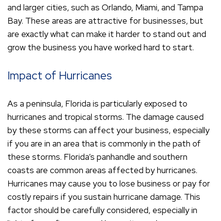
and larger cities, such as Orlando, Miami, and Tampa
Bay. These areas are attractive for businesses, but
are exactly what can make it harder to stand out and
grow the business you have worked hard to start.
Impact of Hurricanes
As a peninsula, Florida is particularly exposed to
hurricanes and tropical storms. The damage caused
by these storms can affect your business, especially
if you are in an area that is commonly in the path of
these storms. Florida’s panhandle and southern
coasts are common areas affected by hurricanes.
Hurricanes may cause you to lose business or pay for
costly repairs if you sustain hurricane damage. This
factor should be carefully considered, especially in