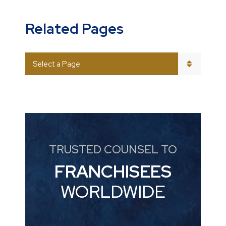
Related Pages
PAGES
TRUSTED COUNSEL TO
FRANCHISEES
WORLDWIDE