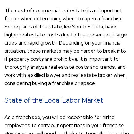
The cost of commercial real estate is an important
factor when determining where to open a franchise.
Some parts of the state, like South Florida, have
higher real estate costs due to the presence of large
cities and rapid growth. Depending on your financial
situation, these markets may be harder to break into
if property costs are prohibitive. It is important to
thoroughly analyze real estate costs and trends, and
work with a skilled lawyer and real estate broker when
considering buying a franchise or space.
State of the Local Labor Market
As a franchisee, you will be responsible for hiring
employees to carry out operations in your franchise.
However, you will need to think strategically about the