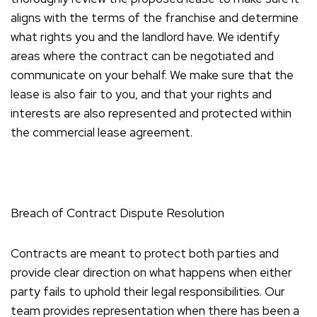
aligns with the terms of the franchise and determine
what rights you and the landlord have. We identify
areas where the contract can be negotiated and
communicate on your behalf. We make sure that the
lease is also fair to you, and that your rights and
interests are also represented and protected within
the commercial lease agreement.
Breach of Contract Dispute Resolution
Contracts are meant to protect both parties and
provide clear direction on what happens when either
party fails to uphold their legal responsibilities. Our
team provides representation when there has been a