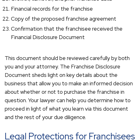
Financial records for the franchise
Copy of the proposed franchise agreement
Confirmation that the franchisee received the
Financial Disclosure Document
This document should be reviewed carefully by both
you and your attorney. The Franchise Disclosure
Document sheds light on key details about the
business that allow you to make an informed decision
about whether or not to purchase the franchise in
question. Your lawyer can help you determine how to
proceed in light of what you learn via this document
and the rest of your due diligence.
Legal Protections for Franchisees