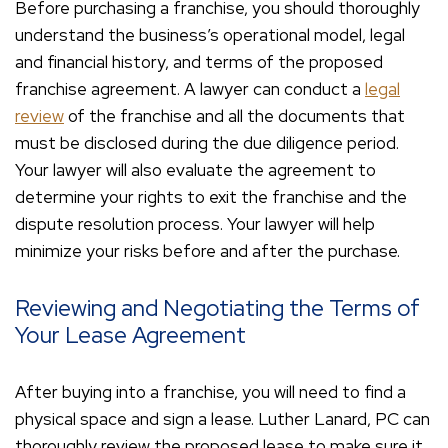
Before purchasing a franchise, you should thoroughly
understand the business’s operational model, legal
and financial history, and terms of the proposed
franchise agreement. A lawyer can conduct a
legal
review
of the franchise and all the documents that
must be disclosed during the due diligence period.
Your lawyer will also evaluate the agreement to
determine your rights to exit the franchise and the
dispute resolution process. Your lawyer will help
minimize your risks before and after the purchase.
Reviewing and Negotiating the Terms of
Your Lease Agreement
After buying into a franchise, you will need to find a
physical space and sign a lease. Luther Lanard, PC can
thoroughly review the proposed lease to make sure it