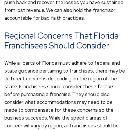
push back and recover the losses you have sustained
from lost revenue. We can also hold the franchisor
accountable for bad faith practices.
Regional Concerns That Florida
Franchisees Should Consider
While all parts of Florida must adhere to federal and
state guidance pertaining to franchises, there may be
different concerns depending on the region of the
state. Franchisees should consider these factors
before purchasing a franchise. They should also
consider what accommodations may need to be
made to compensate for these concerns so the
business succeeds. While the specific areas of
concern will vary by region, all franchisees should be