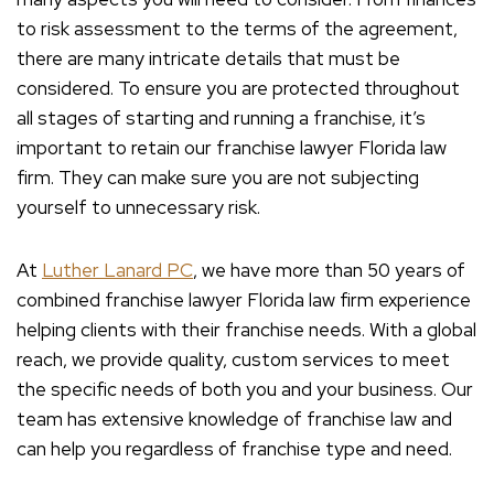
to risk assessment to the terms of the agreement,
there are many intricate details that must be
considered. To ensure you are protected throughout
all stages of starting and running a franchise, it’s
important to retain our franchise lawyer Florida law
firm. They can make sure you are not subjecting
yourself to unnecessary risk.
At
Luther Lanard PC
, we have more than 50 years of
combined franchise lawyer Florida law firm experience
helping clients with their franchise needs. With a global
reach, we provide quality, custom services to meet
the specific needs of both you and your business. Our
team has extensive knowledge of franchise law and
can help you regardless of franchise type and need.