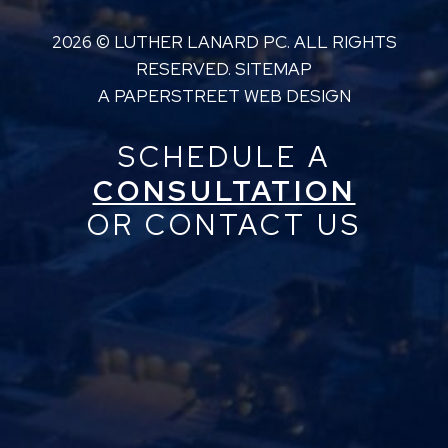
2026 ©
LUTHER LANARD PC
. ALL RIGHTS
RESERVED.
SITEMAP
A PAPERSTREET WEB DESIGN
SCHEDULE A
CONSULTATION
OR CONTACT US