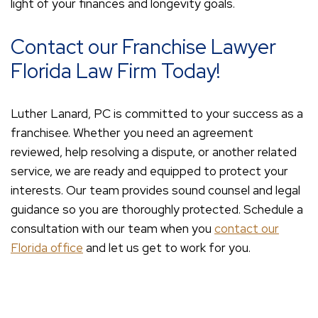
light of your finances and longevity goals.
Contact our Franchise Lawyer
Florida Law Firm Today!
Luther Lanard, PC is committed to your success as a
franchisee. Whether you need an agreement
reviewed, help resolving a dispute, or another related
service, we are ready and equipped to protect your
interests. Our team provides sound counsel and legal
guidance so you are thoroughly protected. Schedule a
consultation with our team when you
contact our
Florida office
and let us get to work for you.