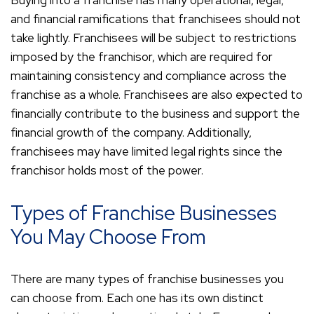
Buying into a franchise has many operational, legal,
and financial ramifications that franchisees should not
take lightly. Franchisees will be subject to restrictions
imposed by the franchisor, which are required for
maintaining consistency and compliance across the
franchise as a whole. Franchisees are also expected to
financially contribute to the business and support the
financial growth of the company. Additionally,
franchisees may have limited legal rights since the
franchisor holds most of the power.
Types of Franchise Businesses
You May Choose From
There are many types of franchise businesses you
can choose from. Each one has its own distinct