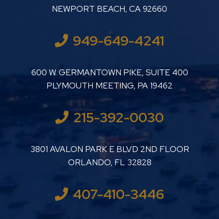
NEWPORT BEACH
,
CA
92660
949-649-4241
LUTHER LANARD PC
600 W. GERMANTOWN PIKE, SUITE 400
PLYMOUTH MEETING
,
PA
19462
215-392-0030
LUTHER LANARD PC
3801 AVALON PARK E BLVD 2ND FLOOR
ORLANDO
,
FL
32828
407-410-3446