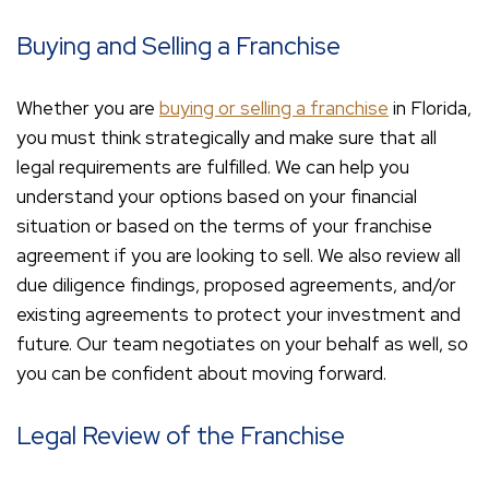
Buying and Selling a Franchise
Whether you are
buying or selling a franchise
in Florida,
you must think strategically and make sure that all
legal requirements are fulfilled. We can help you
understand your options based on your financial
situation or based on the terms of your franchise
agreement if you are looking to sell. We also review all
due diligence findings, proposed agreements, and/or
existing agreements to protect your investment and
future. Our team negotiates on your behalf as well, so
you can be confident about moving forward.
Legal Review of the Franchise