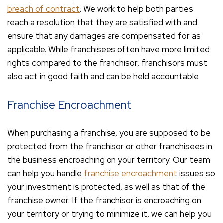
breach of contract
. We work to help both parties
reach a resolution that they are satisfied with and
ensure that any damages are compensated for as
applicable. While franchisees often have more limited
rights compared to the franchisor, franchisors must
also act in good faith and can be held accountable.
Franchise Encroachment
When purchasing a franchise, you are supposed to be
protected from the franchisor or other franchisees in
the business encroaching on your territory. Our team
can help you handle
franchise encroachment
issues so
your investment is protected, as well as that of the
franchise owner. If the franchisor is encroaching on
your territory or trying to minimize it, we can help you