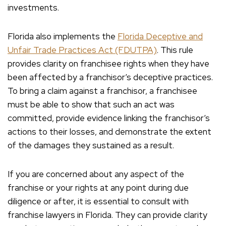
investments.
Florida also implements the
Florida Deceptive and
Unfair Trade Practices Act (FDUTPA)
. This rule
provides clarity on franchisee rights when they have
been affected by a franchisor’s deceptive practices.
To bring a claim against a franchisor, a franchisee
must be able to show that such an act was
committed, provide evidence linking the franchisor’s
actions to their losses, and demonstrate the extent
of the damages they sustained as a result.
If you are concerned about any aspect of the
franchise or your rights at any point during due
diligence or after, it is essential to consult with
franchise lawyers in Florida. They can provide clarity