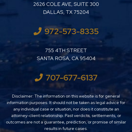
LUTHER LANARD PC
2626 COLE AVE, SUITE 300
DALLAS
,
TX
75204
972-573-8335
LUTHER LANARD PC
755 4TH STREET
SANTA ROSA
,
CA
95404
707-677-6137
Disclaimer: The information on this website is for general
information purposes. It should not be taken as legal advice for
any individual case or situation, nor does it constitute an
attorney-client relationship. Past verdicts, settlements, or
outcomes are not a guarantee, prediction, or promise of similar
results in future cases.