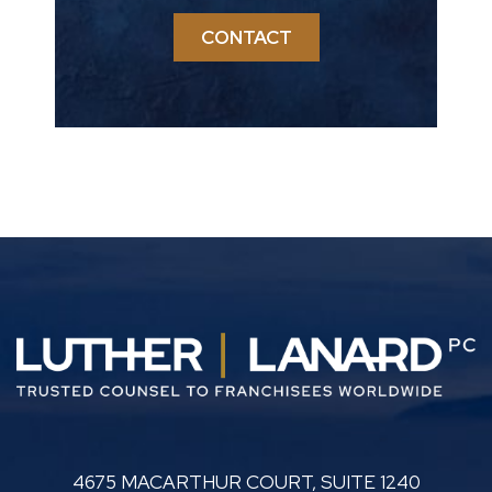
CONTACT
LUTHER LANARD PC
4675 MACARTHUR COURT, SUITE 1240