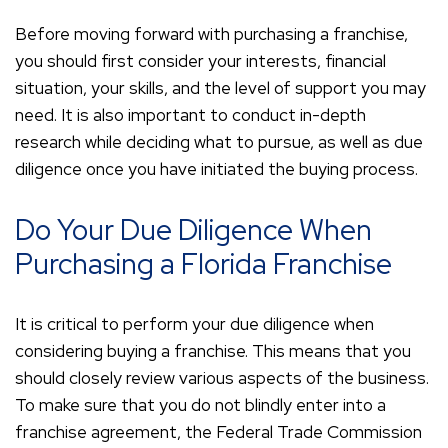
Before moving forward with purchasing a franchise,
you should first consider your interests, financial
situation, your skills, and the level of support you may
need. It is also important to conduct in-depth
research while deciding what to pursue, as well as due
diligence once you have initiated the buying process.
Do Your Due Diligence When
Purchasing a Florida Franchise
It is critical to perform your due diligence when
considering buying a franchise. This means that you
should closely review various aspects of the business.
To make sure that you do not blindly enter into a
franchise agreement, the Federal Trade Commission