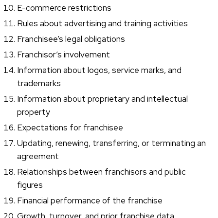
E-commerce restrictions
Rules about advertising and training activities
Franchisee’s legal obligations
Franchisor’s involvement
Information about logos, service marks, and
trademarks
Information about proprietary and intellectual
property
Expectations for franchisee
Updating, renewing, transferring, or terminating an
agreement
Relationships between franchisors and public
figures
Financial performance of the franchise
Growth, turnover, and prior franchise data