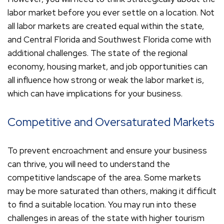
labor market before you ever settle on a location. Not
all labor markets are created equal within the state,
and Central Florida and Southwest Florida come with
additional challenges. The state of the regional
economy, housing market, and job opportunities can
all influence how strong or weak the labor market is,
which can have implications for your business.
Competitive and Oversaturated Markets
To prevent encroachment and ensure your business
can thrive, you will need to understand the
competitive landscape of the area. Some markets
may be more saturated than others, making it difficult
to find a suitable location. You may run into these
challenges in areas of the state with higher tourism