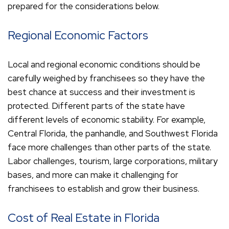
prepared for the considerations below.
Regional Economic Factors
Local and regional economic conditions should be
carefully weighed by franchisees so they have the
best chance at success and their investment is
protected. Different parts of the state have
different levels of economic stability. For example,
Central Florida, the panhandle, and Southwest Florida
face more challenges than other parts of the state.
Labor challenges, tourism, large corporations, military
bases, and more can make it challenging for
franchisees to establish and grow their business.
Cost of Real Estate in Florida