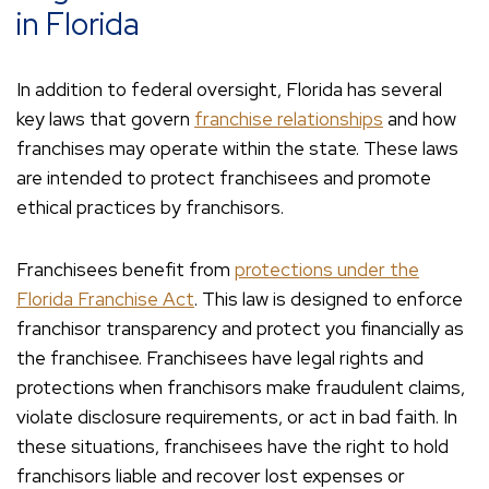
in Florida
In addition to federal oversight, Florida has several
key laws that govern
franchise relationships
and how
franchises may operate within the state. These laws
are intended to protect franchisees and promote
ethical practices by franchisors.
Franchisees benefit from
protections under the
Florida Franchise Act
. This law is designed to enforce
franchisor transparency and protect you financially as
the franchisee. Franchisees have legal rights and
protections when franchisors make fraudulent claims,
violate disclosure requirements, or act in bad faith. In
these situations, franchisees have the right to hold
franchisors liable and recover lost expenses or