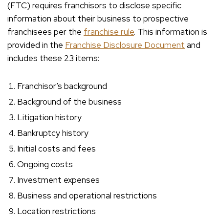
(FTC) requires franchisors to disclose specific
information about their business to prospective
franchisees per the
franchise rule
. This information is
provided in the
Franchise Disclosure Document
and
includes these 23 items:
Franchisor’s background
Background of the business
Litigation history
Bankruptcy history
Initial costs and fees
Ongoing costs
Investment expenses
Business and operational restrictions
Location restrictions