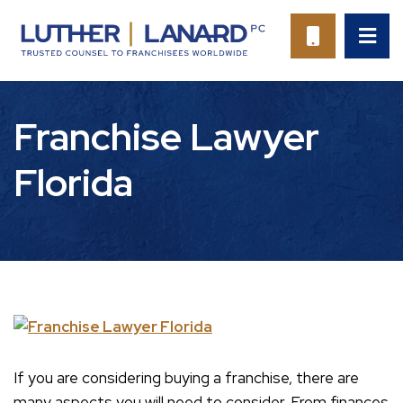
OP
CALL 94
Franchise Lawyer
Florida
If you are considering buying a franchise, there are
many aspects you will need to consider. From finances