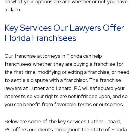
on what your options are and whether or not you have
a claim.
Key Services Our Lawyers Offer
Florida Franchisees
Our franchise attorneys in Florida can help
franchisees whether they are buying a franchise for
the first time, modifying or exiting a franchise, or need
to settle a dispute with a franchisor. The franchise
lawyers at Luther and Lanard, PC will safeguard your
interests so your rights are not infringed upon, and so
you can benefit from favorable terms or outcomes.
Below are some of the key services Luther Lanard,
PC offers our clients throughout the state of Florida.