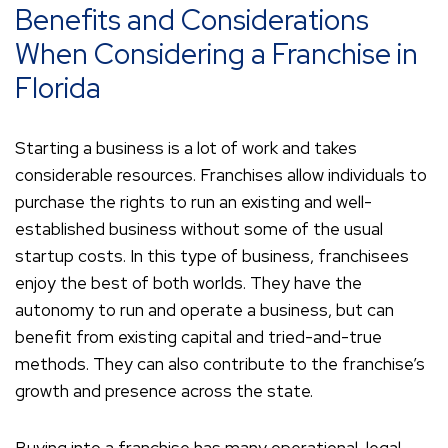
Benefits and Considerations
When Considering a Franchise in
Florida
Starting a business is a lot of work and takes
considerable resources. Franchises allow individuals to
purchase the rights to run an existing and well-
established business without some of the usual
startup costs. In this type of business, franchisees
enjoy the best of both worlds. They have the
autonomy to run and operate a business, but can
benefit from existing capital and tried-and-true
methods. They can also contribute to the franchise’s
growth and presence across the state.