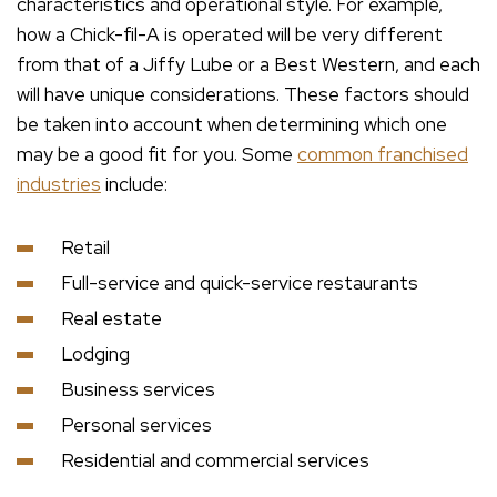
characteristics and operational style. For example,
how a Chick-fil-A is operated will be very different
from that of a Jiffy Lube or a Best Western, and each
will have unique considerations. These factors should
be taken into account when determining which one
may be a good fit for you. Some
common franchised
industries
include:
Retail
Full-service and quick-service restaurants
Real estate
Lodging
Business services
Personal services
Residential and commercial services