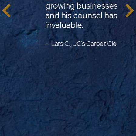
growing businesses face
legal
PREVIOUS
and his counsel has been
in yo
invaluable.
opera
Lars C., JC's Carpet Cleaning
Just