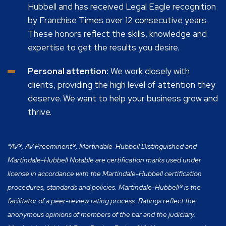
Hubbell and has received Legal Eagle recognition
by Franchise Times over 12 consecutive years.
These honors reflect the skills, knowledge and
expertise to get the results you desire.
Personal attention:
We work closely with
clients, providing the high level of attention they
deserve. We want to help your business grow and
thrive.
*AV®, AV Preeminent®, Martindale-Hubbell Distinguished and
Martindale-Hubbell Notable are certification marks used under
license in accordance with the Martindale-Hubbell certification
procedures, standards and policies. Martindale-Hubbell® is the
facilitator of a peer-review rating process. Ratings reflect the
anonymous opinions of members of the bar and the judiciary.