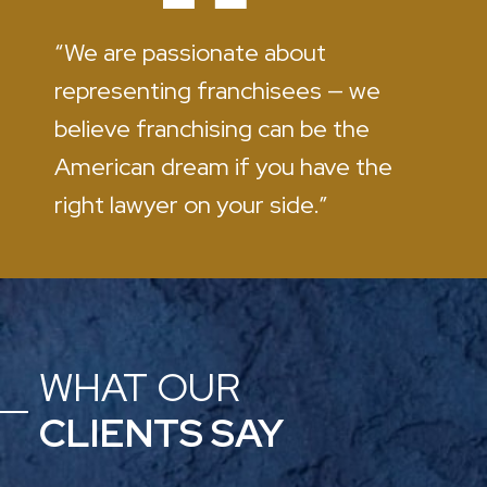
“We are passionate about
representing franchisees — we
believe franchising can be the
American dream if you have the
right lawyer on your side.”
WHAT OUR
CLIENTS SAY