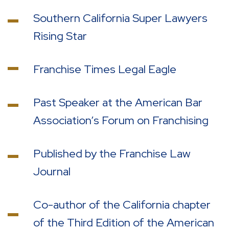
Southern California Super Lawyers
Rising Star
Franchise Times Legal Eagle
Past Speaker at the American Bar
Association’s Forum on Franchising
Published by the Franchise Law
Journal
Co-author of the California chapter
of the Third Edition of the American