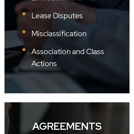
Lease Disputes
Misclassification
Association and Class
Actions
AGREEMENTS