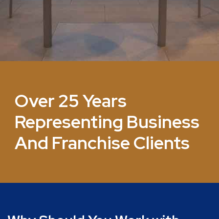
Over 25 Years
Representing Business
And Franchise Clients