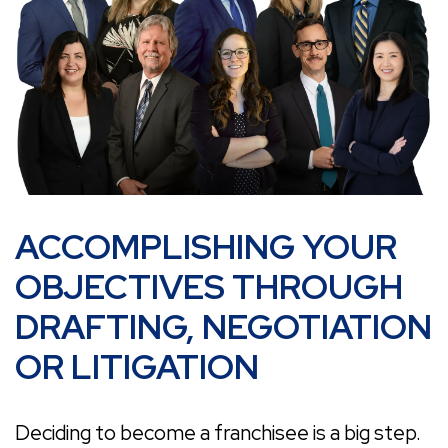
ACCOMPLISHING YOUR
OBJECTIVES THROUGH
DRAFTING, NEGOTIATION
OR LITIGATION
Deciding to become a franchisee is a big step.