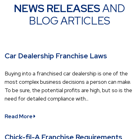
NEWS RELEASES
AND
BLOG ARTICLES
Car Dealership Franchise Laws
Buying into a franchised car dealership is one of the
most complex business decisions a person can make.
To be sure, the potential profits are high, but so is the
need for detailed compliance with...
Read More
Chick-fil-A Franchise Requirements