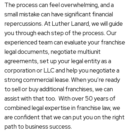
The process can feel overwhelming, and a
small mistake can have significant financial
repercussions. At
Luther Lanard
, we will guide
you through each step of the process. Our
experienced team can evaluate your franchise
legal documents, negotiate multiunit
agreements, set up your legal entity as a
corporation or LLC and help you negotiate a
strong commercial lease. When you’re ready
to sell or buy additional franchises, we can
assist with that too. With over 50 years of
combined legal expertise in franchise law, we
are confident that we can put you on the right
path to business success.