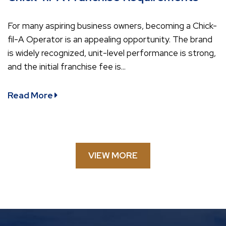
For many aspiring business owners, becoming a Chick-
fil-A Operator is an appealing opportunity. The brand
is widely recognized, unit-level performance is strong,
and the initial franchise fee is...
Read More
VIEW MORE