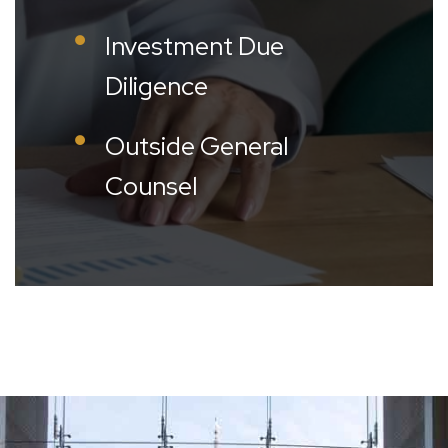
Investment Due
Diligence
Outside General
Counsel