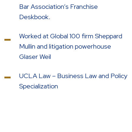
Bar Association’s Franchise
Deskbook.
Worked at Global 100 firm Sheppard
Mullin and litigation powerhouse
Glaser Weil
UCLA Law – Business Law and Policy
Specialization