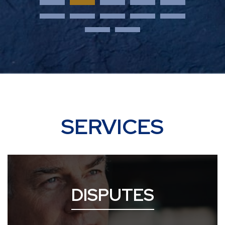
SERVICES
DISPUTES