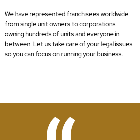
We have represented franchisees worldwide
from single unit owners to corporations
owning hundreds of units and everyone in
between. Let us take care of your legal issues
so you can focus on running your business.