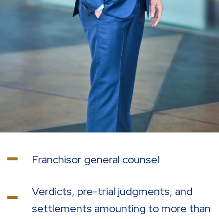
Franchisor general counsel
Verdicts, pre-trial judgments, and
settlements amounting to more than