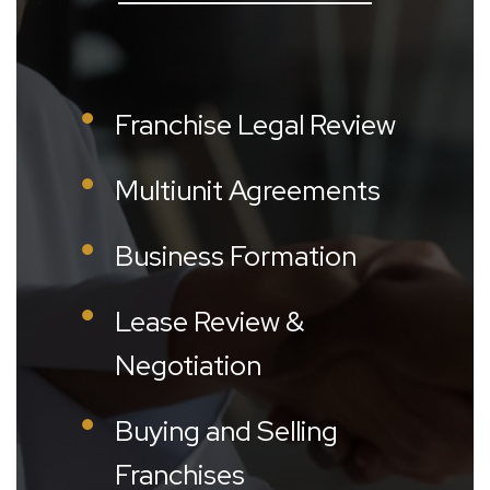
Franchise Legal Review
Multiunit Agreements
Business Formation
Lease Review &
Negotiation
Buying and Selling
Franchises