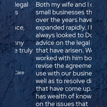
gal
Both my wife and I own
Doug’
small businesses that
clien
over the years have
his c
e,
expanded rapidly. I have
treats
always looked to Doug for
they’
ny
advice on the legal issues
membe
truly
that have arisen. We have
for a
worked with him both to
assis
revise the agreements we
busin
use with our business as
the o
re
well as to resolve disputes
provi
that have come up. He
and a
has wealth of knowledge
help 
on the issues that
thro