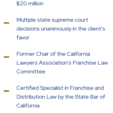
$20 million
Multiple state supreme court
decisions unanimously in the client’s
favor
Former Chair of the California
Lawyers Association’s Franchise Law
Committee
Certified Specialist in Franchise and
Distribution Law by the State Bar of
California