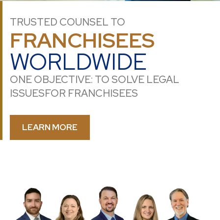
TRUSTED COUNSEL TO
FRANCHISEES
WORLDWIDE
ONE OBJECTIVE: TO SOLVE LEGAL
ISSUES
FOR FRANCHISEES
LEARN MORE