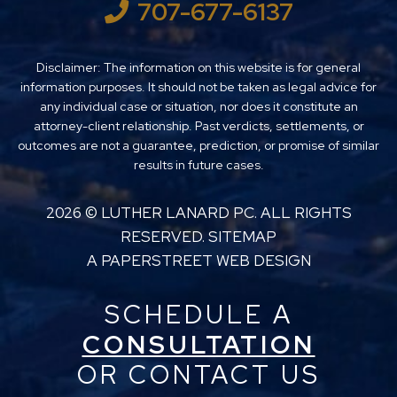
707-677-6137
Disclaimer: The information on this website is for general
information purposes. It should not be taken as legal advice for
any individual case or situation, nor does it constitute an
attorney-client relationship. Past verdicts, settlements, or
outcomes are not a guarantee, prediction, or promise of similar
results in future cases.
2026 ©
LUTHER LANARD PC
. ALL RIGHTS
RESERVED.
SITEMAP
A PAPERSTREET WEB DESIGN
SCHEDULE A
CONSULTATION
OR CONTACT US