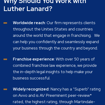
Why Should You Work with
Luther Lanard?
Worldwide reach
: Our firm represents clients
throughout the Unites States and countries
around the world that engage in franchising. We
can help you confidently and seamlessly expand
your business through the country and beyond.
Franchise experience
: With over 50 years of
combined franchise law experience, we provide
the in-depth legal insights to help make your
business successful.
Widely recognized:
Nancy has a “Superb” rating
on Avvo and is AV Preeminent peer-review*
rated, the highest rating, through Martindale-