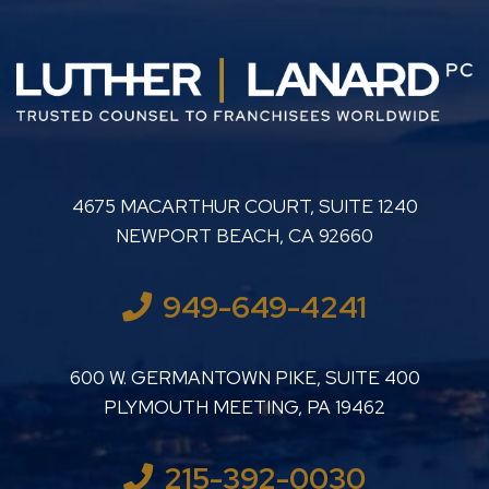
LUTHER LANARD PC
4675 MACARTHUR COURT, SUITE 1240
NEWPORT BEACH
,
CA
92660
949-649-4241
LUTHER LANARD PC
600 W. GERMANTOWN PIKE, SUITE 400
PLYMOUTH MEETING
,
PA
19462
215-392-0030