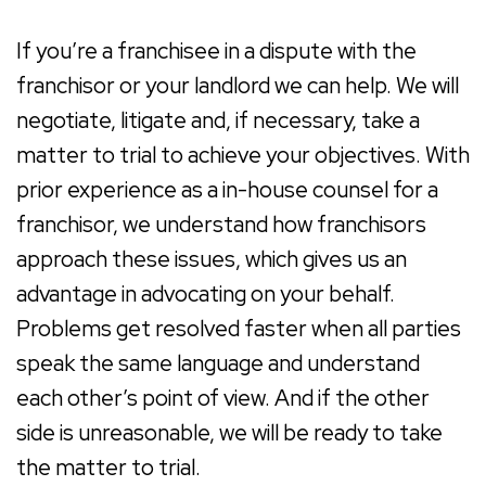
If you’re a franchisee in a dispute with the
franchisor or your landlord we can help. We will
negotiate, litigate and, if necessary, take a
matter to trial to achieve your objectives. With
prior experience as a in-house counsel for a
franchisor, we understand how franchisors
approach these issues, which gives us an
advantage in advocating on your behalf.
Problems get resolved faster when all parties
speak the same language and understand
each other’s point of view. And if the other
side is unreasonable, we will be ready to take
the matter to trial.