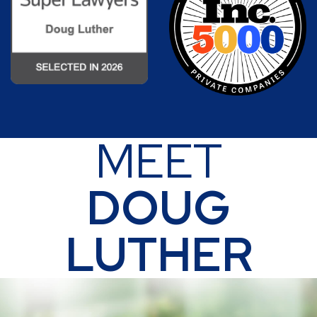
MEET
DOUG
LUTHER