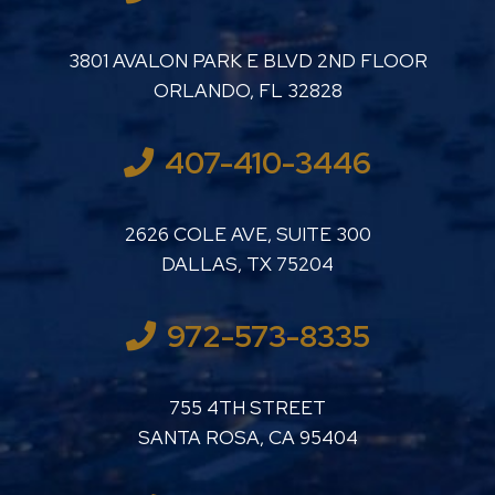
LUTHER LANARD PC
3801 AVALON PARK E BLVD 2ND FLOOR
ORLANDO
,
FL
32828
407-410-3446
LUTHER LANARD PC
2626 COLE AVE, SUITE 300
DALLAS
,
TX
75204
972-573-8335
LUTHER LANARD PC
755 4TH STREET
SANTA ROSA
,
CA
95404