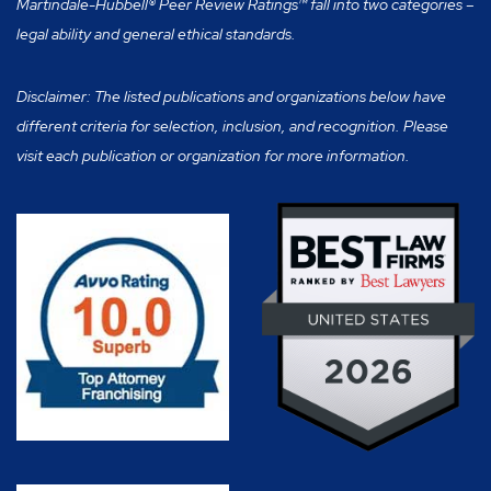
Martindale-Hubbell® Peer Review Ratings™ fall into two categories –
legal ability and general ethical standards.
Disclaimer: The listed publications and organizations below have
different criteria for selection, inclusion, and recognition. Please
visit each publication or organization for more information.