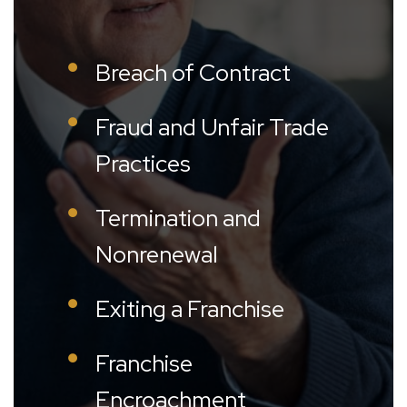
Breach of Contract
Fraud and Unfair Trade
Practices
Termination and
Nonrenewal
Exiting a Franchise
Franchise
Encroachment