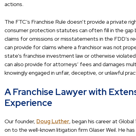
actions.
The FTC’s Franchise Rule doesn’t provide a private righ
consumer protection statutes can often fill in the gap b
claims for omissions or misstatements in the FDD’s re
can provide for claims where a franchisor was not prope
state’s franchise investment law or otherwise violated
can also provide for attorneys’ fees and damages multipl
knowingly engaged in unfair, deceptive, or unlawful prac
A Franchise Lawyer with Extens
Experience
Our founder,
Doug Luther
, began his career at Globa
on to the well-known litigation firm Glaser Weil. He h