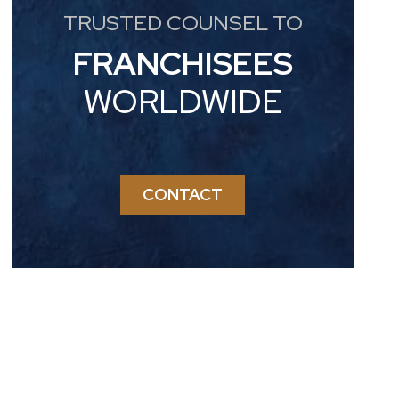
TRUSTED COUNSEL TO
FRANCHISEES
WORLDWIDE
CONTACT