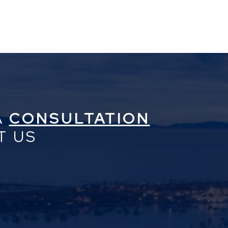
A
CONSULTATION
T US