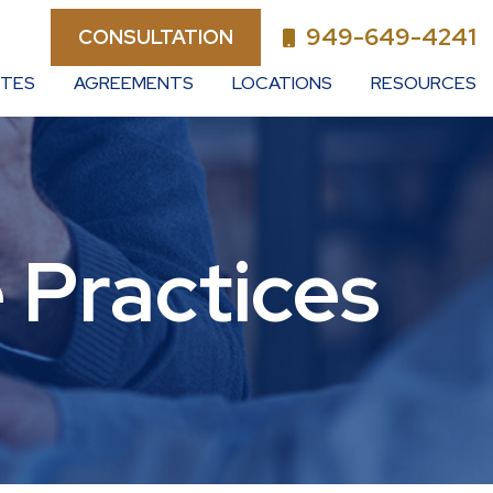
949-649-4241
CONSULTATION
UTES
AGREEMENTS
LOCATIONS
RESOURCES
 Practices