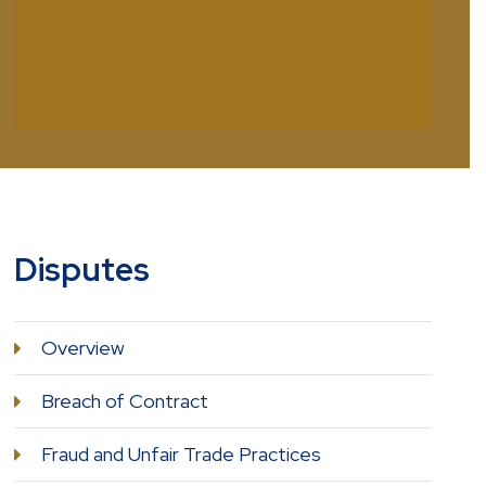
Disputes
Overview
Breach of Contract
Fraud and Unfair Trade Practices