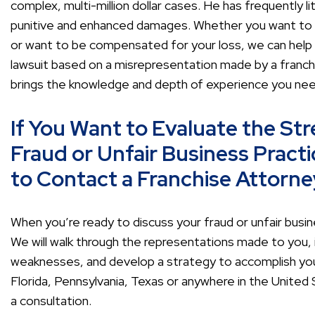
complex, multi-million dollar cases. He has frequently li
punitive and enhanced damages. Whether you want to r
or want to be compensated for your loss, we can help yo
lawsuit based on a misrepresentation made by a franchis
brings the knowledge and depth of experience you nee
If You Want to Evaluate the Str
Fraud or Unfair Business Practi
to Contact a Franchise Attorne
When you’re ready to discuss your fraud or unfair busine
We will walk through the representations made to you, 
weaknesses, and develop a strategy to accomplish your
Florida, Pennsylvania, Texas or anywhere in the United
a consultation.