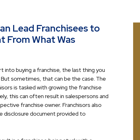
Can Lead Franchisees to
ent From What Was
into buying a franchise, the last thing you
. But sometimes, that can be the case. The
sors is tasked with growing the franchise
y, this can often result in salespersons and
pective franchise owner. Franchisors also
ise disclosure document provided to