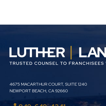
LUTHER LANARD PC
4675 MACARTHUR COURT, SUITE 1240
NEWPORT BEACH
,
CA
92660