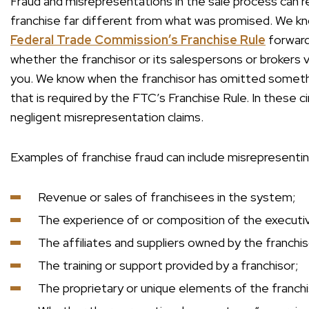
Fraud and misrepresentations in the sale process can re
franchise far different from what was promised. We k
Federal Trade Commission’s Franchise Rule
forward
whether the franchisor or its salespersons or brokers v
you. We know when the franchisor has omitted somethi
that is required by the FTC’s Franchise Rule. In these 
negligent misrepresentation claims.
Examples of franchise fraud can include misrepresentin
Revenue or sales of franchisees in the system;
The experience of or composition of the executi
The affiliates and suppliers owned by the franch
The training or support provided by a franchisor;
The proprietary or unique elements of the franch