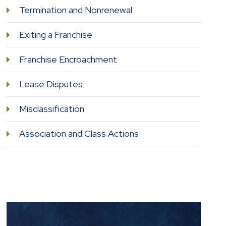
Termination and Nonrenewal
Exiting a Franchise
Franchise Encroachment
Lease Disputes
Misclassification
Association and Class Actions