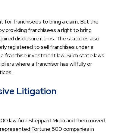
t for franchisees to bring a claim. But the
y providing franchisees a right to bring
quired disclosure items. The statutes also
rly registered to sell franchises under a
 a franchise investment law. Such state laws
iers where a franchisor has willfully or
tices.
ive Litigation
l 100 law firm Sheppard Mullin and then moved
as represented Fortune 500 companies in