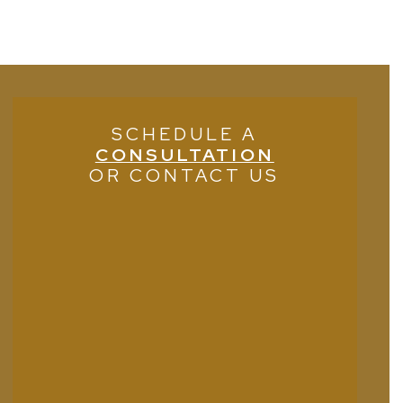
SCHEDULE A
CONSULTATION
OR CONTACT US