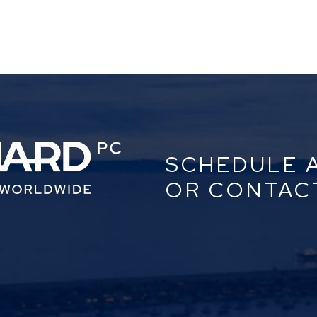
SCHEDULE 
OR CONTAC