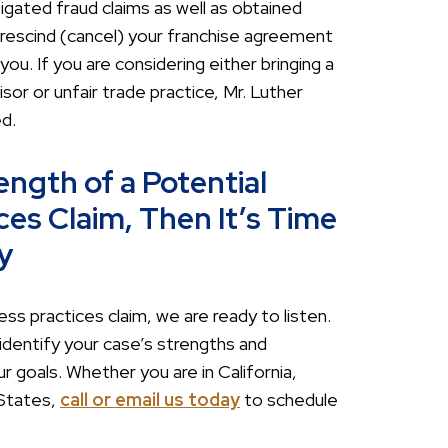
tigated fraud claims as well as obtained
escind (cancel) your franchise agreement
u. If you are considering either bringing a
or or unfair trade practice, Mr. Luther
d.
ength of a Potential
ces Claim, Then It’s Time
y
ss practices claim, we are ready to listen.
identify your case’s strengths and
 goals. Whether you are in California,
 States,
call or email us today
to schedule