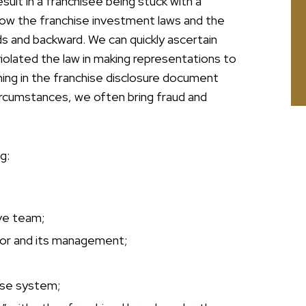
sult in a franchisee being stuck with a
now the franchise investment laws and the
s and backward. We can quickly ascertain
iolated the law in making representations to
ng in the franchise disclosure document
circumstances, we often bring fraud and
g:
ve team;
isor and its management;
ise system;