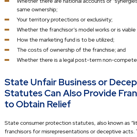
Whether there are national accounts or “synergies
same ownership;
Your territory protections or exclusivity;
Whether the franchisor’s model works or is viable i
How the marketing fund is to be utilized;
The costs of ownership of the franchise; and
Whether there is a legal post-term non-compete 
State Unfair Business or Decep
Statutes Can Also Provide Fra
to Obtain Relief
State consumer protection statutes, also known as “li
franchisors for misrepresentations or deceptive acts.