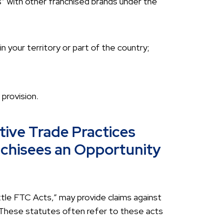
” with other franchised brands under the
n your territory or part of the country;
provision.
tive Trade Practices
nchisees an Opportunity
ttle FTC Acts,” may provide claims against
 These statutes often refer to these acts