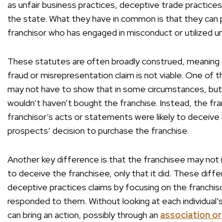
as unfair business practices, deceptive trade practice
the state. What they have in common is that they can pr
franchisor who has engaged in misconduct or utilized un
These statutes are often broadly construed, meaning 
fraud or misrepresentation claim is not viable. One of 
may not have to show that in some circumstances, but
wouldn’t haven’t bought the franchise. Instead, the f
franchisor’s acts or statements were likely to deceive o
prospects’ decision to purchase the franchise.
Another key difference is that the franchisee may not
to deceive the franchisee, only that it did. These dif
deceptive practices claims by focusing on the franchis
responded to them. Without looking at each individual’s
can bring an action, possibly through an
association or