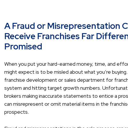
A Fraud or Misrepresentation 
Receive Franchises Far Differ
Promised
When you put your hard-earned money, time, and effort 
might expect is to be misled about what you’re buying
franchise development or sales department for franchi
system and hitting target growth numbers. Unfortunatel
brokers making inaccurate statements to entice a pros
can misrepresent or omit material items in the franch
prospects.