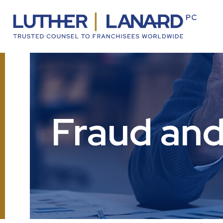
Fraud and