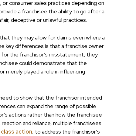
s, or consumer sales practices depending on
ovide a franchisee the ability to go after a
fair, deceptive or unlawful practices.
that they may allow for claims even where a
the key differences is that a franchise owner
 for the franchisor’s misstatement, they
ranchisee could demonstrate that the
r merely played a role in influencing
 need to show that the franchisor intended
ferences can expand the range of possible
or’s actions rather than how the franchisee
 reaction and reliance, multiple franchisees
 class action
, to address the franchisor’s