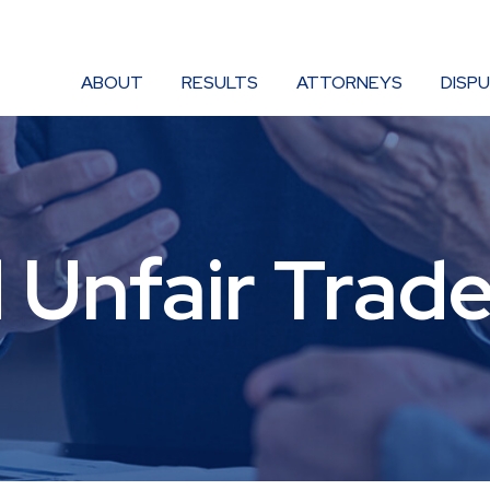
ABOUT
RESULTS
ATTORNEYS
DISP
 Unfair Trade