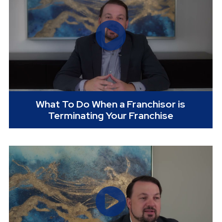
What To Do When a Franchisor is
Terminating Your Franchise