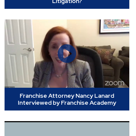
Litigation?
Franchise Attorney Nancy Lanard
Interviewed by Franchise Academy