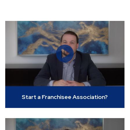
Start a Franchisee Association?