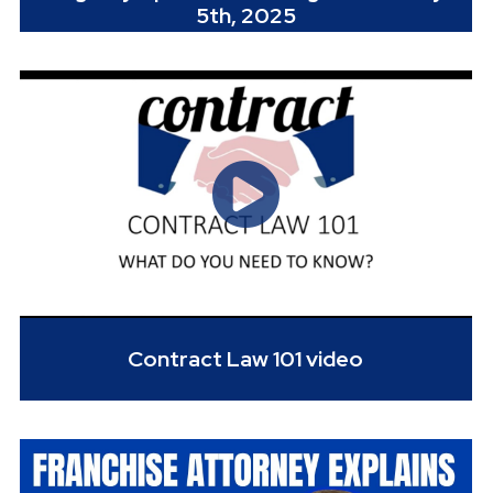
5th, 2025
Contract Law 101 video