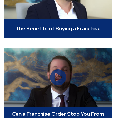
The Benefits of Buying a Franchise
Can a Franchise Order Stop You From