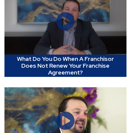
What Do You Do When A Franchisor
Does Not Renew Your Franchise
Agreement?