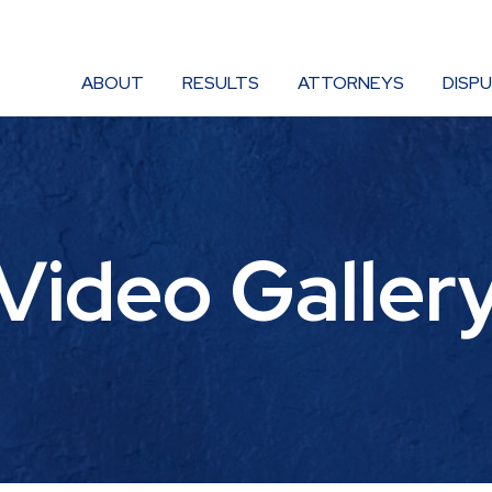
ABOUT
RESULTS
ATTORNEYS
DISP
Video Galler