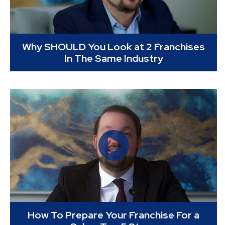
Why SHOULD You Look at 2 Franchises
In The Same Industry
How To Prepare Your Franchise For a