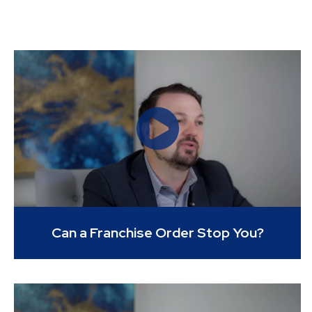
Can a Franchise Order Stop You?