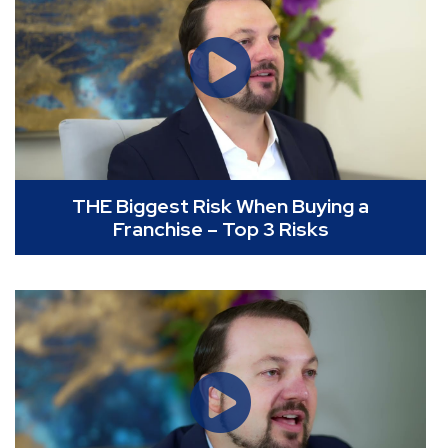
THE Biggest Risk When Buying a
Franchise – Top 3 Risks