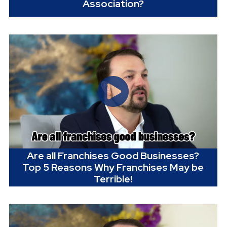
Association?
Are all Franchises Good Businesses?
Top 5 Reasons Why Franchises May be
Terrible!