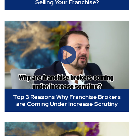
Selling Your Franchise?
Top 3 Reasons Why Franchise Brokers
are Coming Under Increase Scrutiny