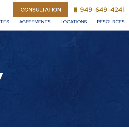
949-649-4241
CONSULTATION
UTES
AGREEMENTS
LOCATIONS
RESOURCES
y