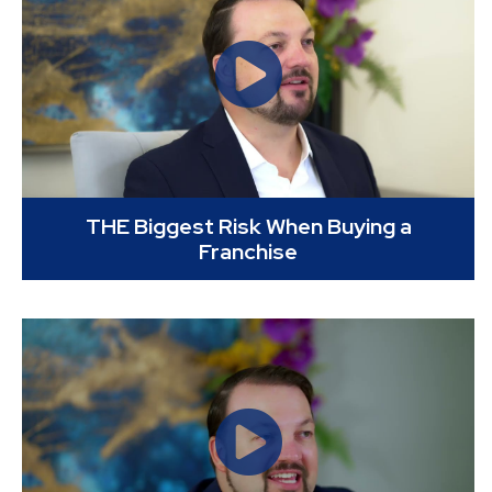
THE Biggest Risk When Buying a
Franchise