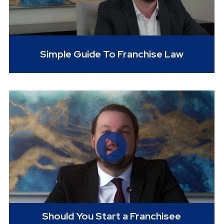
Simple Guide To Franchise Law
Should You Start a Franchisee