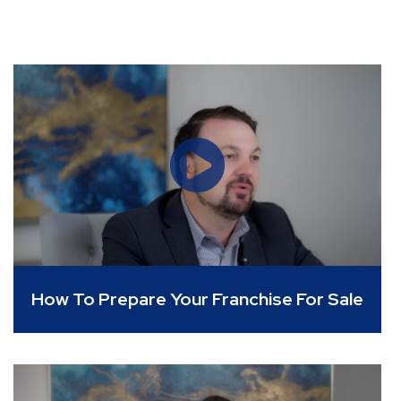
How To Prepare Your Franchise For Sale