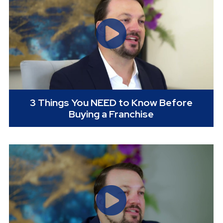
3 Things You NEED to Know Before
Buying a Franchise