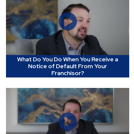
What Do You Do When You Receive a
Notice of Default From Your
Franchisor?