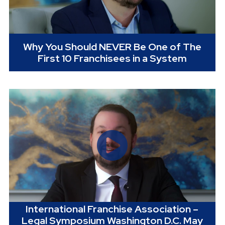
Why You Should NEVER Be One of The
First 10 Franchisees in a System
International Franchise Association –
Legal Symposium Washington D.C. May