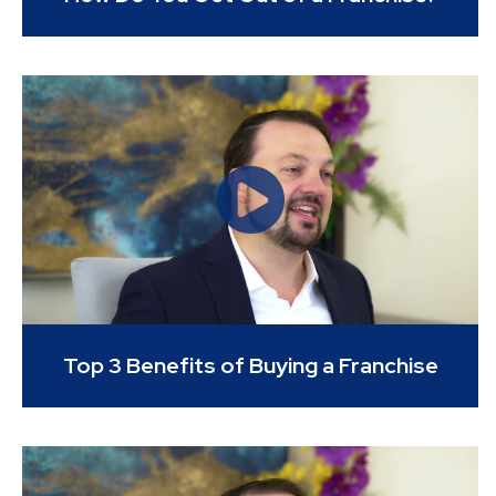
Top 3 Benefits of Buying a Franchise