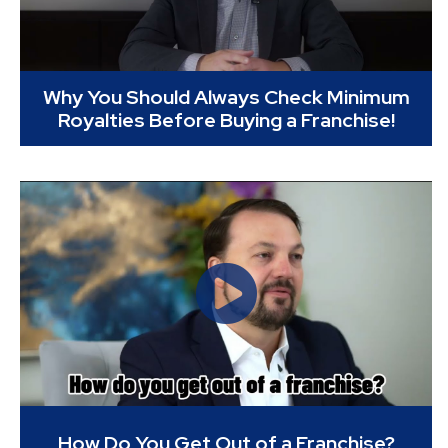
Why You Should Always Check Minimum
Royalties Before Buying a Franchise!
How Do You Get Out of a Franchise?