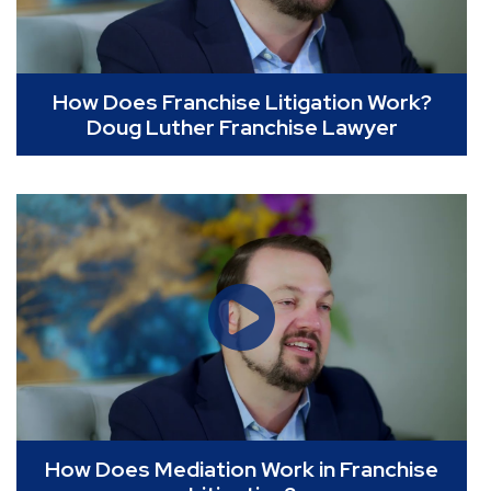
How Does Franchise Litigation Work?
Doug Luther Franchise Lawyer
How Does Mediation Work in Franchise