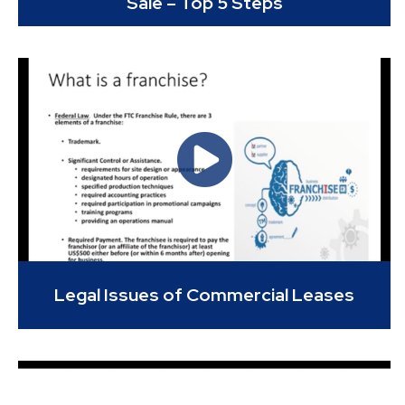
Sale – Top 5 Steps
Legal Issues of Commercial Leases