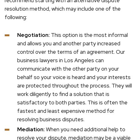
recommend starting with an alternative dispute
resolution method, which may include one of the
following:
Negotiation:
This option is the most informal
and allows you and another party increased
control over the terms of an agreement. Our
business lawyers in Los Angeles can
communicate with the other party on your
behalf so your voice is heard and your interests
are protected throughout the process. They will
work diligently to find a solution that is
satisfactory to both parties. This is often the
fastest and least expensive method for
resolving business disputes.
Mediation:
When you need additional help to
resolve your dispute, mediation may be a viable