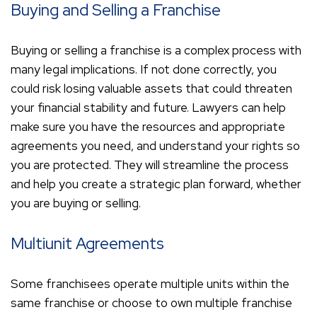
Buying and Selling a Franchise
Buying or selling a franchise is a complex process with
many legal implications. If not done correctly, you
could risk losing valuable assets that could threaten
your financial stability and future. Lawyers can help
make sure you have the resources and appropriate
agreements you need, and understand your rights so
you are protected. They will streamline the process
and help you create a strategic plan forward, whether
you are buying or selling.
Multiunit Agreements
Some franchisees operate multiple units within the
same franchise or choose to own multiple franchise