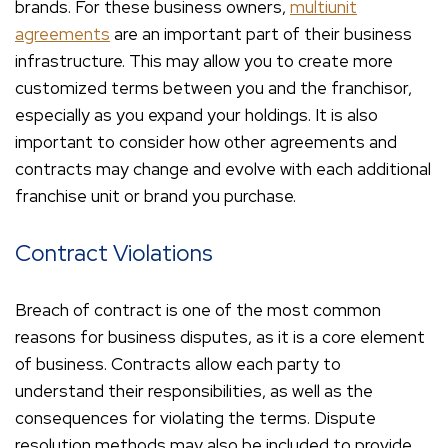
brands. For these business owners,
multiunit
agreements
are an important part of their business
infrastructure. This may allow you to create more
customized terms between you and the franchisor,
especially as you expand your holdings. It is also
important to consider how other agreements and
contracts may change and evolve with each additional
franchise unit or brand you purchase.
Contract Violations
Breach of contract is one of the most common
reasons for business disputes, as it is a core element
of business. Contracts allow each party to
understand their responsibilities, as well as the
consequences for violating the terms. Dispute
resolution methods may also be included to provide