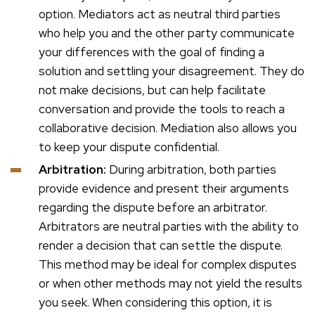
option. Mediators act as neutral third parties
who help you and the other party communicate
your differences with the goal of finding a
solution and settling your disagreement. They do
not make decisions, but can help facilitate
conversation and provide the tools to reach a
collaborative decision. Mediation also allows you
to keep your dispute confidential.
Arbitration:
During arbitration, both parties
provide evidence and present their arguments
regarding the dispute before an arbitrator.
Arbitrators are neutral parties with the ability to
render a decision that can settle the dispute.
This method may be ideal for complex disputes
or when other methods may not yield the results
you seek. When considering this option, it is