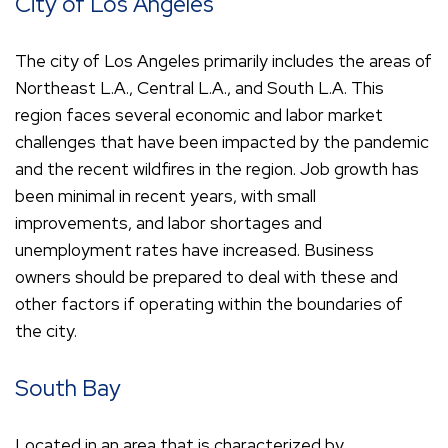
City of Los Angeles
The city of Los Angeles primarily includes the areas of
Northeast L.A., Central L.A., and South L.A. This
region faces several economic and labor market
challenges that have been impacted by the pandemic
and the recent wildfires in the region. Job growth has
been minimal in recent years, with small
improvements, and labor shortages and
unemployment rates have increased. Business
owners should be prepared to deal with these and
other factors if operating within the boundaries of
the city.
South Bay
Located in an area that is characterized by