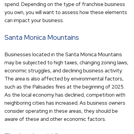
spend. Depending on the type of franchise business
you own, you will want to assess how these elements
can impact your business.
Santa Monica Mountains
Businesses located in the Santa Monica Mountains
may be subjected to high taxes, changing zoning laws,
economic struggles, and declining business activity.
The area is also affected by environmental factors,
such as the Palisades fires at the beginning of 2025.
As the local economy has declined, competition with
neighboring cities has increased. As business owners
consider operating in these areas, they should be
aware of these and other economic factors.