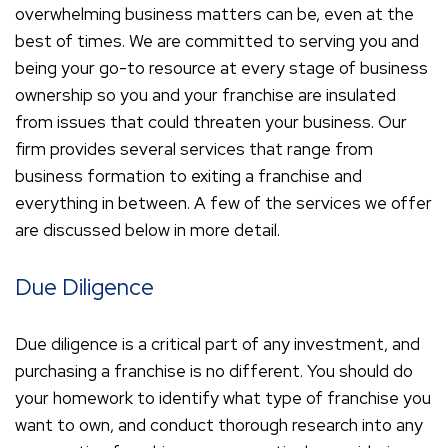
overwhelming business matters can be, even at the
best of times. We are committed to serving you and
being your go-to resource at every stage of business
ownership so you and your franchise are insulated
from issues that could threaten your business. Our
firm provides several services that range from
business formation to exiting a franchise and
everything in between. A few of the services we offer
are discussed below in more detail.
Due Diligence
Due diligence is a critical part of any investment, and
purchasing a franchise is no different. You should do
your homework to identify what type of franchise you
want to own, and conduct thorough research into any