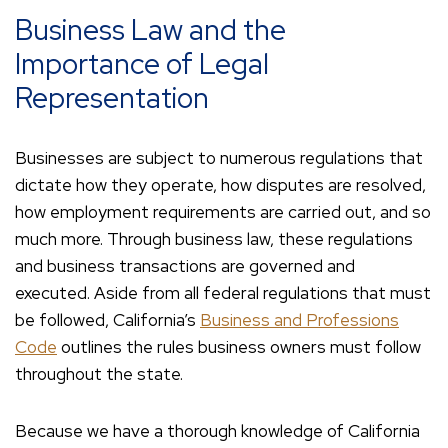
Business Law and the
Importance of Legal
Representation
Businesses are subject to numerous regulations that
dictate how they operate, how disputes are resolved,
how employment requirements are carried out, and so
much more. Through business law, these regulations
and business transactions are governed and
executed. Aside from all federal regulations that must
be followed, California’s
Business and Professions
Code
outlines the rules business owners must follow
throughout the state.
Because we have a thorough knowledge of California