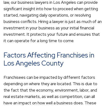
law, our business lawyers in Los Angeles can provide
significant insight into how to proceed when getting
started, navigating daily operations, or resolving
business conflicts. Hiring a lawyer is just as much of an
investment in your business as your initial financial
investment. It protects your future and ensures that
it can operate for a long time to come.
Factors Affecting Franchises in
Los Angeles County
Franchisees can be impacted by different factors
depending on where they are located. This is due to
the fact that the economy, environment, labor, and
real estate markets, as well as competition, can all
have an impact on how well a business does. These