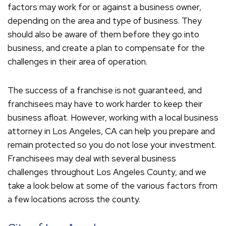
factors may work for or against a business owner,
depending on the area and type of business. They
should also be aware of them before they go into
business, and create a plan to compensate for the
challenges in their area of operation.
The success of a franchise is not guaranteed, and
franchisees may have to work harder to keep their
business afloat. However, working with a local business
attorney in Los Angeles, CA can help you prepare and
remain protected so you do not lose your investment.
Franchisees may deal with several business
challenges throughout Los Angeles County, and we
take a look below at some of the various factors from
a few locations across the county.