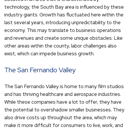
technology, the South Bay area is influenced by these
industry giants. Growth has fluctuated here within the
last several years, introducing unpredictability to the
economy. This may translate to business operations
and revenues and create some unique obstacles. Like
other areas within the county, labor challenges also
exist, which can impede business growth.
The San Fernando Valley
The San Fernando Valley is home to many film studios
and has thriving healthcare and aerospace industries.
While these companies have a lot to offer, they have
the potential to overshadow smaller businesses. They
also drive costs up throughout the area, which may
make it more difficult for consumers to live, work, and