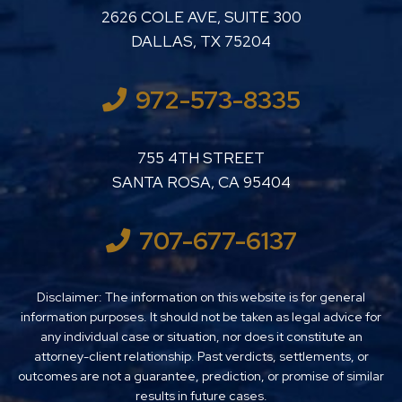
LUTHER LANARD PC
2626 COLE AVE, SUITE 300
DALLAS
,
TX
75204
972-573-8335
LUTHER LANARD PC
755 4TH STREET
SANTA ROSA
,
CA
95404
707-677-6137
Disclaimer: The information on this website is for general
information purposes. It should not be taken as legal advice for
any individual case or situation, nor does it constitute an
attorney-client relationship. Past verdicts, settlements, or
outcomes are not a guarantee, prediction, or promise of similar
results in future cases.