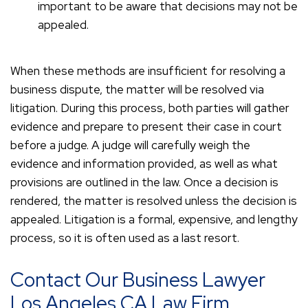
important to be aware that decisions may not be
appealed.
When these methods are insufficient for resolving a
business dispute, the matter will be resolved via
litigation. During this process, both parties will gather
evidence and prepare to present their case in court
before a judge. A judge will carefully weigh the
evidence and information provided, as well as what
provisions are outlined in the law. Once a decision is
rendered, the matter is resolved unless the decision is
appealed. Litigation is a formal, expensive, and lengthy
process, so it is often used as a last resort.
Contact Our Business Lawyer
Los Angeles CA Law Firm