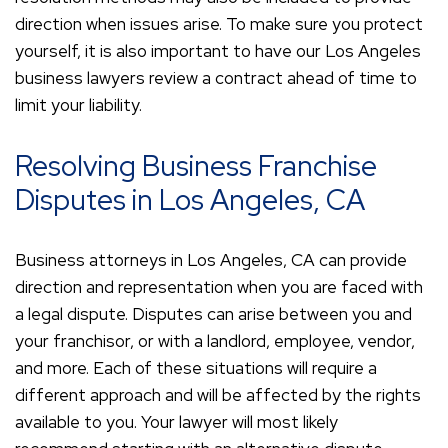
direction when issues arise. To make sure you protect
yourself, it is also important to have our Los Angeles
business lawyers review a contract ahead of time to
limit your liability.
Resolving Business Franchise
Disputes in Los Angeles, CA
Business attorneys in Los Angeles, CA can provide
direction and representation when you are faced with
a legal dispute. Disputes can arise between you and
your franchisor, or with a landlord, employee, vendor,
and more. Each of these situations will require a
different approach and will be affected by the rights
available to you. Your lawyer will most likely