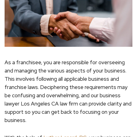
As a franchisee, you are responsible for overseeing
and managing the various aspects of your business.
This involves following all applicable business and
franchise laws. Deciphering these requirements may
be confusing and overwhelming, and our business
lawyer Los Angeles CA law firm can provide clarity and
support so you can get back to focusing on your
business.