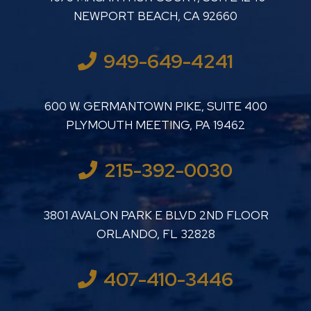
NEWPORT BEACH
,
CA
92660
949-649-4241
LUTHER LANARD PC
600 W. GERMANTOWN PIKE, SUITE 400
PLYMOUTH MEETING
,
PA
19462
215-392-0030
LUTHER LANARD PC
3801 AVALON PARK E BLVD 2ND FLOOR
ORLANDO
,
FL
32828
407-410-3446