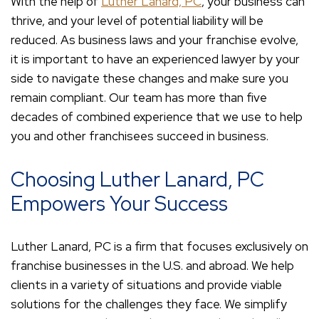
With the help of
Luther Lanard, PC
, your business can
thrive, and your level of potential liability will be
reduced. As business laws and your franchise evolve,
it is important to have an experienced lawyer by your
side to navigate these changes and make sure you
remain compliant. Our team has more than five
decades of combined experience that we use to help
you and other franchisees succeed in business.
Choosing Luther Lanard, PC
Empowers Your Success
Luther Lanard, PC is a firm that focuses exclusively on
franchise businesses in the U.S. and abroad. We help
clients in a variety of situations and provide viable
solutions for the challenges they face. We simplify