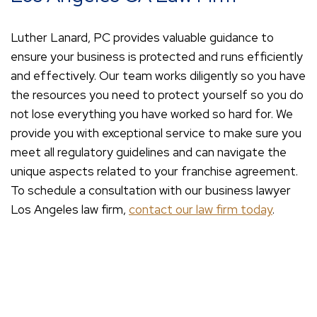
Luther Lanard, PC provides valuable guidance to
ensure your business is protected and runs efficiently
and effectively. Our team works diligently so you have
the resources you need to protect yourself so you do
not lose everything you have worked so hard for. We
provide you with exceptional service to make sure you
meet all regulatory guidelines and can navigate the
unique aspects related to your franchise agreement.
To schedule a consultation with our business lawyer
Los Angeles law firm,
contact our law firm today
.