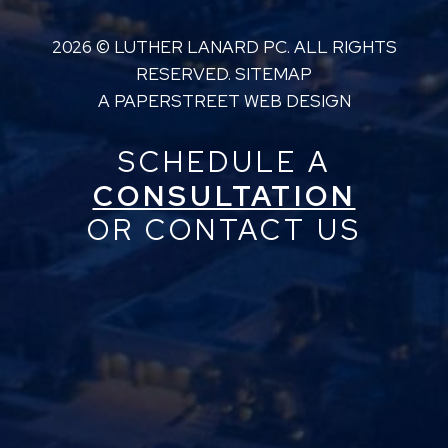
2026 ©
LUTHER LANARD PC
. ALL RIGHTS
RESERVED.
SITEMAP
A PAPERSTREET WEB DESIGN
SCHEDULE A
CONSULTATION
OR CONTACT US