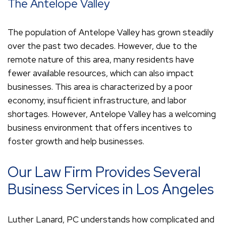
The Antelope Valley
The population of Antelope Valley has grown steadily
over the past two decades. However, due to the
remote nature of this area, many residents have
fewer available resources, which can also impact
businesses. This area is characterized by a poor
economy, insufficient infrastructure, and labor
shortages. However, Antelope Valley has a welcoming
business environment that offers incentives to
foster growth and help businesses.
Our Law Firm Provides Several
Business Services in Los Angeles
Luther Lanard, PC understands how complicated and