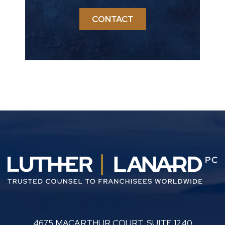
CONTACT
LUTHER LANARD PC
4675 MACARTHUR COURT, SUITE 1240