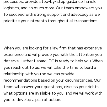
processes, provide step-by-step guidance, handle
logistics, and so much more. Our team empowers you
to succeed with strong support and advocacy as we
prioritize your interests throughout all transactions.
When you are looking for a law firm that has extensive
experience and will provide you with the attention you
deserve, Luther Lanard, PC is ready to help you. When
you reach out to us, we will take the time to build a
relationship with you so we can provide
recommendations based on your circumstances. Our
team will answer your questions, discuss your rights,
what options are available to you, and we will work with
you to develop a plan of action.