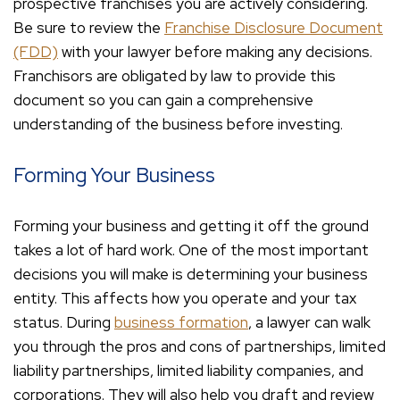
prospective franchises you are actively considering.
Be sure to review the
Franchise Disclosure Document
(FDD)
with your lawyer before making any decisions.
Franchisors are obligated by law to provide this
document so you can gain a comprehensive
understanding of the business before investing.
Forming Your Business
Forming your business and getting it off the ground
takes a lot of hard work. One of the most important
decisions you will make is determining your business
entity. This affects how you operate and your tax
status. During
business formation
, a lawyer can walk
you through the pros and cons of partnerships, limited
liability partnerships, limited liability companies, and
corporations. They will also help you draft and review