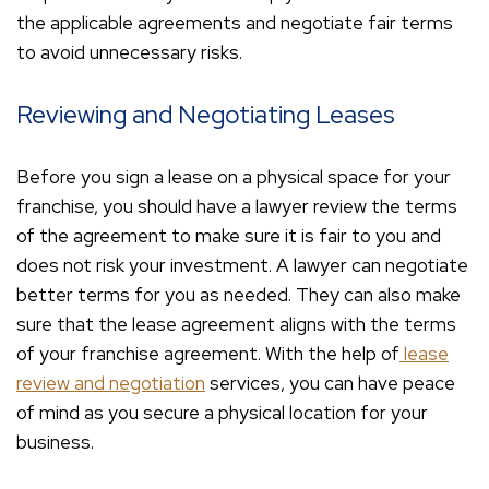
the applicable agreements and negotiate fair terms
to avoid unnecessary risks.
Reviewing and Negotiating Leases
Before you sign a lease on a physical space for your
franchise, you should have a lawyer review the terms
of the agreement to make sure it is fair to you and
does not risk your investment. A lawyer can negotiate
better terms for you as needed. They can also make
sure that the lease agreement aligns with the terms
of your franchise agreement. With the help of
lease
review and negotiation
services, you can have peace
of mind as you secure a physical location for your
business.