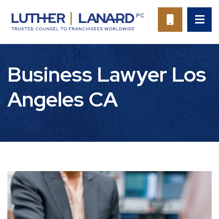
OP
CALL 94
Business Lawyer Los
Angeles CA