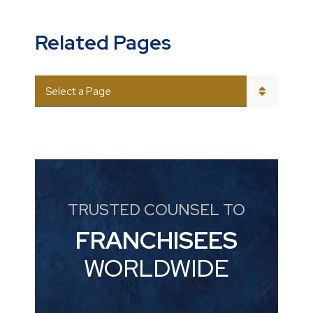
Related Pages
PAGES
TRUSTED COUNSEL TO
FRANCHISEES
WORLDWIDE