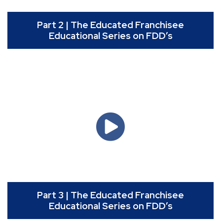
Part 2 | The Educated Franchisee
Educational Series on FDD’s
Part 3 | The Educated Franchisee
Educational Series on FDD’s