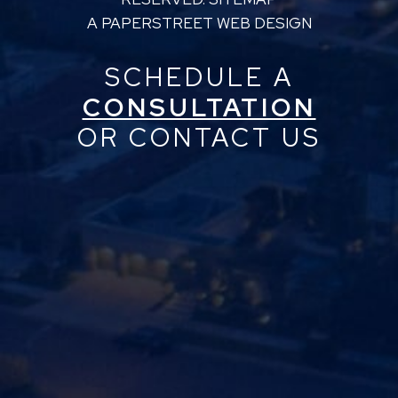
A PAPERSTREET WEB DESIGN
SCHEDULE A
CONSULTATION
OR CONTACT US