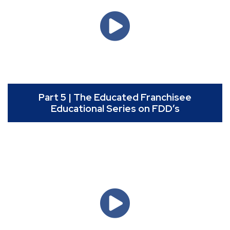
Part 5 | The Educated Franchisee
Educational Series on FDD’s