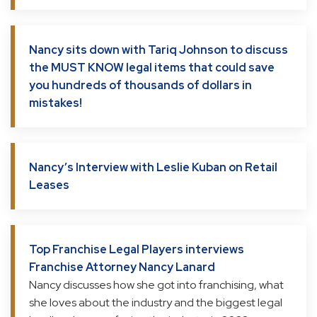
Nancy sits down with Tariq Johnson to discuss
the MUST KNOW legal items that could save
you hundreds of thousands of dollars in
mistakes!
Nancy’s Interview with Leslie Kuban on Retail
Leases
Top Franchise Legal Players interviews
Franchise Attorney Nancy Lanard
Nancy discusses how she got into franchising, what
she loves about the industry and the biggest legal