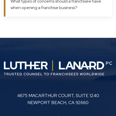
What types of concerns should a franchisee have
when opening a franchise business?
LUTHER LANARD PC
4675 MACARTHUR COURT, SUITE 1240
NEWPORT BEACH
,
CA
92660