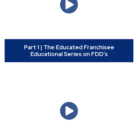
Part 1 | The Educated Franchisee
Educational Series on FDD’s