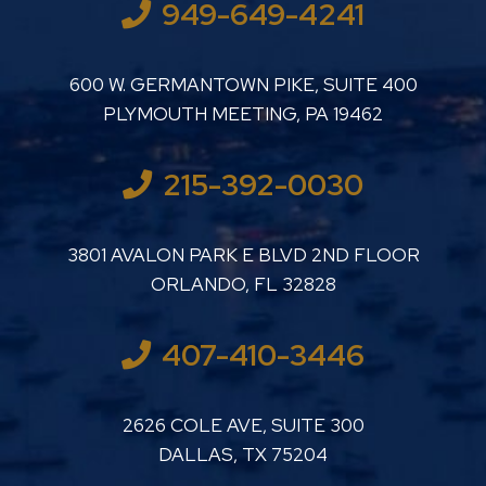
949-649-4241
LUTHER LANARD PC
600 W. GERMANTOWN PIKE, SUITE 400
PLYMOUTH MEETING
,
PA
19462
215-392-0030
LUTHER LANARD PC
3801 AVALON PARK E BLVD 2ND FLOOR
ORLANDO
,
FL
32828
407-410-3446
LUTHER LANARD PC
2626 COLE AVE, SUITE 300
DALLAS
,
TX
75204