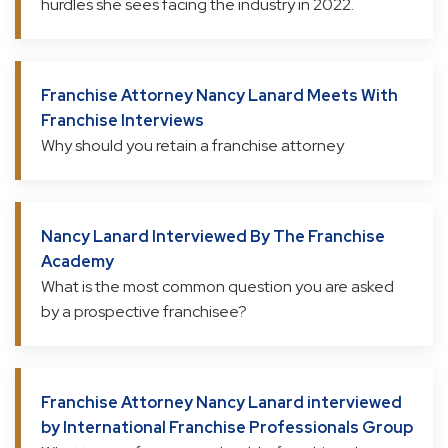
hurdles she sees facing the industry in 2022.
Franchise Attorney Nancy Lanard Meets With
Franchise Interviews
Why should you retain a franchise attorney
Nancy Lanard Interviewed By The Franchise
Academy
What is the most common question you are asked
by a prospective franchisee?
Franchise Attorney Nancy Lanard interviewed
by International Franchise Professionals Group