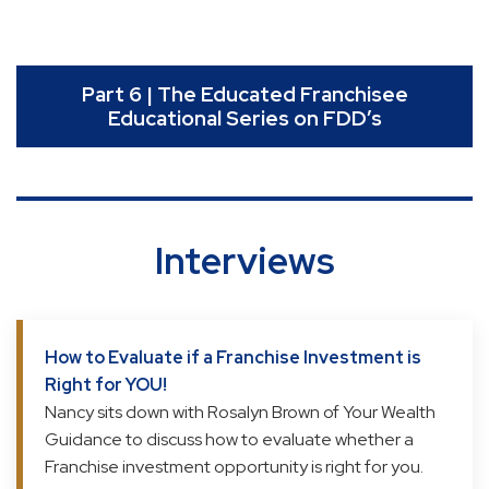
Part 6 | The Educated Franchisee
Educational Series on FDD’s
Interviews
How to Evaluate if a Franchise Investment is
Right for YOU!
Nancy sits down with Rosalyn Brown of Your Wealth
Guidance to discuss how to evaluate whether a
Franchise investment opportunity is right for you.