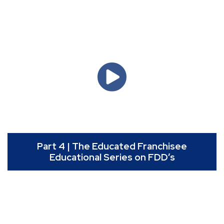
Part 4 | The Educated Franchisee
Educational Series on FDD’s