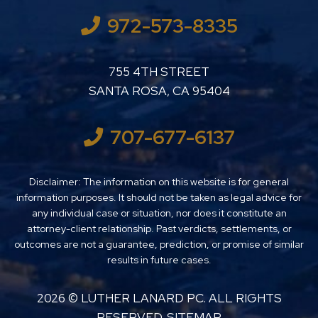
972-573-8335
LUTHER LANARD PC
755 4TH STREET
SANTA ROSA
,
CA
95404
707-677-6137
Disclaimer: The information on this website is for general
information purposes. It should not be taken as legal advice for
any individual case or situation, nor does it constitute an
attorney-client relationship. Past verdicts, settlements, or
outcomes are not a guarantee, prediction, or promise of similar
results in future cases.
2026 ©
LUTHER LANARD PC
. ALL RIGHTS
RESERVED.
SITEMAP