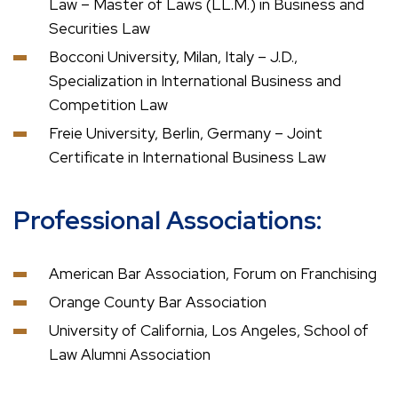
Law – Master of Laws (LL.M.) in Business and
Securities Law
Bocconi University, Milan, Italy – J.D.,
Specialization in International Business and
Competition Law
Freie University, Berlin, Germany – Joint
Certificate in International Business Law
Professional Associations:
American Bar Association, Forum on Franchising
Orange County Bar Association
University of California, Los Angeles, School of
Law Alumni Association