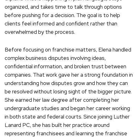
organized, and takes time to talk through options
before pushing for a decision. The goal is to help
clients feel informed and confident rather than
overwhelmed by the process.
Before focusing on franchise matters, Elena handled
complex business disputes involving ideas,
confidential information, and broken trust between
companies. That work gave her a strong foundation in
understanding how disputes grow and how they can
be resolved without losing sight of the bigger picture.
She earned her law degree after completing her
undergraduate studies and began her career working
in both state and federal courts. Since joining Luther
Lanard PC, she has built her practice around
representing franchisees and learning the franchise