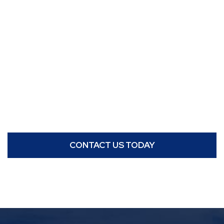
CONTACT US TODAY