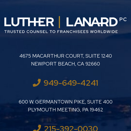
LUTHER LANARD PC
4675 MACARTHUR COURT, SUITE 1240
NEWPORT BEACH
,
CA
92660
949-649-4241
LUTHER LANARD PC
600 W. GERMANTOWN PIKE, SUITE 400
PLYMOUTH MEETING
,
PA
19462
215-392-0030