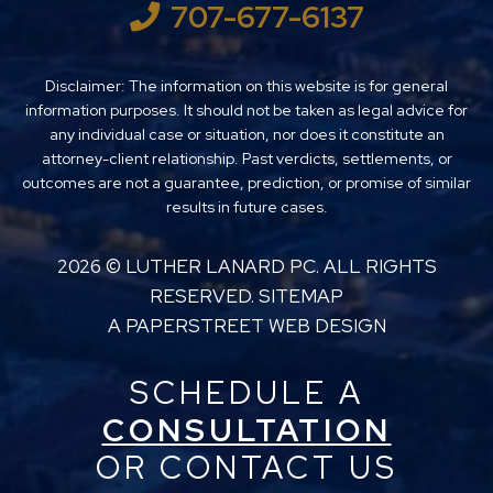
707-677-6137
Disclaimer: The information on this website is for general
information purposes. It should not be taken as legal advice for
any individual case or situation, nor does it constitute an
attorney-client relationship. Past verdicts, settlements, or
outcomes are not a guarantee, prediction, or promise of similar
results in future cases.
2026 ©
LUTHER LANARD PC
. ALL RIGHTS
RESERVED.
SITEMAP
A PAPERSTREET WEB DESIGN
SCHEDULE A
CONSULTATION
OR CONTACT US