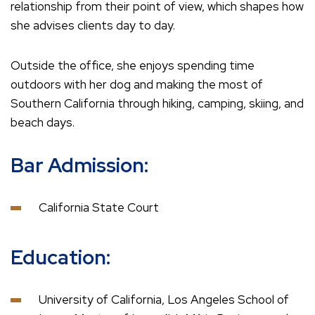
relationship from their point of view, which shapes how
she advises clients day to day.
Outside the office, she enjoys spending time
outdoors with her dog and making the most of
Southern California through hiking, camping, skiing, and
beach days.
Bar Admission:
California State Court
Education:
University of California, Los Angeles School of