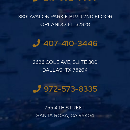
LUTHER LANARD PC
3801 AVALON PARK E BLVD 2ND FLOOR
ORLANDO
,
FL
32828
407-410-3446
LUTHER LANARD PC
2626 COLE AVE, SUITE 300
DALLAS
,
TX
75204
972-573-8335
LUTHER LANARD PC
755 4TH STREET
SANTA ROSA
,
CA
95404