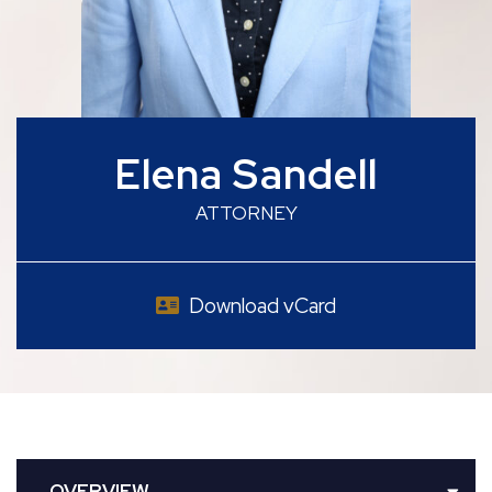
Elena Sandell
ATTORNEY
Download vCard
OVERVIEW