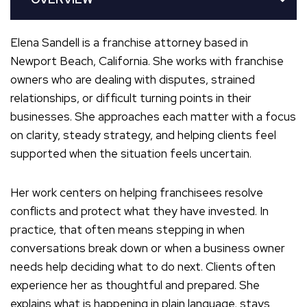
Elena Sandell is a franchise attorney based in
Newport Beach, California. She works with franchise
owners who are dealing with disputes, strained
relationships, or difficult turning points in their
businesses. She approaches each matter with a focus
on clarity, steady strategy, and helping clients feel
supported when the situation feels uncertain.
Her work centers on helping franchisees resolve
conflicts and protect what they have invested. In
practice, that often means stepping in when
conversations break down or when a business owner
needs help deciding what to do next. Clients often
experience her as thoughtful and prepared. She
explains what is happening in plain language, stays