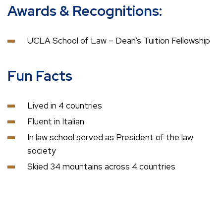
Awards & Recognitions:
UCLA School of Law – Dean’s Tuition Fellowship
Fun Facts
Lived in 4 countries
Fluent in Italian
In law school served as President of the law
society
Skied 34 mountains across 4 countries