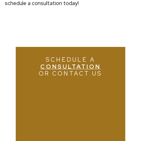
schedule a consultation today!
SCHEDULE A
CONSULTATION
OR CONTACT US