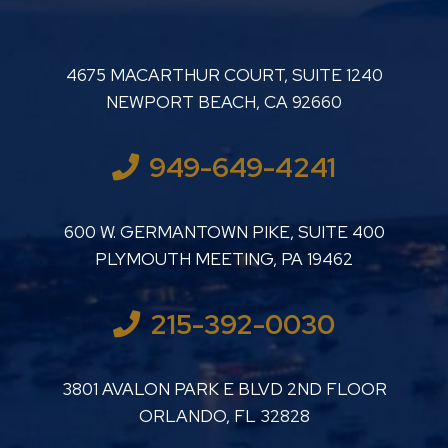
LUTHER LANARD PC
4675 MACARTHUR COURT, SUITE 1240
NEWPORT BEACH
,
CA
92660
949-649-4241
LUTHER LANARD PC
600 W. GERMANTOWN PIKE, SUITE 400
PLYMOUTH MEETING
,
PA
19462
215-392-0030
LUTHER LANARD PC
3801 AVALON PARK E BLVD 2ND FLOOR
ORLANDO
,
FL
32828