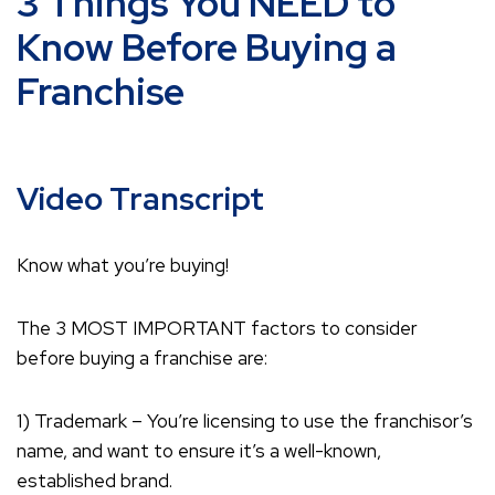
3 Things You NEED to
Know Before Buying a
Franchise
Video Transcript
Know what you’re buying!
The 3 MOST IMPORTANT factors to consider
before buying a franchise are:
1) Trademark – You’re licensing to use the franchisor’s
name, and want to ensure it’s a well-known,
established brand.