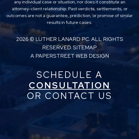
any individual case or situation, nor does it constitute an
attorney-client relationship. Past verdicts, settlements, or
outcomes are not a guarantee, prediction, or promise of similar
results in future cases.
2026 ©
LUTHER LANARD PC
. ALL RIGHTS
RESERVED.
SITEMAP
A PAPERSTREET WEB DESIGN
SCHEDULE A
CONSULTATION
OR CONTACT US