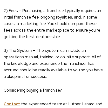
2) Fees – Purchasing a franchise typically requires an
initial franchise fee, ongoing royalties, and, in some
cases, a marketing fee. You should compare these
fees across the entire marketplace to ensure you’re
getting the best deal possible.
3) The System – The system can include an
operations manual, training, or on-site support. All of
the knowledge and experience the franchisor has
accrued should be readily available to you so you have
a blueprint for success.
Considering buying a franchise?
Contact
the experienced team at Luther Lanard and