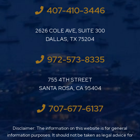
407-410-3446
LUTHER LANARD PC
2626 COLE AVE, SUITE 300
DALLAS
,
TX
75204
972-573-8335
LUTHER LANARD PC
755 4TH STREET
SANTA ROSA
,
CA
95404
707-677-6137
Disclaimer: The information on this website is for general
information purposes. It should not be taken as legal advice for