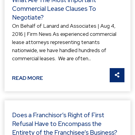
Commercial Lease Clauses To
Negotiate?
On Behalf of Lanard and Associates | Aug 4,
2016 | Firm News As experienced commercial
lease attorneys representing tenants
nationwide, we have handled hundreds of
commercial leases. We are often...
SHARE 
READ MORE
Does a Franchisor’s Right of First
Refusal Have to Encompass the
Entirety of the Franchisee’s Business?