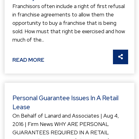
Franchisors often include a right of first refusal
in franchise agreements to allow them the
opportunity to buy a franchise that is being
sold. How must that right be exercised and how
much of the...
SHARE 
READ MORE
Personal Guarantee Issues In A Retail
Lease
On Behalf of Lanard and Associates | Aug 4,
2016 | Firm News WHY ARE PERSONAL
GUARANTEES REQUIRED IN A RETAIL