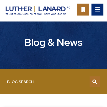
OP
CALL 94
Blog & News
BLOG SEARCH