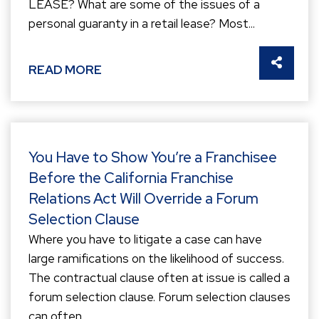
LEASE? What are some of the issues of a
personal guaranty in a retail lease? Most...
SHARE 
READ MORE
You Have to Show You’re a Franchisee
Before the California Franchise
Relations Act Will Override a Forum
Selection Clause
Where you have to litigate a case can have
large ramifications on the likelihood of success.
The contractual clause often at issue is called a
forum selection clause. Forum selection clauses
can often...