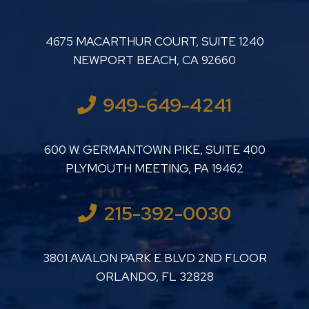
LUTHER LANARD PC
4675 MACARTHUR COURT, SUITE 1240
NEWPORT BEACH
,
CA
92660
949-649-4241
LUTHER LANARD PC
600 W. GERMANTOWN PIKE, SUITE 400
PLYMOUTH MEETING
,
PA
19462
215-392-0030
LUTHER LANARD PC
3801 AVALON PARK E BLVD 2ND FLOOR
ORLANDO
,
FL
32828