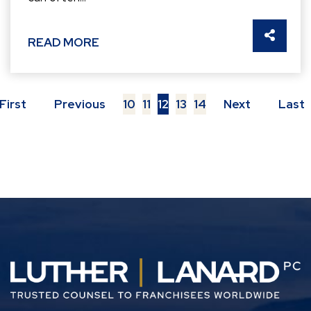
SHARE 
READ MORE
First
Previous
10
11
12
13
14
Next
Last