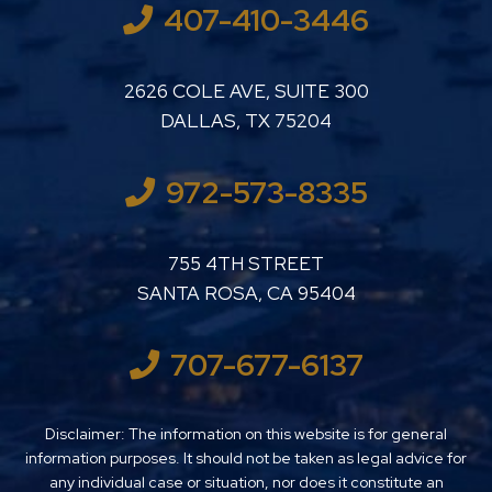
407-410-3446
LUTHER LANARD PC
2626 COLE AVE, SUITE 300
DALLAS
,
TX
75204
972-573-8335
LUTHER LANARD PC
755 4TH STREET
SANTA ROSA
,
CA
95404
707-677-6137
Disclaimer: The information on this website is for general
information purposes. It should not be taken as legal advice for
any individual case or situation, nor does it constitute an