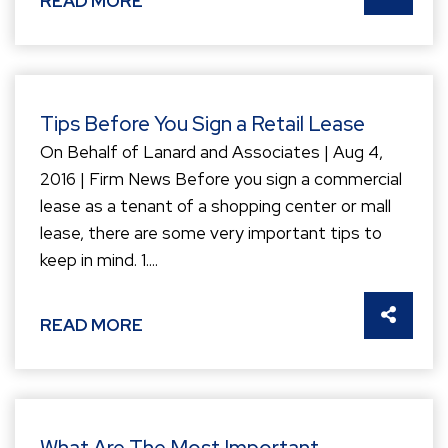
READ MORE
Tips Before You Sign a Retail Lease
On Behalf of Lanard and Associates | Aug 4,
2016 | Firm News Before you sign a commercial
lease as a tenant of a shopping center or mall
lease, there are some very important tips to
keep in mind. 1....
SHARE 
READ MORE
What Are The Most Important