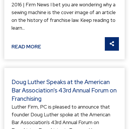
2016 | Firm News I bet you are wondering why a
sewing machine is the cover image of an article
on the history of franchise law. Keep reading to
learn...
SHARE 
READ MORE
Doug Luther Speaks at the American
Bar Association’s 43rd Annual Forum on
Franchising
Luther Firm, PC is pleased to announce that
founder Doug Luther spoke at the American
Bar Association’s 43rd Annual Forum on