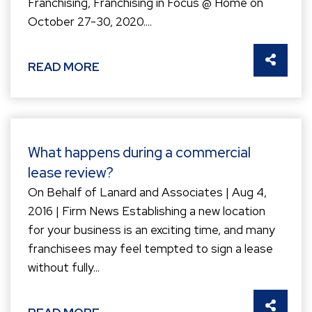
Franchising, Franchising in Focus @ Home on
October 27-30, 2020....
SHARE 
READ MORE
What happens during a commercial
lease review?
On Behalf of Lanard and Associates | Aug 4,
2016 | Firm News Establishing a new location
for your business is an exciting time, and many
franchisees may feel tempted to sign a lease
without fully...
SHARE 