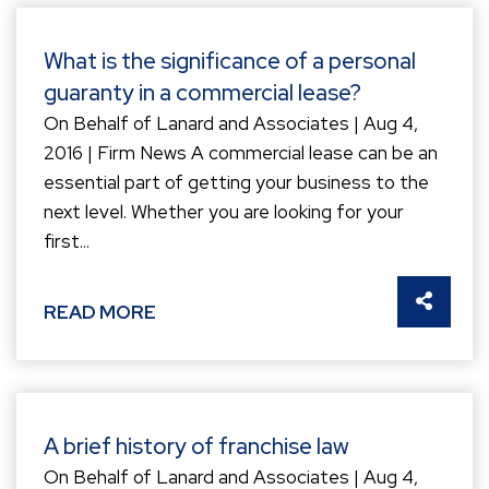
What is the significance of a personal
guaranty in a commercial lease?
On Behalf of Lanard and Associates | Aug 4,
2016 | Firm News A commercial lease can be an
essential part of getting your business to the
next level. Whether you are looking for your
first...
SHARE 
READ MORE
A brief history of franchise law
On Behalf of Lanard and Associates | Aug 4,