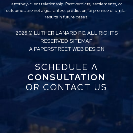
attorney-client relationship. Past verdicts, settlements, or
outcomes are not a guarantee, prediction, or promise of similar
results in future cases.
2026 ©
LUTHER LANARD PC
. ALL RIGHTS
RESERVED.
SITEMAP
A PAPERSTREET WEB DESIGN
SCHEDULE A
CONSULTATION
OR CONTACT US