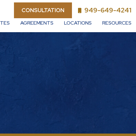
949-649-4241
CONSULTATION
UTES
AGREEMENTS
LOCATIONS
RESOURCES