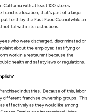
 California with at least 100 stores
franchise location, that’s part of a larger
 put forth by the Fast Food Council while an
ot fall within its restrictions.
oyees who were discharged, discriminated or
mplaint about the employer, testifying or
rform work in a restaurant because the
ublic health and safety laws or regulations.
plish?
ranchised industries. Because of this, labor
y different franchise ownership groups. This
 as effectively as they would like among
e Service Employees International Union