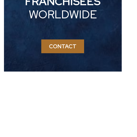
FRANCHISEES
WORLDWIDE
CONTACT