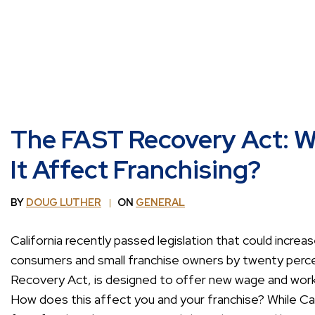
The FAST Recovery Act: Wh
It Affect Franchising?
BY
DOUG LUTHER
ON
GENERAL
California recently passed legislation that could increa
consumers and small franchise owners by twenty perce
Recovery Act, is designed to offer new wage and work
How does this affect you and your franchise? While Ca