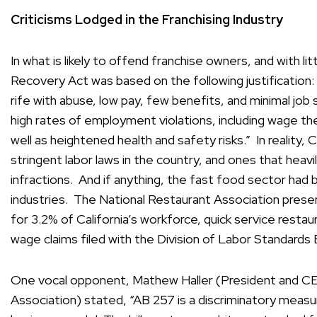
Criticisms Lodged in the Franchising Industry
In what is likely to offend franchise owners, and with l
Recovery Act was based on the following justification:
rife with abuse, low pay, few benefits, and minimal job 
high rates of employment violations, including wage th
well as heightened health and safety risks.” In reality,
stringent labor laws in the country, and ones that heav
infractions. And if anything, the fast food sector had
industries. The National Restaurant Association pres
for 3.2% of California’s workforce, quick service restau
wage claims filed with the Division of Labor Standard
One vocal opponent, Mathew Haller (President and CEO
Association) stated, “AB 257 is a discriminatory measu