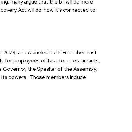
ng, many argue that the bill will do more
covery Act will do, how it’s connected to
 1, 2029, a new unelected 10-member Fast
ds for employees of fast food restaurants.
e Governor, the Speaker of the Assembly,
e its powers. Those members include