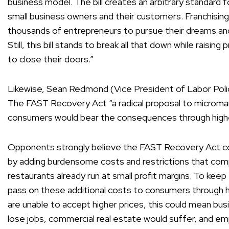
business model. The bill creates an arbitrary standard 
small business owners and their customers. Franchisin
thousands of entrepreneurs to pursue their dreams and 
Still, this bill stands to break all that down while raisin
to close their doors.”
Likewise, Sean Redmond (Vice President of Labor Pol
The FAST Recovery Act “a radical proposal to microman
consumers would bear the consequences through highe
Opponents strongly believe the FAST Recovery Act c
by adding burdensome costs and restrictions that com
restaurants already run at small profit margins. To keep
pass on these additional costs to consumers through 
are unable to accept higher prices, this could mean b
lose jobs, commercial real estate would suffer, and e