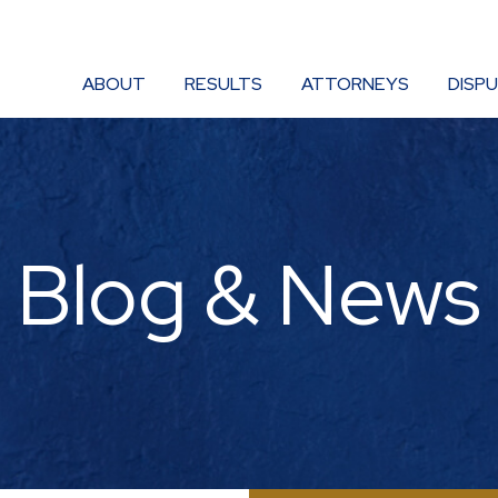
ABOUT
RESULTS
ATTORNEYS
DISP
Blog & News