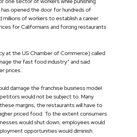
for one sector of workers while punishing
g has opened the door for hundreds of
millions of workers to establish a career.
g prices for Californians and forcing restaurants
icy at the US Chamber of Commerce) called
age the fast food industry” and said
r prices.
ould damage the franchise business model
petitors would not be subject to. Many
 these margins, the restaurants will have to
higher priced food. To the extent consumers
usinesses would shut down, employees would
mployment opportunities would diminish.