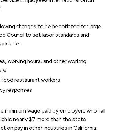
7.
lowing changes to be negotiated for large
ood Council to set labor standards and
 include:
s, working hours, and other working
are
t food restaurant workers
ncy responses
the minimum wage paid by employers who fall
hich is nearly $7 more than the state
 on pay in other industries in California.