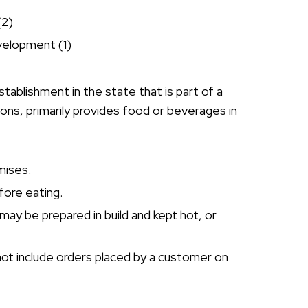
(2)
velopment (1)
stablishment in the state that is part of a
tions, primarily provides food or beverages in
mises.
fore eating.
may be prepared in build and kept hot, or
 not include orders placed by a customer on