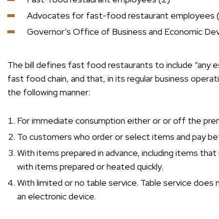
Advocates for fast-food restaurant employees 
Governor’s Office of Business and Economic De
The bill defines fast food restaurants to include “any e
fast food chain, and that, in its regular business opera
the following manner:
For immediate consumption either or or off the pre
To customers who order or select items and pay be
With items prepared in advance, including items that 
with items prepared or heated quickly.
With limited or no table service. Table service does
an electronic device.