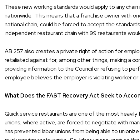
These new working standards would apply to any chain in
nationwide. This means that a franchise owner with one 
national chain, could be forced to accept the standards
independent restaurant chain with 99 restaurants would n
AB 257 also creates a private right of action for empl
retaliated against for, among other things, making a co
providing information to the Council or refusing to pe
employee believes the employer is violating worker or p
What Does the FAST Recovery Act Seek to Accom
Quick service restaurants are one of the most heavily f
unions, where active, are forced to negotiate with man
has prevented labor unions from being able to unionize
quick service restaurants. So, labor unions, such as th