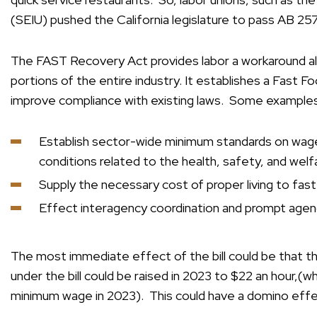
(SEIU) pushed the California legislature to pass AB 25
The FAST Recovery Act provides labor a workaround al
portions of the entire industry. It establishes a Fast F
improve compliance with existing laws. Some examples
Establish sector-wide minimum standards on wage
conditions related to the health, safety, and welf
Supply the necessary cost of proper living to fas
Effect interagency coordination and prompt age
The most immediate effect of the bill could be that 
under the bill could be raised in 2023 to $22 an hour,(w
minimum wage in 2023). This could have a domino effect