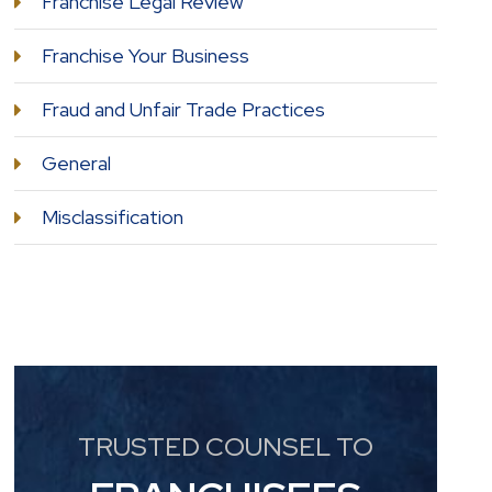
Franchise Legal Review
Franchise Your Business
Fraud and Unfair Trade Practices
General
Misclassification
TRUSTED COUNSEL TO