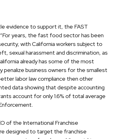
ittle evidence to support it, the FAST
 “For years, the fast food sector has been
security, with California workers subject to
eft, sexual harassment and discrimination, as
 California already has some of the most
ily penalize business owners for the smallest
 better labor law compliance then other
ented data showing that despite accounting
rants account for only 1.6% of total average
s Enforcement.
 of the International Franchise
re designed to target the franchise