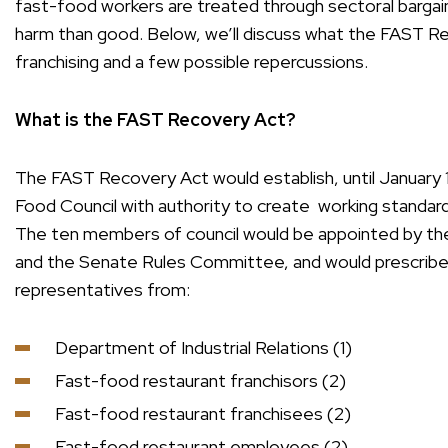
fast-food workers are treated through sectoral bargaini
harm than good. Below, we’ll discuss what the FAST Re
franchising and a few possible repercussions.
What is the FAST Recovery Act?
The FAST Recovery Act would establish, until January
Food Council with authority to create working standar
The ten members of council would be appointed by th
and the Senate Rules Committee, and would prescrib
representatives from:
Department of Industrial Relations (1)
Fast-food restaurant franchisors (2)
Fast-food restaurant franchisees (2)
Fast-food restaurant employees (2)