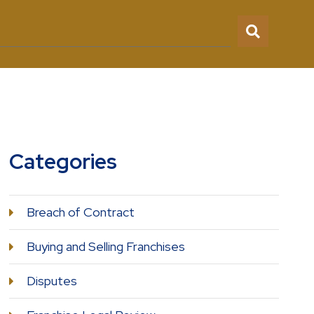
Categories
Breach of Contract
Buying and Selling Franchises
Disputes