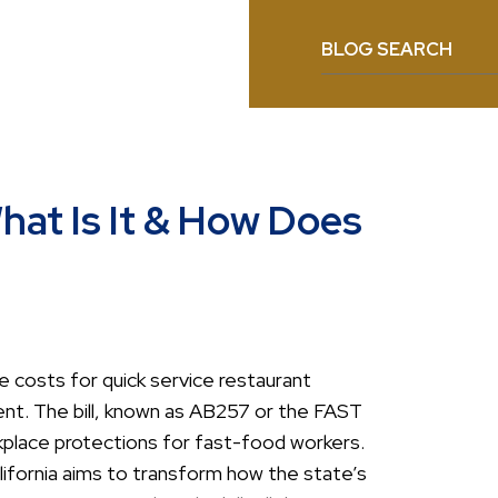
BLOG SEARCH
at Is It & How Does
se costs for quick service restaurant
nt. The bill, known as AB257 or the FAST
place protections for fast-food workers.
lifornia aims to transform how the state’s