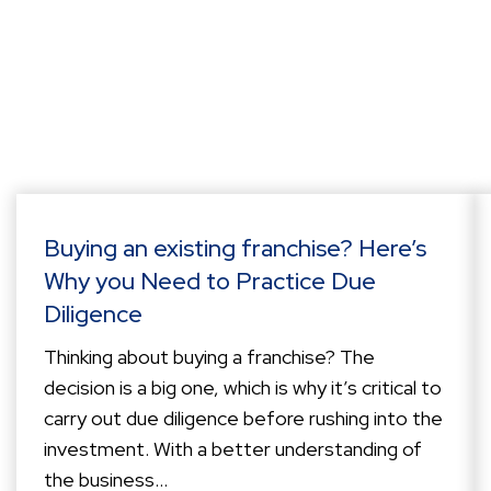
Buying an existing franchise? Here’s
Why you Need to Practice Due
Diligence
Thinking about buying a franchise? The
decision is a big one, which is why it’s critical to
carry out due diligence before rushing into the
investment. With a better understanding of
the business...