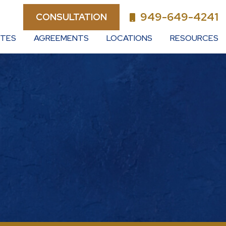
949-649-4241
CONSULTATION
UTES
AGREEMENTS
LOCATIONS
RESOURCES