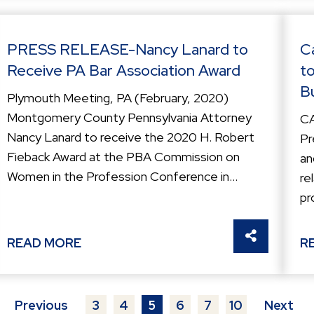
PRESS RELEASE-Nancy Lanard to
C
Receive PA Bar Association Award
t
B
Plymouth Meeting, PA (February, 2020)
Montgomery County Pennsylvania Attorney
C
Nancy Lanard to receive the 2020 H. Robert
Pr
Fieback Award at the PBA Commission on
an
Women in the Profession Conference in...
re
pr
THIS
SHARE THI
READ MORE
R
Previous
3
4
5
6
7
10
Next