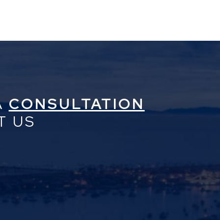
A
CONSULTATION
T US