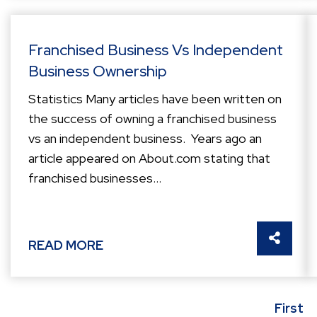
Franchised Business Vs Independent
Business Ownership
Statistics Many articles have been written on
the success of owning a franchised business
vs an independent business. Years ago an
article appeared on About.com stating that
franchised businesses...
SHARE 
READ MORE
First