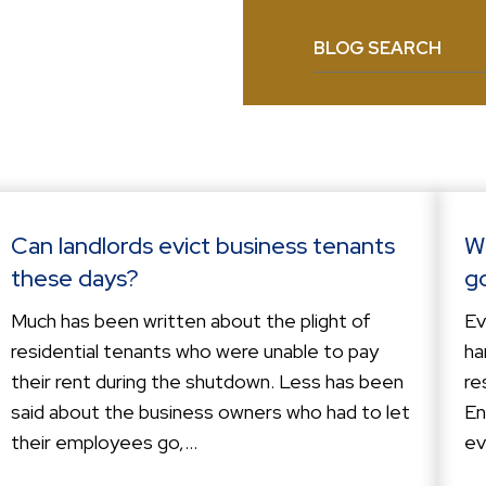
BLOG SEARCH
Can landlords evict business tenants
W
these days?
g
Much has been written about the plight of
Ev
residential tenants who were unable to pay
ha
their rent during the shutdown. Less has been
re
said about the business owners who had to let
En
their employees go,...
ev