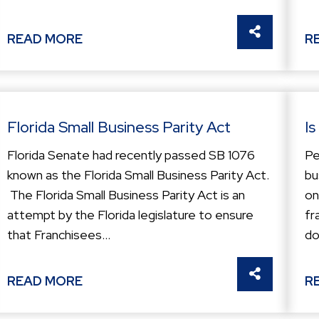
THIS
SHARE THI
READ MORE
R
Florida Small Business Parity Act
Is
Florida Senate had recently passed SB 1076
Pe
known as the Florida Small Business Parity Act.
bu
The Florida Small Business Parity Act is an
on
attempt by the Florida legislature to ensure
fr
that Franchisees...
do
THIS
SHARE THI
READ MORE
R