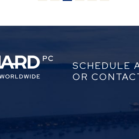
SCHEDULE 
OR CONTAC