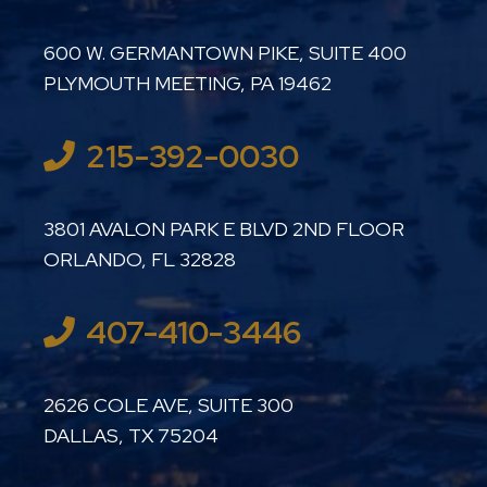
LUTHER LANARD PC
600 W. GERMANTOWN PIKE, SUITE 400
PLYMOUTH MEETING
,
PA
19462
215-392-0030
LUTHER LANARD PC
3801 AVALON PARK E BLVD 2ND FLOOR
ORLANDO
,
FL
32828
407-410-3446
LUTHER LANARD PC
2626 COLE AVE, SUITE 300
DALLAS
,
TX
75204