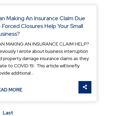
an Making An Insurance Claim Due
o Forced Closures Help Your Small
usiness?
AN MAKING AN INSURANCE CLAIM HELP?
eviously I wrote about business interruption
d property damage insurance claims as they
late to COVID 19. This article will briefly
ovide additional...
S
SHARE THIS
EAD MORE
Last