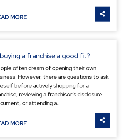
S
SHARE THIS
EAD MORE
 buying a franchise a good fit?
ople often dream of opening their own
siness. However, there are questions to ask
eself before actively shopping for a
anchise, reviewing a franchisor’s disclosure
cument, or attending a...
S
SHARE THIS
EAD MORE