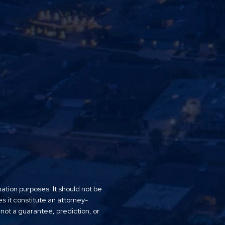
mation purposes. It should not be
es it constitute an attorney-
 not a guarantee, prediction, or