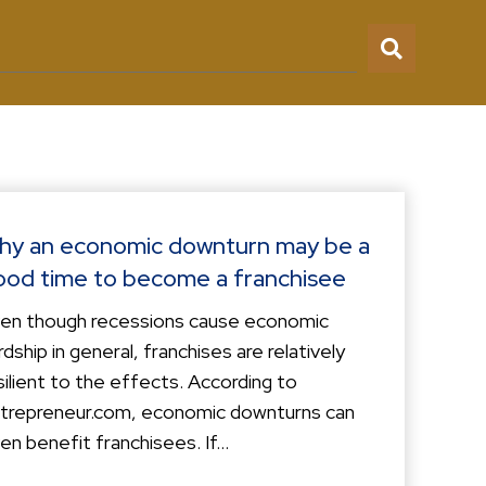
hy an economic downturn may be a
ood time to become a franchisee
en though recessions cause economic
rdship in general, franchises are relatively
silient to the effects. According to
trepreneur.com, economic downturns can
en benefit franchisees. If...