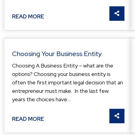
SHARE 
READ MORE
Choosing Your Business Entity
Choosing A Business Entity – what are the
options? Choosing your business entity is
often the first important legal decision that an
entrepreneur must make. In the last few
years the choices have...
SHARE 
READ MORE