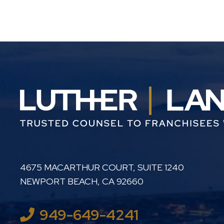
LUTHER LANARD PC
4675 MACARTHUR COURT, SUITE 1240
NEWPORT BEACH
,
CA
92660
949-649-4241