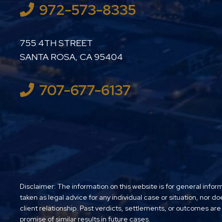
972-573-8335
LUTHER LANARD PC
755 4TH STREET
SANTA ROSA
,
CA
95404
707-677-6137
Disclaimer: The information on this website is for general infor
taken as legal advice for any individual case or situation, nor do
client relationship. Past verdicts, settlements, or outcomes are
promise of similar results in future cases.