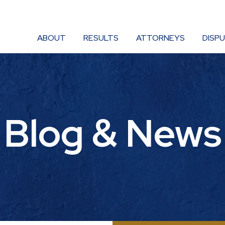
ABOUT
RESULTS
ATTORNEYS
DISP
Blog & News