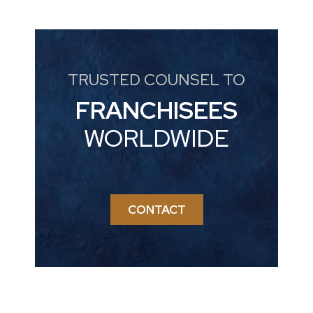
TRUSTED COUNSEL TO
FRANCHISEES
WORLDWIDE
CONTACT