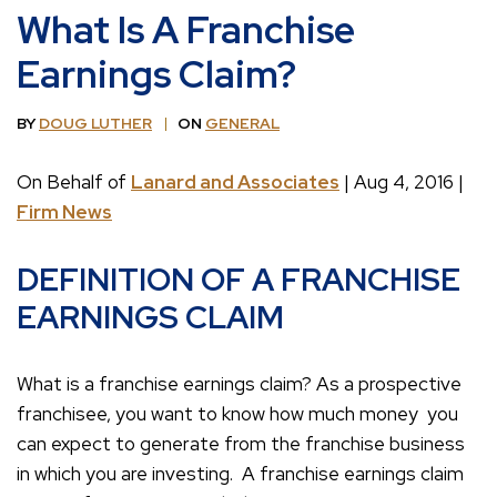
What Is A Franchise
Earnings Claim?
BY
DOUG LUTHER
ON
GENERAL
On Behalf of
Lanard and Associates
| Aug 4, 2016 |
Firm News
DEFINITION OF A FRANCHISE
EARNINGS CLAIM
What is a franchise earnings claim? As a prospective
franchisee, you want to know how much money you
can expect to generate from the franchise business
in which you are investing. A franchise earnings claim