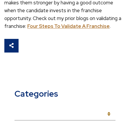
makes them stronger by having a good outcome
when the candidate invests in the franchise
opportunity. Check out my prior blogs on validating a
franchise:
Four Steps To Validate A Franchise
.
SHARE THIS
Categories
CATEGORIES