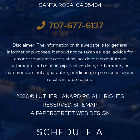
SANTA ROSA
,
CA
95404
707-677-6137
Disclaimer: The information on this website is for general
information purposes. It should not be taken as legal advice for
any individual case or situation, nor does it constitute an
attorney-client relationship. Past verdicts, settlements, or
outcomes are not a guarantee, prediction, or promise of similar
results in future cases.
2026 ©
LUTHER LANARD PC
. ALL RIGHTS
RESERVED.
SITEMAP
A PAPERSTREET WEB DESIGN
SCHEDULE A