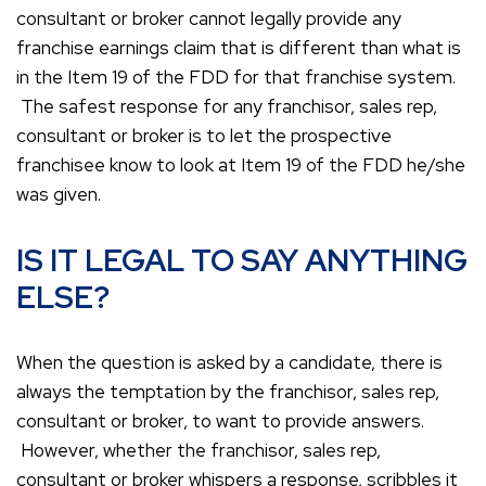
consultant or broker cannot legally provide any
franchise earnings claim that is different than what is
in the Item 19 of the FDD for that franchise system.
The safest response for any franchisor, sales rep,
consultant or broker is to let the prospective
franchisee know to look at Item 19 of the FDD he/she
was given.
IS IT LEGAL TO SAY ANYTHING
ELSE?
When the question is asked by a candidate, there is
always the temptation by the franchisor, sales rep,
consultant or broker, to want to provide answers.
However, whether the franchisor, sales rep,
consultant or broker whispers a response, scribbles it