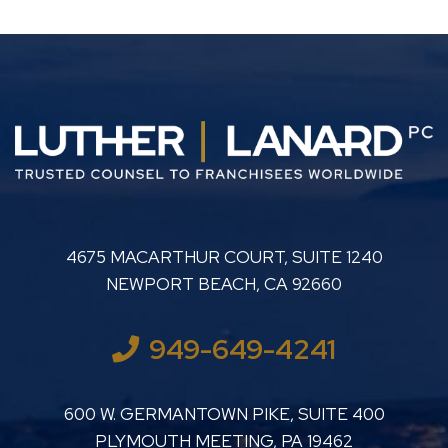
LUTHER LANARD PC
4675 MACARTHUR COURT, SUITE 1240
NEWPORT BEACH
,
CA
92660
949-649-4241
LUTHER LANARD PC
600 W. GERMANTOWN PIKE, SUITE 400
PLYMOUTH MEETING
,
PA
19462