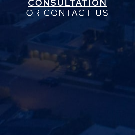
CONSULTATION
OR CONTACT US