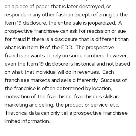
on a piece of paper that is later destroyed, or
responds in any other fashion except referring to the
Item 19 disclosure, the entire sale is jeopardized. A
prospective franchisee can ask for rescission or sue
for fraud if there is a disclosure that is different than
what is in Item 19 of the FDD. The prospective
franchisee wants to rely on some numbers, however,
even the Item 19 disclosure is historical and not based
on what that individual will do in revenues. Each
franchisee markets and sells differently. Success of
the franchise is often determined by location,
motivation of the franchisee, franchisee’s skills in
marketing and selling, the product or service, etc.
Historical data can only tell a prospective franchisee
limited information.