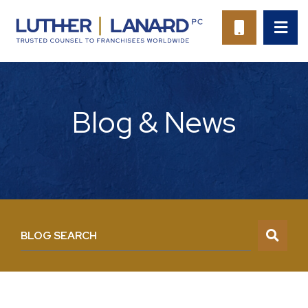
OP
CALL 94
Blog & News
BLOG SEARCH