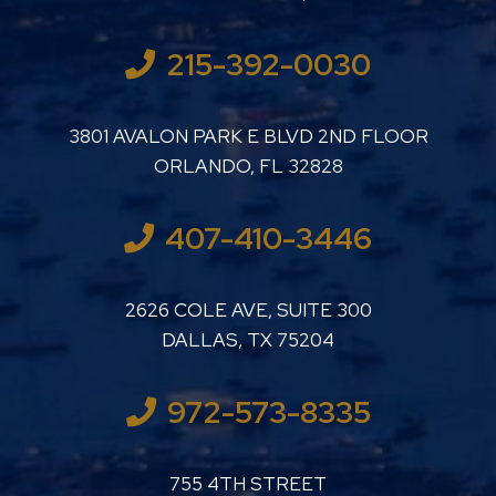
215-392-0030
LUTHER LANARD PC
3801 AVALON PARK E BLVD 2ND FLOOR
ORLANDO
,
FL
32828
407-410-3446
LUTHER LANARD PC
2626 COLE AVE, SUITE 300
DALLAS
,
TX
75204
972-573-8335
LUTHER LANARD PC
755 4TH STREET