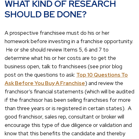
WHAT KIND OF RESEARCH
SHOULD BE DONE?
A prospective franchisee must do his or her
homework before investing in a franchise opportunity.
He or she should review Items 5, 6 and 7 to
determine what his or her costs are to get the
business open, talk to franchisees (see prior blog
post on the questions to ask:
Top 10 Questions To
Ask Before You Buy A Franchise
) and review the
franchisor’s financial statements (which will be audited
if the franchisor has been selling franchises for more
than three years or is registered in certain states). A
good franchisor, sales rep, consultant or broker will
encourage this type of due diligence or validation and
know that this benefits the candidate and thereby