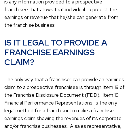
is any information provided to a prospective
franchisee that allows that individual to predict the
earnings or revenue that he/she can generate from
the franchise business.
IS IT LEGAL TO PROVIDE A
FRANCHISE EARNINGS
CLAIM?
The only way that a franchisor can provide an earnings
claim to a prospective franchisee is through Item 19 of
the Franchise Disclosure Document (FDD). Item 19,
Financial Performance Representations, is the only
legal method for a franchisor to make a franchise
earnings claim showing the revenues of its corporate
and/or franchise businesses. A sales representative,