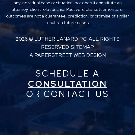
any individual case or situation, nor does it constitute an
attorney-client relationship. Past verdicts, settlements, or
outcomes are not a guarantee, prediction, or promise of similar
results in future cases.
2026 ©
LUTHER LANARD PC
. ALL RIGHTS
RESERVED.
SITEMAP
A PAPERSTREET WEB DESIGN
SCHEDULE A
CONSULTATION
OR CONTACT US