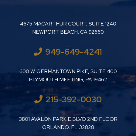
LUTHER LANARD PC
4675 MACARTHUR COURT, SUITE 1240
NEWPORT BEACH
,
CA
92660
949-649-4241
LUTHER LANARD PC
600 W. GERMANTOWN PIKE, SUITE 400
PLYMOUTH MEETING
,
PA
19462
215-392-0030
LUTHER LANARD PC
3801 AVALON PARK E BLVD 2ND FLOOR
ORLANDO
,
FL
32828