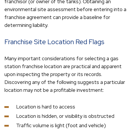
franchisor (or owner of the tanks). Obtaining an
environmental site assessment before entering into a
franchise agreement can provide a baseline for
determining liability.
Franchise Site Location Red Flags
Many important considerations for selecting a gas
station franchise location are practical and apparent
upon inspecting the property or its records.
Discovering any of the following suggests a particular
location may not be a profitable investment:
Location is hard to access
Location is hidden, or visibility is obstructed
Traffic volume is light (foot and vehicle)