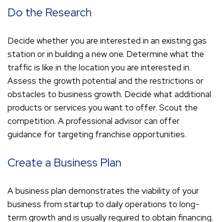
Do the Research
Decide whether you are interested in an existing gas
station or in building a new one. Determine what the
traffic is like in the location you are interested in.
Assess the growth potential and the restrictions or
obstacles to business growth. Decide what additional
products or services you want to offer. Scout the
competition. A professional advisor can offer
guidance for targeting franchise opportunities.
Create a Business Plan
A business plan demonstrates the viability of your
business from startup to daily operations to long-
term growth and is usually required to obtain financing.