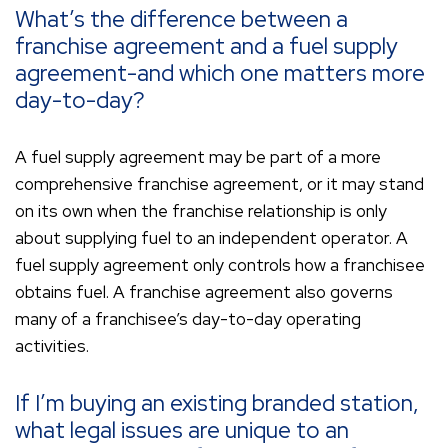
What’s the difference between a
franchise agreement and a fuel supply
agreement-and which one matters more
day-to-day?
A fuel supply agreement may be part of a more
comprehensive franchise agreement, or it may stand
on its own when the franchise relationship is only
about supplying fuel to an independent operator. A
fuel supply agreement only controls how a franchisee
obtains fuel. A franchise agreement also governs
many of a franchisee’s day-to-day operating
activities.
If I’m buying an existing branded station,
what legal issues are unique to an