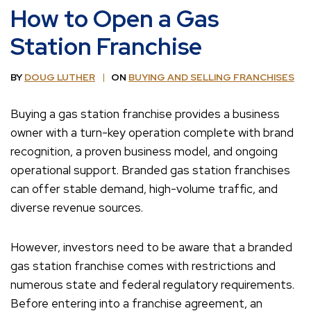
How to Open a Gas
Station Franchise
BY
DOUG LUTHER
ON
BUYING AND SELLING FRANCHISES
Buying a gas station franchise provides a business
owner with a turn-key operation complete with brand
recognition, a proven business model, and ongoing
operational support. Branded gas station franchises
can offer stable demand, high-volume traffic, and
diverse revenue sources.
However, investors need to be aware that a branded
gas station franchise comes with restrictions and
numerous state and federal regulatory requirements.
Before entering into a franchise agreement, an