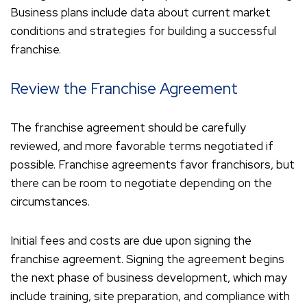
Business plans include data about current market
conditions and strategies for building a successful
franchise.
Review the Franchise Agreement
The franchise agreement should be carefully
reviewed, and more favorable terms negotiated if
possible. Franchise agreements favor franchisors, but
there can be room to negotiate depending on the
circumstances.
Initial fees and costs are due upon signing the
franchise agreement. Signing the agreement begins
the next phase of business development, which may
include training, site preparation, and compliance with