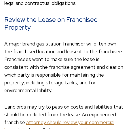
legal and contractual obligations.
Review the Lease on Franchised
Property
A major brand gas station franchisor will often own
the franchised location and lease it to the franchisee.
Franchisees want to make sure the lease is
consistent with the franchise agreement and clear on
which party is responsible for maintaining the
property, including storage tanks, and for
environmental liability.
Landlords may try to pass on costs and liabilities that
should be excluded from the lease. An experienced
franchise
attorney should review your commercial