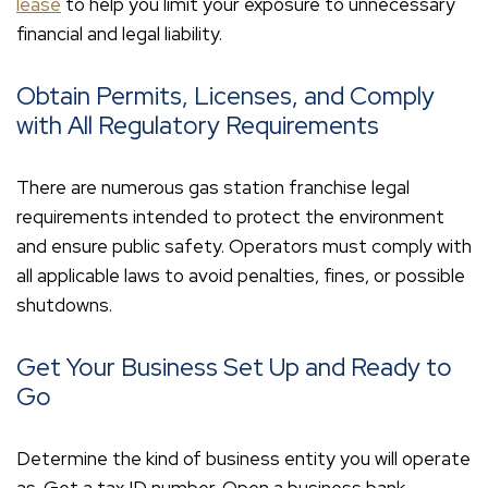
lease
to help you limit your exposure to unnecessary
financial and legal liability.
Obtain Permits, Licenses, and Comply
with All Regulatory Requirements
There are numerous gas station franchise legal
requirements intended to protect the environment
and ensure public safety. Operators must comply with
all applicable laws to avoid penalties, fines, or possible
shutdowns.
Get Your Business Set Up and Ready to
Go
Determine the kind of business entity you will operate