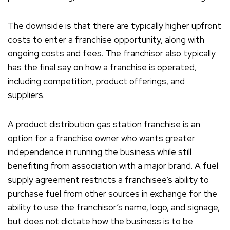
The downside is that there are typically higher upfront
costs to enter a franchise opportunity, along with
ongoing costs and fees. The franchisor also typically
has the final say on how a franchise is operated,
including competition, product offerings, and
suppliers.
A product distribution gas station franchise is an
option for a franchise owner who wants greater
independence in running the business while still
benefiting from association with a major brand. A fuel
supply agreement restricts a franchisee’s ability to
purchase fuel from other sources in exchange for the
ability to use the franchisor’s name, logo, and signage,
but does not dictate how the business is to be