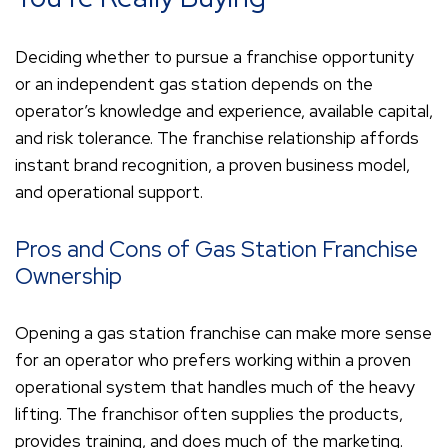
Deciding whether to pursue a franchise opportunity
or an independent gas station depends on the
operator’s knowledge and experience, available capital,
and risk tolerance. The franchise relationship affords
instant brand recognition, a proven business model,
and operational support.
Pros and Cons of Gas Station Franchise
Ownership
Opening a gas station franchise can make more sense
for an operator who prefers working within a proven
operational system that handles much of the heavy
lifting. The franchisor often supplies the products,
provides training, and does much of the marketing.