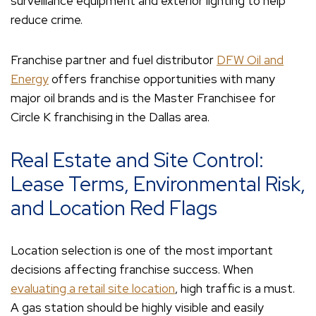
surveillance equipment and exterior lighting to help
reduce crime.
Franchise partner and fuel distributor
DFW Oil and
Energy
offers franchise opportunities with many
major oil brands and is the Master Franchisee for
Circle K franchising in the Dallas area.
Real Estate and Site Control:
Lease Terms, Environmental Risk,
and Location Red Flags
Location selection is one of the most important
decisions affecting franchise success. When
evaluating a retail site location
, high traffic is a must.
A gas station should be highly visible and easily