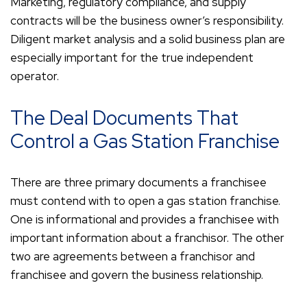
Marketing, regulatory compliance, and supply
contracts will be the business owner’s responsibility.
Diligent market analysis and a solid business plan are
especially important for the true independent
operator.
The Deal Documents That
Control a Gas Station Franchise
There are three primary documents a franchisee
must contend with to open a gas station franchise.
One is informational and provides a franchisee with
important information about a franchisor. The other
two are agreements between a franchisor and
franchisee and govern the business relationship.