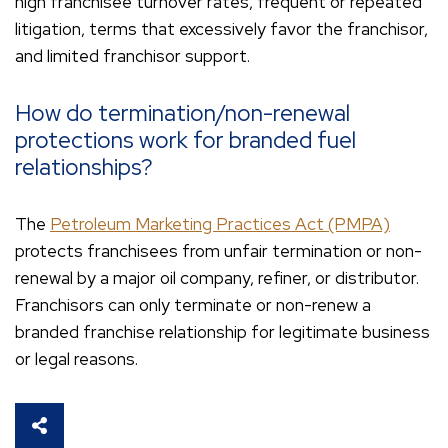
high franchisee turnover rates, frequent or repeated
litigation, terms that excessively favor the franchisor,
and limited franchisor support.
How do termination/non-renewal
protections work for branded fuel
relationships?
The
Petroleum Marketing Practices Act (PMPA)
protects franchisees from unfair termination or non-
renewal by a major oil company, refiner, or distributor.
Franchisors can only terminate or non-renew a
branded franchise relationship for legitimate business
or legal reasons.
SHARE THIS