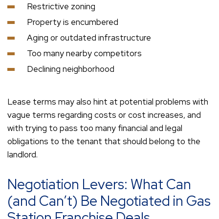
Restrictive zoning
Property is encumbered
Aging or outdated infrastructure
Too many nearby competitors
Declining neighborhood
Lease terms may also hint at potential problems with
vague terms regarding costs or cost increases, and
with trying to pass too many financial and legal
obligations to the tenant that should belong to the
landlord.
Negotiation Levers: What Can
(and Can’t) Be Negotiated in Gas
Station Franchise Deals