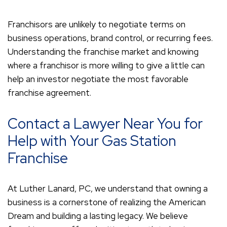
Franchisors are unlikely to negotiate terms on
business operations, brand control, or recurring fees.
Understanding the franchise market and knowing
where a franchisor is more willing to give a little can
help an investor negotiate the most favorable
franchise agreement.
Contact a Lawyer Near You for
Help with Your Gas Station
Franchise
At Luther Lanard, PC, we understand that owning a
business is a cornerstone of realizing the American
Dream and building a lasting legacy. We believe