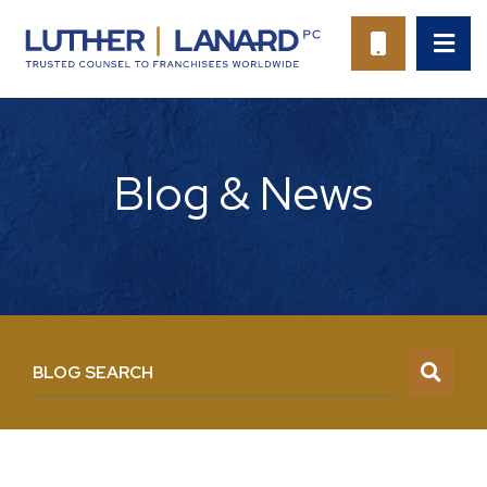
OP
CALL 94
Blog & News
BLOG SEARCH