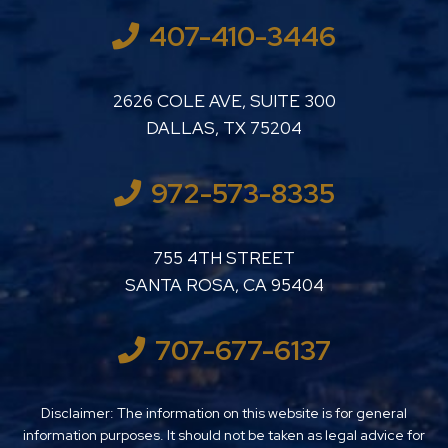
407-410-3446
LUTHER LANARD PC
2626 COLE AVE, SUITE 300
DALLAS
,
TX
75204
972-573-8335
LUTHER LANARD PC
755 4TH STREET
SANTA ROSA
,
CA
95404
707-677-6137
Disclaimer: The information on this website is for general
information purposes. It should not be taken as legal advice for