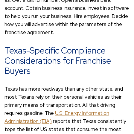
as. Get a tax ID number. Open a business bank
account. Obtain business insurance. Invest in software
to help you run your business. Hire employees. Decide
how you will advertise within the parameters of the
franchise agreement.
Texas-Specific Compliance
Considerations for Franchise
Buyers
Texas has more roadways than any other state, and
most Texans rely on their personal vehicles as their
primary means of transportation. All that driving
requires gasoline. The
U.S. Energy Information
Administration (EIA)
reports that Texas consistently
tops the list of US states that consume the most