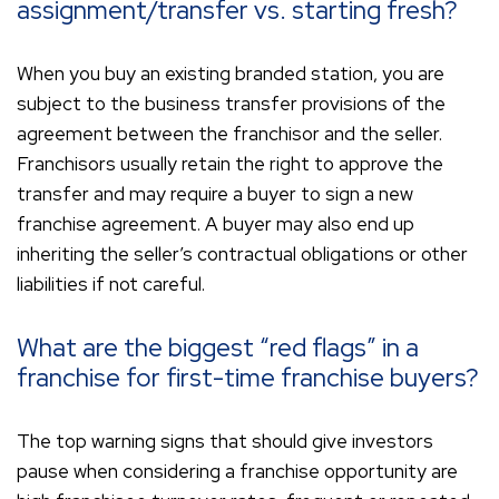
assignment/transfer vs. starting fresh?
When you buy an existing branded station, you are
subject to the business transfer provisions of the
agreement between the franchisor and the seller.
Franchisors usually retain the right to approve the
transfer and may require a buyer to sign a new
franchise agreement. A buyer may also end up
inheriting the seller’s contractual obligations or other
liabilities if not careful.
What are the biggest “red flags” in a
franchise for first-time franchise buyers?
The top warning signs that should give investors
pause when considering a franchise opportunity are