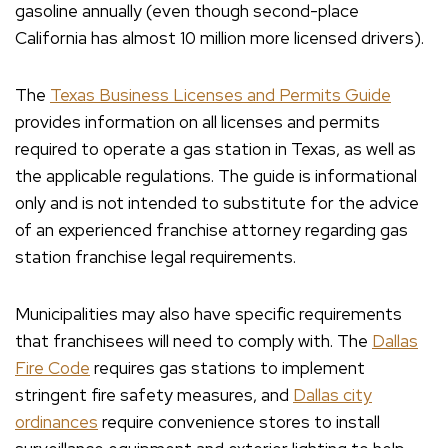
gasoline annually (even though second-place
California has almost 10 million more licensed drivers).
The
Texas Business Licenses and Permits Guide
provides information on all licenses and permits
required to operate a gas station in Texas, as well as
the applicable regulations. The guide is informational
only and is not intended to substitute for the advice
of an experienced franchise attorney regarding gas
station franchise legal requirements.
Municipalities may also have specific requirements
that franchisees will need to comply with. The
Dallas
Fire Code
requires gas stations to implement
stringent fire safety measures, and
Dallas city
ordinances
require convenience stores to install