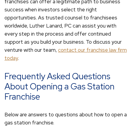
franchises can offer a legitimate path to business
success when investors select the right
opportunities. As trusted counsel to franchisees
worldwide, Luther Lanard, PC can assist you with
every step in the process and offer continued
support as you build your business. To discuss your
venture with our team,
contact our franchise law firm
today
.
Frequently Asked Questions
About Opening a Gas Station
Franchise
Below are answers to questions about how to open a
gas station franchise.