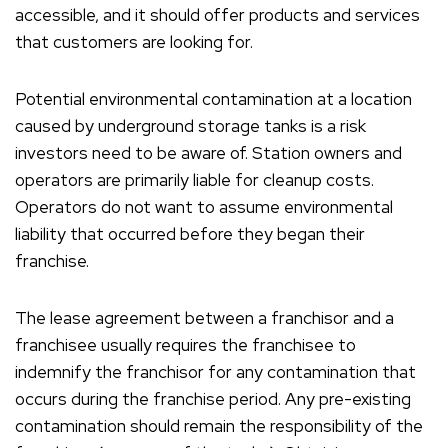
accessible, and it should offer products and services
that customers are looking for.
Potential environmental contamination at a location
caused by underground storage tanks is a risk
investors need to be aware of. Station owners and
operators are primarily liable for cleanup costs.
Operators do not want to assume environmental
liability that occurred before they began their
franchise.
The lease agreement between a franchisor and a
franchisee usually requires the franchisee to
indemnify the franchisor for any contamination that
occurs during the franchise period. Any pre-existing
contamination should remain the responsibility of the