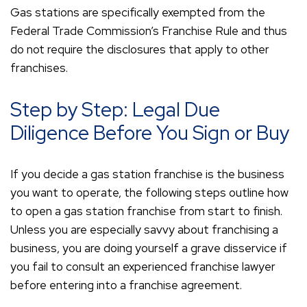
Gas stations are specifically exempted from the
Federal Trade Commission’s Franchise Rule and thus
do not require the disclosures that apply to other
franchises.
Step by Step: Legal Due
Diligence Before You Sign or Buy
If you decide a gas station franchise is the business
you want to operate, the following steps outline how
to open a gas station franchise from start to finish.
Unless you are especially savvy about franchising a
business, you are doing yourself a grave disservice if
you fail to consult an experienced franchise lawyer
before entering into a franchise agreement.