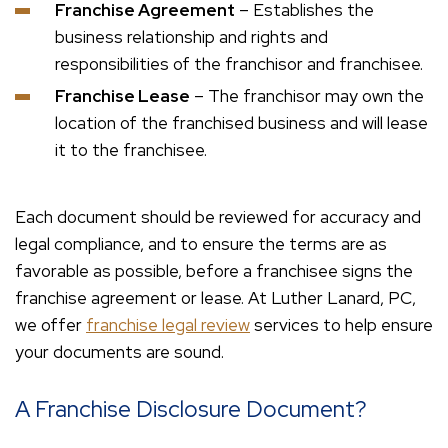
Franchise Agreement
– Establishes the
business relationship and rights and
responsibilities of the franchisor and franchisee.
Franchise Lease
– The franchisor may own the
location of the franchised business and will lease
it to the franchisee.
Each document should be reviewed for accuracy and
legal compliance, and to ensure the terms are as
favorable as possible, before a franchisee signs the
franchise agreement or lease. At Luther Lanard, PC,
we offer
franchise legal review
services to help ensure
your documents are sound.
A Franchise Disclosure Document?