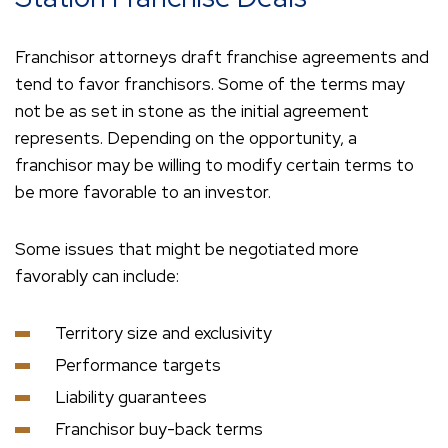
Franchisor attorneys draft franchise agreements and
tend to favor franchisors. Some of the terms may
not be as set in stone as the initial agreement
represents. Depending on the opportunity, a
franchisor may be willing to modify certain terms to
be more favorable to an investor.
Some issues that might be negotiated more
favorably can include:
Territory size and exclusivity
Performance targets
Liability guarantees
Franchisor buy-back terms