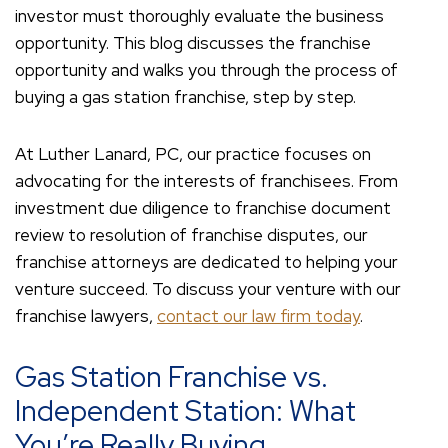
investor must thoroughly evaluate the business
opportunity. This blog discusses the franchise
opportunity and walks you through the process of
buying a gas station franchise, step by step.
At Luther Lanard, PC, our practice focuses on
advocating for the interests of franchisees. From
investment due diligence to franchise document
review to resolution of franchise disputes, our
franchise attorneys are dedicated to helping your
venture succeed. To discuss your venture with our
franchise lawyers,
contact our law firm today
.
Gas Station Franchise vs.
Independent Station: What
You’re Really Buying