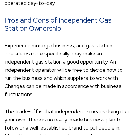
operated day-to-day.
Pros and Cons of Independent Gas
Station Ownership
Experience running a business, and gas station
operations more specifically, may make an
independent gas station a good opportunity. An
independent operator will be free to decide how to
run the business and which suppliers to work with.
Changes can be made in accordance with business
fluctuations.
The trade-off is that independence means doing it on
your own. There is no ready-made business plan to
follow or a well-established brand to pull people in.