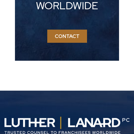
WORLDWIDE
CONTACT