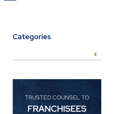
Categories
CATEGORIES
TRUSTED COUNSEL TO
FRANCHISEES