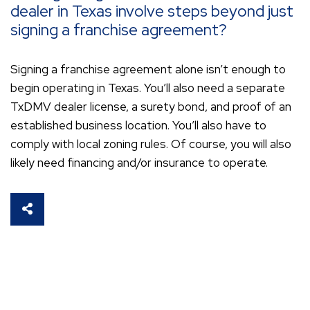
dealer in Texas involve steps beyond just
signing a franchise agreement?
Signing a franchise agreement alone isn’t enough to
begin operating in Texas. You’ll also need a separate
TxDMV dealer license, a surety bond, and proof of an
established business location. You’ll also have to
comply with local zoning rules. Of course, you will also
likely need financing and/or insurance to operate.
SHARE THIS