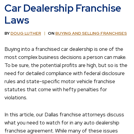
Car Dealership Franchise
Laws
BY
DOUG LUTHER
ON
BUYING AND SELLING FRANCHISES
Buying into a franchised car dealership is one of the
most complex business decisions a person can make.
To be sure, the potential profits are high, but so is the
need for detailed compliance with federal disclosure
rules and state-specific motor vehicle franchise
statutes that come with hefty penalties for
violations.
In this article, our Dallas franchise attorneys discuss
what you need to watch for in any auto dealership
franchise agreement. While many of these issues