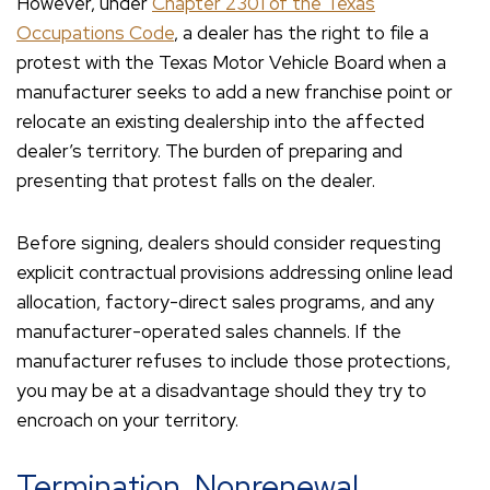
However, under
Chapter 2301 of the Texas
Occupations Code
, a dealer has the right to file a
protest with the Texas Motor Vehicle Board when a
manufacturer seeks to add a new franchise point or
relocate an existing dealership into the affected
dealer’s territory. The burden of preparing and
presenting that protest falls on the dealer.
Before signing, dealers should consider requesting
explicit contractual provisions addressing online lead
allocation, factory-direct sales programs, and any
manufacturer-operated sales channels. If the
manufacturer refuses to include those protections,
you may be at a disadvantage should they try to
encroach on your territory.
Termination, Nonrenewal,