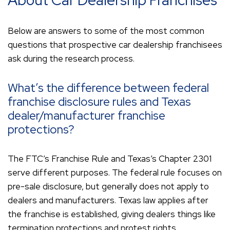
About Car Dealership Franchises
Below are answers to some of the most common
questions that prospective car dealership franchisees
ask during the research process.
What’s the difference between federal
franchise disclosure rules and Texas
dealer/manufacturer franchise
protections?
The FTC’s Franchise Rule and Texas’s Chapter 2301
serve different purposes. The federal rule focuses on
pre-sale disclosure, but generally does not apply to
dealers and manufacturers. Texas law applies after
the franchise is established, giving dealers things like
termination protections and protest rights.