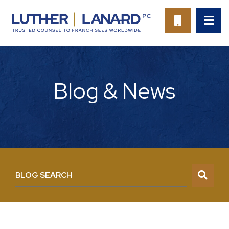
OP
CALL 94
Blog & News
BLOG SEARCH