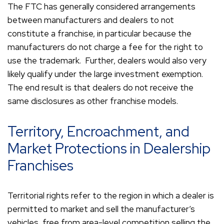
The FTC has generally considered arrangements
between manufacturers and dealers to not
constitute a franchise, in particular because the
manufacturers do not charge a fee for the right to
use the trademark. Further, dealers would also very
likely qualify under the large investment exemption.
The end result is that dealers do not receive the
same disclosures as other franchise models.
Territory, Encroachment, and
Market Protections in Dealership
Franchises
Territorial rights refer to the region in which a dealer is
permitted to market and sell the manufacturer’s
vehicles, free from area-level competition selling the