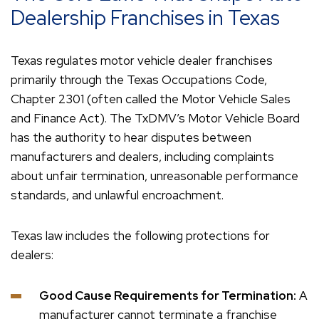
Dealership Franchises in Texas
Texas regulates motor vehicle dealer franchises
primarily through the Texas Occupations Code,
Chapter 2301 (often called the Motor Vehicle Sales
and Finance Act). The TxDMV’s Motor Vehicle Board
has the authority to hear disputes between
manufacturers and dealers, including complaints
about unfair termination, unreasonable performance
standards, and unlawful encroachment.
Texas law includes the following protections for
dealers:
Good Cause Requirements for Termination:
A
manufacturer cannot terminate a franchise