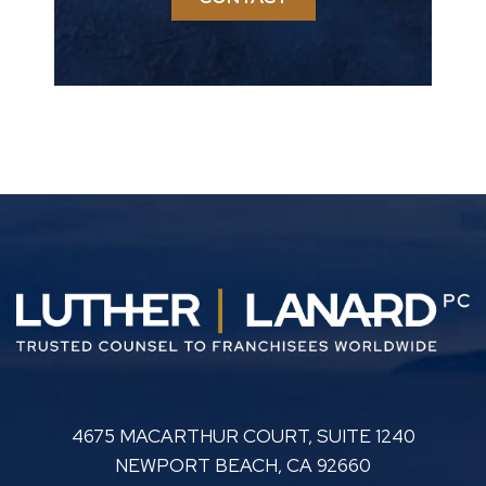
LUTHER LANARD PC
4675 MACARTHUR COURT, SUITE 1240
NEWPORT BEACH
,
CA
92660