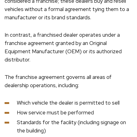
considered a franchise; these dealers buy and resell
vehicles without a formal agreement tying them to a
manufacturer or its brand standards.
In contrast, a franchised dealer operates under a
franchise agreement granted by an Original
Equipment Manufacturer (OEM) or its authorized
distributor.
The franchise agreement governs all areas of
dealership operations, including:
Which vehicle the dealer is permitted to sell
How service must be performed
Standards for the facility (including signage on
the building)