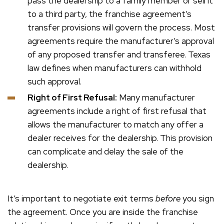
pass the dealership to a family member or sell it
to a third party, the franchise agreement’s
transfer provisions will govern the process. Most
agreements require the manufacturer’s approval
of any proposed transfer and transferee. Texas
law defines when manufacturers can withhold
such approval.
Right of First Refusal:
Many manufacturer
agreements include a right of first refusal that
allows the manufacturer to match any offer a
dealer receives for the dealership. This provision
can complicate and delay the sale of the
dealership.
It’s important to negotiate exit terms
before
you sign
the agreement. Once you are inside the franchise