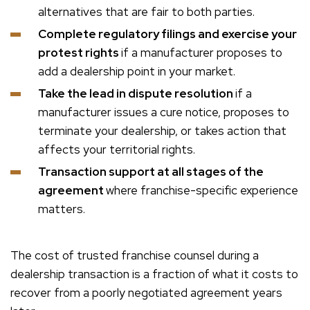
alternatives that are fair to both parties.
Complete regulatory filings and exercise your
protest rights
if a manufacturer proposes to
add a dealership point in your market.
Take the lead in dispute resolution
if a
manufacturer issues a cure notice, proposes to
terminate your dealership, or takes action that
affects your territorial rights.
Transaction support at all stages of the
agreement
where franchise-specific experience
matters.
The cost of trusted franchise counsel during a
dealership transaction is a fraction of what it costs to
recover from a poorly negotiated agreement years