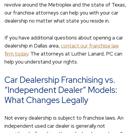
revolve around the Metroplex and the state of Texas,
our franchise attorneys can help you with your car
dealership no matter what state you reside in.
If you have additional questions about opening a car
dealership in Dallas area,
contact our franchise law
firm today
. The attorneys at Luther Lanard, PC can
help you understand your rights.
Car Dealership Franchising vs.
“Independent Dealer” Models:
What Changes Legally
Not every dealership is subject to franchise laws. An
independent used car dealer is generally not