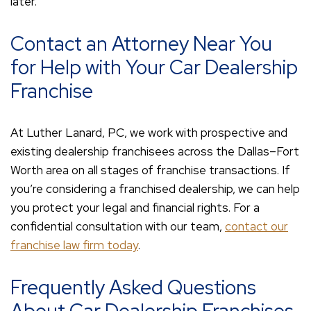
later.
Contact an Attorney Near You
for Help with Your Car Dealership
Franchise
At Luther Lanard, PC, we work with prospective and
existing dealership franchisees across the Dallas–Fort
Worth area on all stages of franchise transactions. If
you’re considering a franchised dealership, we can help
you protect your legal and financial rights. For a
confidential consultation with our team,
contact our
franchise law firm today
.
Frequently Asked Questions