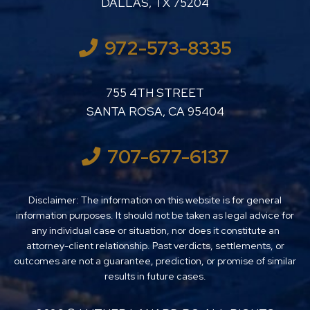
DALLAS
,
TX
75204
972-573-8335
LUTHER LANARD PC
755 4TH STREET
SANTA ROSA
,
CA
95404
707-677-6137
Disclaimer: The information on this website is for general
information purposes. It should not be taken as legal advice for
any individual case or situation, nor does it constitute an
attorney-client relationship. Past verdicts, settlements, or
outcomes are not a guarantee, prediction, or promise of similar
results in future cases.