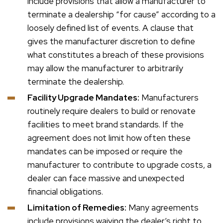
include provisions that allow a manufacturer to
terminate a dealership “for cause” according to a
loosely defined list of events. A clause that
gives the manufacturer discretion to define
what constitutes a breach of these provisions
may allow the manufacturer to arbitrarily
terminate the dealership.
Facility Upgrade Mandates:
Manufacturers
routinely require dealers to build or renovate
facilities to meet brand standards. If the
agreement does not limit how often these
mandates can be imposed or require the
manufacturer to contribute to upgrade costs, a
dealer can face massive and unexpected
financial obligations.
Limitation of Remedies:
Many agreements
include provisions waiving the dealer’s right to