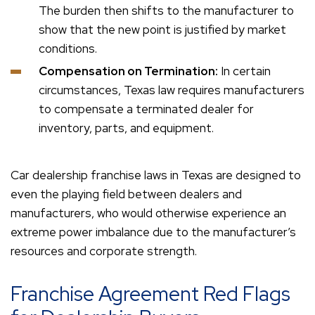
The burden then shifts to the manufacturer to
show that the new point is justified by market
conditions.
Compensation on Termination:
In certain
circumstances, Texas law requires manufacturers
to compensate a terminated dealer for
inventory, parts, and equipment.
Car dealership franchise laws in Texas are designed to
even the playing field between dealers and
manufacturers, who would otherwise experience an
extreme power imbalance due to the manufacturer’s
resources and corporate strength.
Franchise Agreement Red Flags