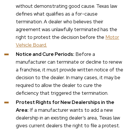
without demonstrating good cause. Texas law
defines what qualifies as a for-cause
termination. A dealer who believes their
agreement was unlawfully terminated has the
right to protest the decision before the
Motor
Vehicle Board.
Notice and Cure Periods:
Before a
manufacturer can terminate or decline to renew
a franchise, it must provide written notice of the
decision to the dealer. In many cases, it may be
required to allow the dealer to cure the
deficiency that triggered the termination.
Protest Rights for New Dealerships in the
Area:
If a manufacturer wants to add a new
dealership in an existing dealer’s area, Texas law
gives current dealers the right to file a protest.