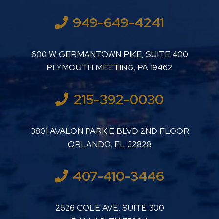
949-649-4241
LUTHER LANARD PC
600 W. GERMANTOWN PIKE, SUITE 400
PLYMOUTH MEETING
,
PA
19462
215-392-0030
LUTHER LANARD PC
3801 AVALON PARK E BLVD 2ND FLOOR
ORLANDO
,
FL
32828
407-410-3446
LUTHER LANARD PC
2626 COLE AVE, SUITE 300