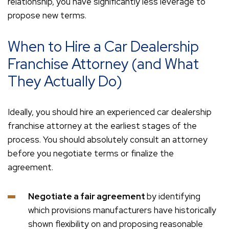
relationship, you have significantly less leverage to
propose new terms.
When to Hire a Car Dealership
Franchise Attorney (and What
They Actually Do)
Ideally, you should hire an experienced car dealership
franchise attorney at the earliest stages of the
process. You should absolutely consult an attorney
before you negotiate terms or finalize the
agreement.
Negotiate a fair agreement
by identifying
which provisions manufacturers have historically
shown flexibility on and proposing reasonable