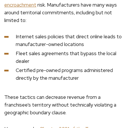
encroachment
risk. Manufacturers have many ways
around territorial commitments, including but not
limited to:
Internet sales policies that direct online leads to
manufacturer-owned locations
Fleet sales agreements that bypass the local
dealer
Certified pre-owned programs administered
directly by the manufacturer
These tactics can decrease revenue from a
franchisee’s territory without technically violating a
geographic boundary clause.