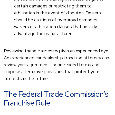
certain damages or restricting them to
arbitration in the event of disputes. Dealers
should be cautious of overbroad damages
waivers or arbitration clauses that unfairly
advantage the manufacturer.
Reviewing these clauses requires an experienced eye.
An experienced car dealership franchise attorney can
review your agreement for one-sided terms and
propose alternative provisions that protect your
interests in the future.
The Federal Trade Commission’s
Franchise Rule