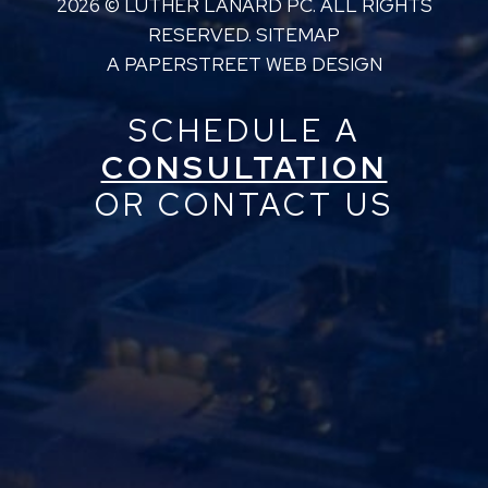
2026 ©
LUTHER LANARD PC
. ALL RIGHTS
RESERVED.
SITEMAP
A PAPERSTREET WEB DESIGN
SCHEDULE A
CONSULTATION
OR CONTACT US