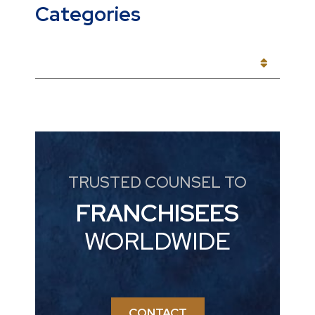
Categories
CATEGORIES
TRUSTED COUNSEL TO
FRANCHISEES
WORLDWIDE
CONTACT