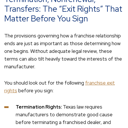
Transfers: The “Exit Rights” That
Matter Before You Sign
The provisions governing how a franchise relationship
ends are just as important as those determining how
one begins. Without adequate legal review, these
terms can also tilt heavily toward the interests of the
manufacturer.
You should look out for the following
franchise exit
rights
before you sign:
Termination Rights:
Texas law requires
manufacturers to demonstrate good cause
before terminating a franchised dealer, and