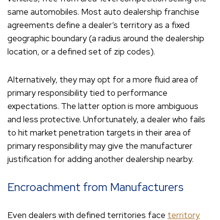
same automobiles. Most auto dealership franchise
agreements define a dealer’s territory as a fixed
geographic boundary (a radius around the dealership
location, or a defined set of zip codes).
Alternatively, they may opt for a more fluid area of
primary responsibility tied to performance
expectations. The latter option is more ambiguous
and less protective. Unfortunately, a dealer who fails
to hit market penetration targets in their area of
primary responsibility may give the manufacturer
justification for adding another dealership nearby.
Encroachment from Manufacturers
Even dealers with defined territories face
territory