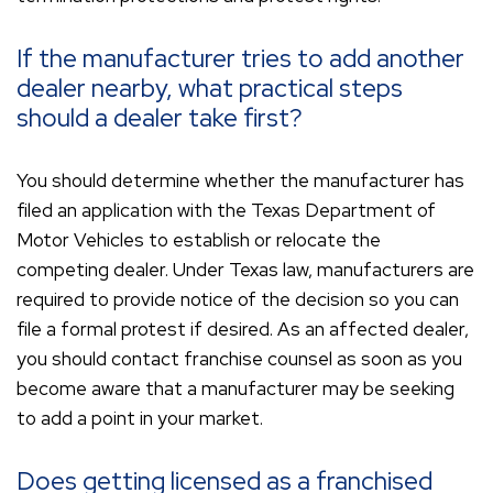
If the manufacturer tries to add another
dealer nearby, what practical steps
should a dealer take first?
You should determine whether the manufacturer has
filed an application with the Texas Department of
Motor Vehicles to establish or relocate the
competing dealer. Under Texas law, manufacturers are
required to provide notice of the decision so you can
file a formal protest if desired. As an affected dealer,
you should contact franchise counsel as soon as you
become aware that a manufacturer may be seeking
to add a point in your market.
Does getting licensed as a franchised