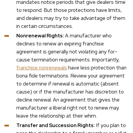
mandates notice periods that give dealers time
to respond. But those protections have limits,
and dealers may try to take advantage of them
in certain circumstances.
Nonrenewal Rights:
A manufacturer who
declines to renew an expiring franchise
agreement is generally not violating any for-
cause termination requirements. Importantly,
franchise nonrenewals
have less protection than
bona fide terminations. Review your agreement
to determine if renewal is automatic (absent
cause) or if the manufacturer has discretion to
decline renewal. An agreement that gives the
manufacturer a liberal right not to renew may
leave the relationship at their whim.
Transfer and Succession Rights:
If you plan to