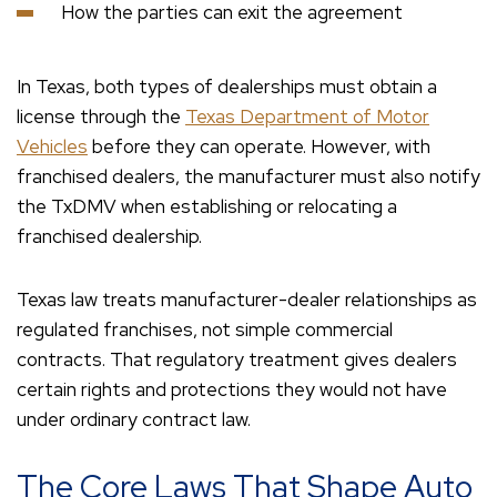
How the parties can exit the agreement
In Texas, both types of dealerships must obtain a
license through the
Texas Department of Motor
Vehicles
before they can operate. However, with
franchised dealers, the manufacturer must also notify
the TxDMV when establishing or relocating a
franchised dealership.
Texas law treats manufacturer-dealer relationships as
regulated franchises, not simple commercial
contracts. That regulatory treatment gives dealers
certain rights and protections they would not have
under ordinary contract law.
The Core Laws That Shape Auto