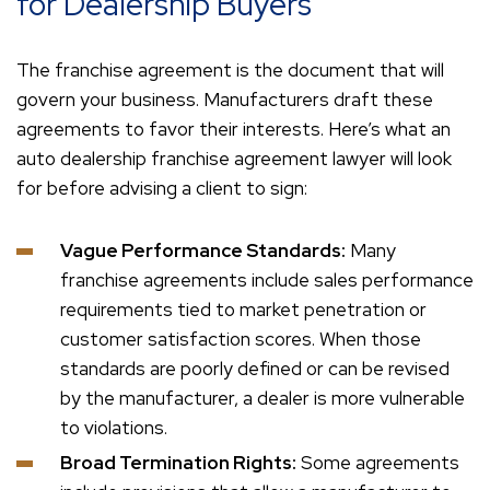
for Dealership Buyers
The franchise agreement is the document that will
govern your business. Manufacturers draft these
agreements to favor their interests. Here’s what an
auto dealership franchise agreement lawyer will look
for before advising a client to sign:
Vague Performance Standards:
Many
franchise agreements include sales performance
requirements tied to market penetration or
customer satisfaction scores. When those
standards are poorly defined or can be revised
by the manufacturer, a dealer is more vulnerable
to violations.
Broad Termination Rights:
Some agreements