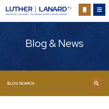
OP
CALL 94
Blog & News
BLOG SEARCH