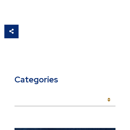
SHARE THIS
Categories
CATEGORIES