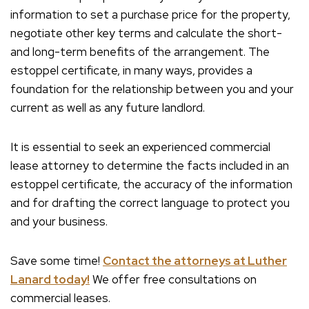
information to set a purchase price for the property,
negotiate other key terms and calculate the short-
and long-term benefits of the arrangement. The
estoppel certificate, in many ways, provides a
foundation for the relationship between you and your
current as well as any future landlord.
It is essential to seek an experienced commercial
lease attorney to determine the facts included in an
estoppel certificate, the accuracy of the information
and for drafting the correct language to protect you
and your business.
Save some time!
Contact the attorneys at Luther
Lanard today!
We offer free consultations on
commercial leases.