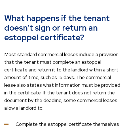
What happens if the tenant
doesn’t sign or return an
estoppel certificate?
Most standard commercial leases include a provision
that the tenant must complete an estoppel
certificate and return it to the landlord within a short
amount of time, such as 15 days. The commercial
lease also states what information must be provided
in the certificate. If the tenant does not return the
document by the deadline, some commercial leases
allow a landlord to:
Complete the estoppel certificate themselves