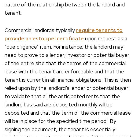
nature of the relationship between the landlord and
tenant.
Commercial landlords typically
require tenants to
provide an estoppel certificate
upon request as a
“due diligence” item. For instance, the landlord may
need to prove to a lender, investor or potential buyer
of the entire site that the terms of the commercial
lease with the tenant are enforceable and that the
tenant is current in all financial obligations. This is then
relied upon by the landlord’s lender or potential buyer
to validate that all the anticipated rents that the
landlord has said are deposited monthly will be
deposited and that the term of the commercial lease
will be in place for the specified time period. By
signing the document, the tenant is essentially