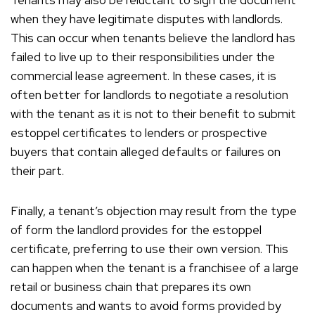
Tenants may also be reluctant to sign the document
when they have legitimate disputes with landlords.
This can occur when tenants believe the landlord has
failed to live up to their responsibilities under the
commercial lease agreement. In these cases, it is
often better for landlords to negotiate a resolution
with the tenant as it is not to their benefit to submit
estoppel certificates to lenders or prospective
buyers that contain alleged defaults or failures on
their part.
Finally, a tenant’s objection may result from the type
of form the landlord provides for the estoppel
certificate, preferring to use their own version. This
can happen when the tenant is a franchisee of a large
retail or business chain that prepares its own
documents and wants to avoid forms provided by