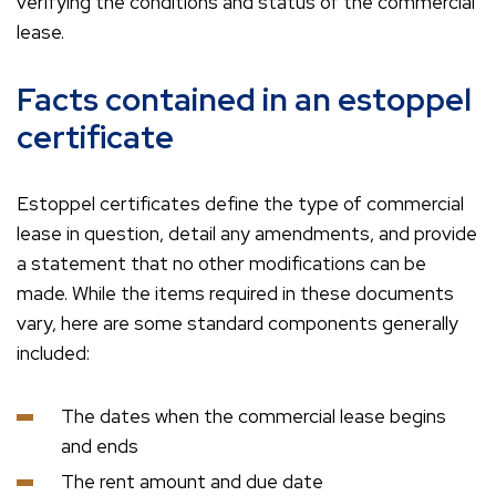
verifying the conditions and status of the commercial
lease.
Facts contained in an estoppel
certificate
Estoppel certificates define the type of commercial
lease in question, detail any amendments, and provide
a statement that no other modifications can be
made. While the items required in these documents
vary, here are some standard components generally
included:
The dates when the commercial lease begins
and ends
The rent amount and due date