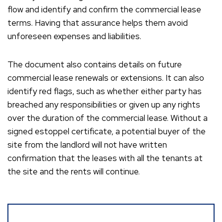
flow and identify and confirm the commercial lease
terms. Having that assurance helps them avoid
unforeseen expenses and liabilities.
The document also contains details on future
commercial lease renewals or extensions. It can also
identify red flags, such as whether either party has
breached any responsibilities or given up any rights
over the duration of the commercial lease. Without a
signed estoppel certificate, a potential buyer of the
site from the landlord will not have written
confirmation that the leases with all the tenants at
the site and the rents will continue.