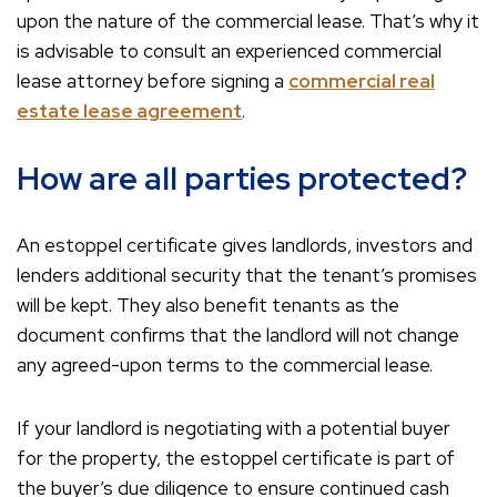
upon the nature of the commercial lease. That’s why it
is advisable to consult an experienced commercial
lease attorney before signing a
commercial real
estate lease agreement
.
How are all parties protected?
An estoppel certificate gives landlords, investors and
lenders additional security that the tenant’s promises
will be kept. They also benefit tenants as the
document confirms that the landlord will not change
any agreed-upon terms to the commercial lease.
If your landlord is negotiating with a potential buyer
for the property, the estoppel certificate is part of
the buyer’s due diligence to ensure continued cash