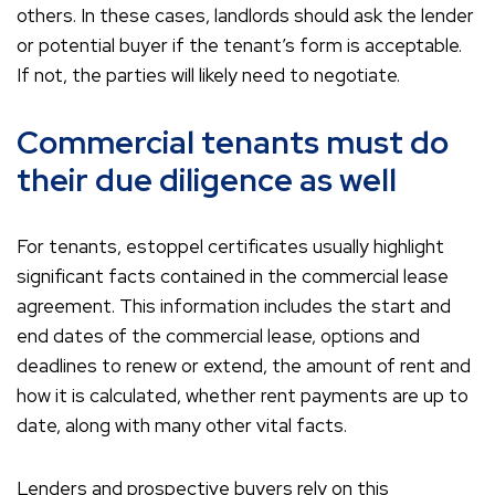
others. In these cases, landlords should ask the lender
or potential buyer if the tenant’s form is acceptable.
If not, the parties will likely need to negotiate.
Commercial tenants must do
their due diligence as well
For tenants, estoppel certificates usually highlight
significant facts contained in the commercial lease
agreement. This information includes the start and
end dates of the commercial lease, options and
deadlines to renew or extend, the amount of rent and
how it is calculated, whether rent payments are up to
date, along with many other vital facts.
Lenders and prospective buyers rely on this