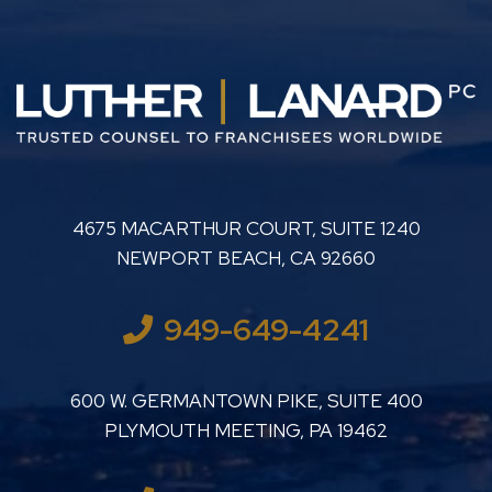
LUTHER LANARD PC
4675 MACARTHUR COURT, SUITE 1240
NEWPORT BEACH
,
CA
92660
949-649-4241
LUTHER LANARD PC
600 W. GERMANTOWN PIKE, SUITE 400
PLYMOUTH MEETING
,
PA
19462