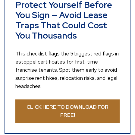
Protect Yourself Before
You Sign — Avoid Lease
Traps That Could Cost
You Thousands
This checklist flags the 5 biggest red flags in
estoppel certificates for first-time
franchise tenants. Spot them early to avoid
surprise rent hikes, relocation risks, and legal
headaches.
CLICK HERE TO DOWNLOAD FOR
FREE!