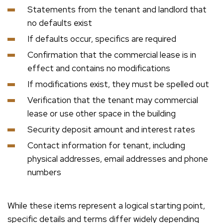
Statements from the tenant and landlord that
no defaults exist
If defaults occur, specifics are required
Confirmation that the commercial lease is in
effect and contains no modifications
If modifications exist, they must be spelled out
Verification that the tenant may commercial
lease or use other space in the building
Security deposit amount and interest rates
Contact information for tenant, including
physical addresses, email addresses and phone
numbers
While these items represent a logical starting point,
specific details and terms differ widely depending