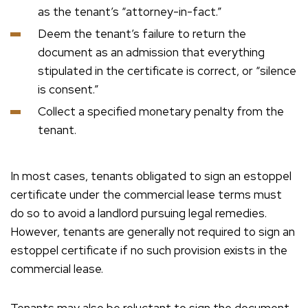
as the tenant’s “attorney-in-fact.”
Deem the tenant’s failure to return the
document as an admission that everything
stipulated in the certificate is correct, or “silence
is consent.”
Collect a specified monetary penalty from the
tenant.
In most cases, tenants obligated to sign an estoppel
certificate under the commercial lease terms must
do so to avoid a landlord pursuing legal remedies.
However, tenants are generally not required to sign an
estoppel certificate if no such provision exists in the
commercial lease.