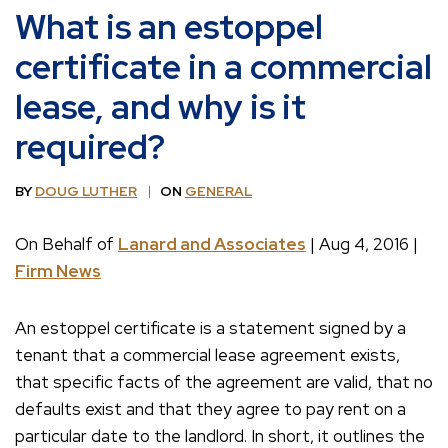
What is an estoppel
certificate in a commercial
lease, and why is it
required?
BY
DOUG LUTHER
ON
GENERAL
On Behalf of
Lanard and Associates
| Aug 4, 2016 |
Firm News
An estoppel certificate is a statement signed by a
tenant that a commercial lease agreement exists,
that specific facts of the agreement are valid, that no
defaults exist and that they agree to pay rent on a
particular date to the landlord. In short, it outlines the