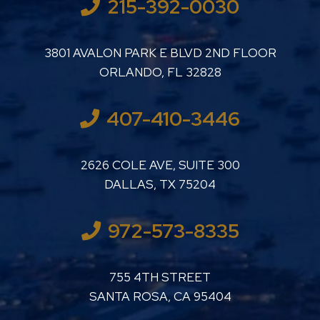
215-392-0030
LUTHER LANARD PC
3801 AVALON PARK E BLVD 2ND FLOOR
ORLANDO
,
FL
32828
407-410-3446
LUTHER LANARD PC
2626 COLE AVE, SUITE 300
DALLAS
,
TX
75204
972-573-8335
LUTHER LANARD PC
755 4TH STREET
SANTA ROSA
,
CA
95404