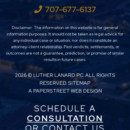
707-677-6137
Disclaimer: The information on this website is for general
information purposes. It should not be taken as legal advice for
any individual case or situation, nor does it constitute an
attorney-client relationship. Past verdicts, settlements, or
outcomes are not a guarantee, prediction, or promise of similar
results in future cases.
2026 ©
LUTHER LANARD PC
. ALL RIGHTS
RESERVED.
SITEMAP
A PAPERSTREET WEB DESIGN
SCHEDULE A
CONSULTATION
OR CONTACT US