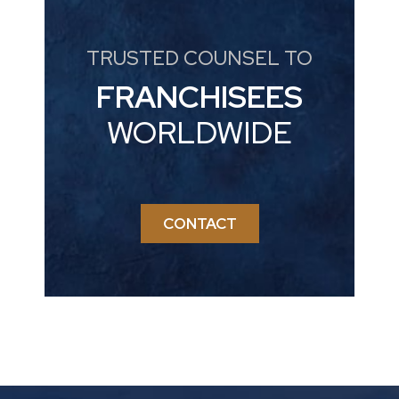
TRUSTED COUNSEL TO
FRANCHISEES
WORLDWIDE
CONTACT