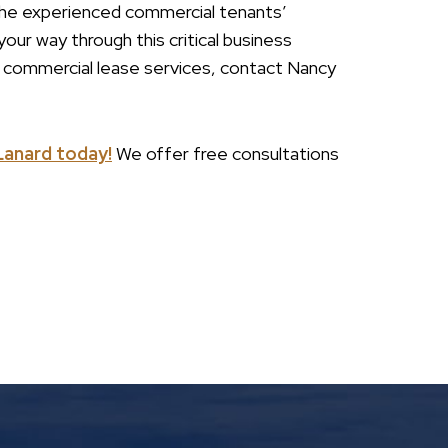
t the experienced commercial tenants’
our way through this critical business
r commercial lease services, contact Nancy
Lanard today!
We offer free consultations