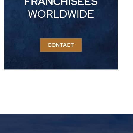
FRANCHISEES
WORLDWIDE
CONTACT