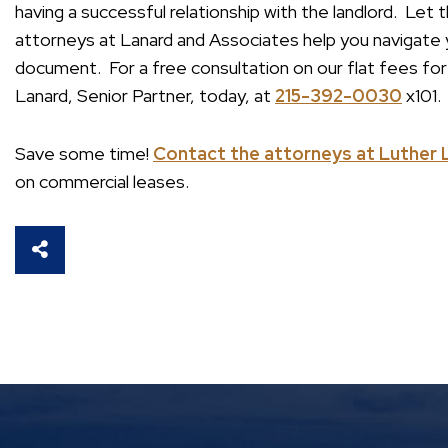
having a successful relationship with the landlord. Le
attorneys at Lanard and Associates help you navigate y
document. For a free consultation on our flat fees fo
Lanard, Senior Partner, today, at
215-392-0030
x101.
Save some time!
Contact the attorneys at Luther 
on commercial leases.
SHARE THIS