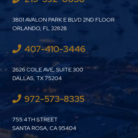
LUTHER LANARD PC
3801 AVALON PARK E BLVD 2ND FLOOR
ORLANDO
,
FL
32828
407-410-3446
LUTHER LANARD PC
2626 COLE AVE, SUITE 300
DALLAS
,
TX
75204
972-573-8335
LUTHER LANARD PC
755 4TH STREET
SANTA ROSA
,
CA
95404