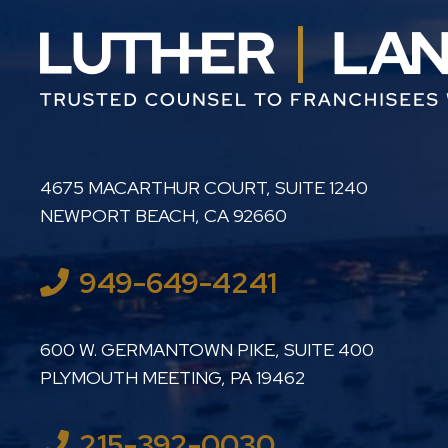
LUTHER LANARD PC
4675 MACARTHUR COURT, SUITE 1240
NEWPORT BEACH
,
CA
92660
949-649-4241
LUTHER LANARD PC
600 W. GERMANTOWN PIKE, SUITE 400
PLYMOUTH MEETING
,
PA
19462
215-392-0030