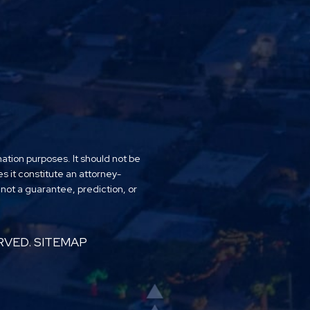
mation purposes. It should not be
es it constitute an attorney-
 not a guarantee, prediction, or
RVED.
SITEMAP