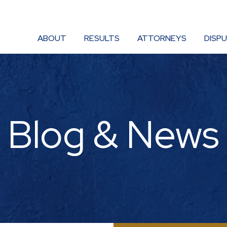
ABOUT
RESULTS
ATTORNEYS
DISP
Blog & News