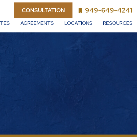
949-649-4241
CONSULTATION
UTES
AGREEMENTS
LOCATIONS
RESOURCES