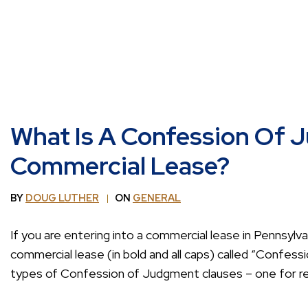
What Is A Confession Of 
Commercial Lease?
BY
DOUG LUTHER
ON
GENERAL
If you are entering into a commercial lease in Pennsylva
commercial lease (in bold and all caps) called “Confes
types of Confession of Judgment clauses – one for re