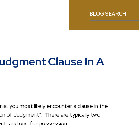
BLOG SEARCH
Judgment Clause In A
nia, you most likely encounter a clause in the
sion of Judgment”. There are typically two
nt, and one for possession.