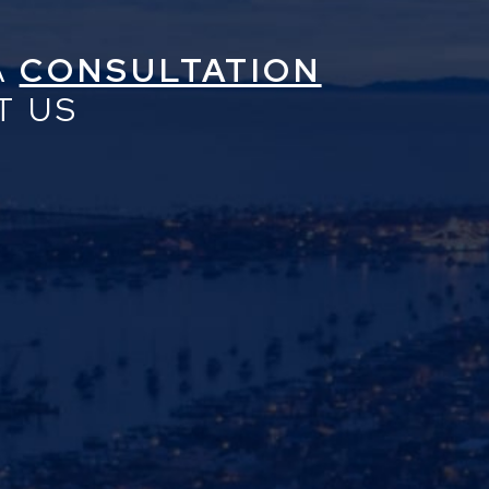
A
CONSULTATION
T US