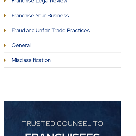
Franchise Legal Review
Franchise Your Business
Fraud and Unfair Trade Practices
General
Misclassification
TRUSTED COUNSEL TO