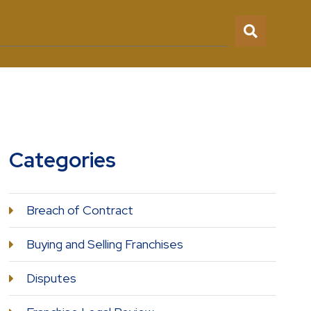
Categories
Breach of Contract
Buying and Selling Franchises
Disputes