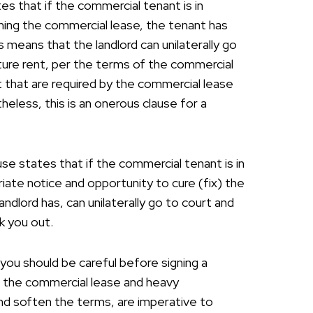
tes that if the commercial tenant is in
igning the commercial lease, the tenant has
 means that the landlord can unilaterally go
ture rent, per the terms of the commercial
t that are required by the commercial lease
theless, this is an onerous clause for a
use states that if the commercial tenant is in
iate notice and opportunity to cure (fix) the
andlord has, can unilaterally go to court and
k you out.
you should be careful before signing a
f the commercial lease and heavy
and soften the terms, are imperative to