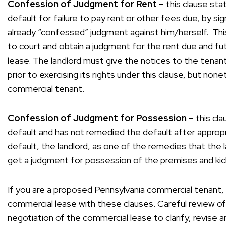
Confession of Judgment for Rent
– this clause sta
default for failure to pay rent or other fees due, by s
already “confessed” judgment against him/herself. This
to court and obtain a judgment for the rent due and fu
lease. The landlord must give the notices to the tenan
prior to exercising its rights under this clause, but none
commercial tenant.
Confession of Judgment for Possession
– this cla
default and has not remedied the default after appropr
default, the landlord, as one of the remedies that the l
get a judgment for possession of the premises and kic
If you are a proposed Pennsylvania commercial tenant, 
commercial lease with these clauses. Careful review o
negotiation of the commercial lease to clarify, revise 