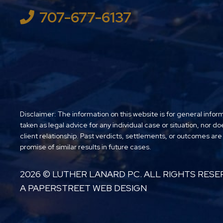
707-677-6137
Disclaimer: The information on this website is for general infor
taken as legal advice for any individual case or situation, nor do
client relationship. Past verdicts, settlements, or outcomes are
promise of similar results in future cases.
2026 ©
LUTHER LANARD PC
. ALL RIGHTS RESE
A PAPERSTREET WEB DESIGN