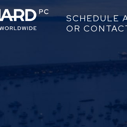
SCHEDULE 
OR CONTAC