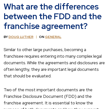
What are the differences
between the FDD and the
franchise agreement?
BY
DOUG LUTHER
ON
GENERAL
Similar to other large purchases, becoming a
franchisee requires entering into many complex legal
documents. While the agreements and disclosures are
often lengthy, they are important legal documents
that should be evaluated.
Two of the most important documents are the
Franchise Disclosure Document (FDD) and the
franchise agreement. It is essential to know the