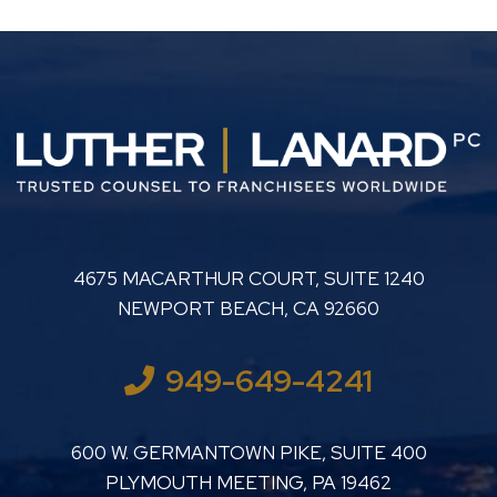
LUTHER LANARD PC
4675 MACARTHUR COURT, SUITE 1240
NEWPORT BEACH
,
CA
92660
949-649-4241
LUTHER LANARD PC
600 W. GERMANTOWN PIKE, SUITE 400
PLYMOUTH MEETING
,
PA
19462