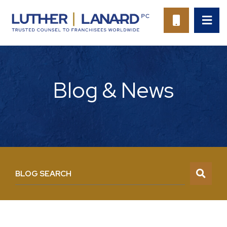
OP
CALL 94
Blog & News
BLOG SEARCH