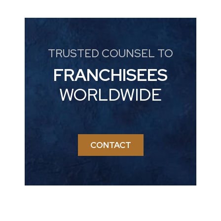
TRUSTED COUNSEL TO
FRANCHISEES
WORLDWIDE
CONTACT