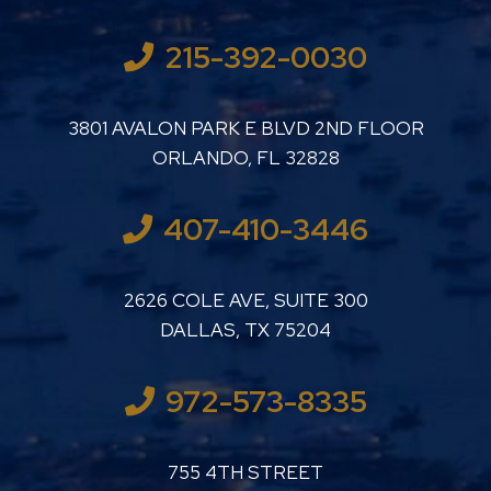
215-392-0030
LUTHER LANARD PC
3801 AVALON PARK E BLVD 2ND FLOOR
ORLANDO
,
FL
32828
407-410-3446
LUTHER LANARD PC
2626 COLE AVE, SUITE 300
DALLAS
,
TX
75204
972-573-8335
LUTHER LANARD PC
755 4TH STREET