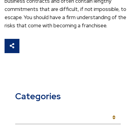
business contracts and often contain lengthy
commitments that are difficult, if not impossible, to
escape. You should have a firm understanding of the
risks that come with becoming a franchisee.
SHARE THIS
Categories
CATEGORIES