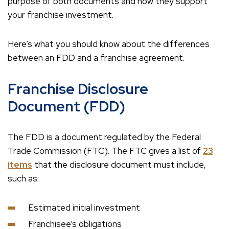
purpose of both documents and how they support
your franchise investment.
Here’s what you should know about the differences
between an FDD and a franchise agreement.
Franchise Disclosure
Document (FDD)
The FDD is a document regulated by the Federal
Trade Commission (FTC). The FTC gives a list of
23
items
that the disclosure document must include,
such as:
Estimated initial investment
Franchisee’s obligations