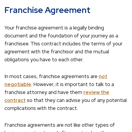
Franchise Agreement
Your franchise agreement is a legally binding
document and the foundation of your journey as a
franchisee. This contract includes the terms of your
agreement with the franchisor and the mutual
obligations you have to each other.
In most cases, franchise agreements are
not
negotiable
. However, it is important to talk to a
franchise attorney and have them
review the
contract
so that they can advise you of any potential
complications with the contract.
Franchise agreements are not like other types of