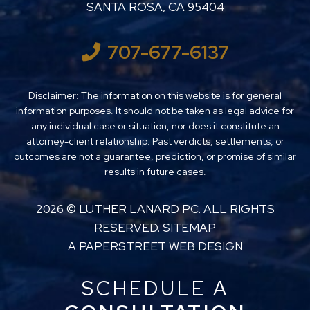
SANTA ROSA
,
CA
95404
707-677-6137
Disclaimer: The information on this website is for general
information purposes. It should not be taken as legal advice for
any individual case or situation, nor does it constitute an
attorney-client relationship. Past verdicts, settlements, or
outcomes are not a guarantee, prediction, or promise of similar
results in future cases.
2026 ©
LUTHER LANARD PC
. ALL RIGHTS
RESERVED.
SITEMAP
A PAPERSTREET WEB DESIGN
SCHEDULE A