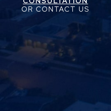
CONSULTATION
OR CONTACT US