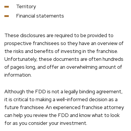
Territory
Financial statements
These disclosures are required to be provided to
prospective franchisees so they have an overview of
the risks and benefits of investing in the franchise.
Unfortunately, these documents are often hundreds
of pages long, and offer an overwhelming amount of
information.
Although the FDD is not a legally binding agreement,
it is critical to making a well-informed decision as a
future franchisee. An experienced franchise attorney
can help you review the FDD and know what to look
for as you consider your investment.