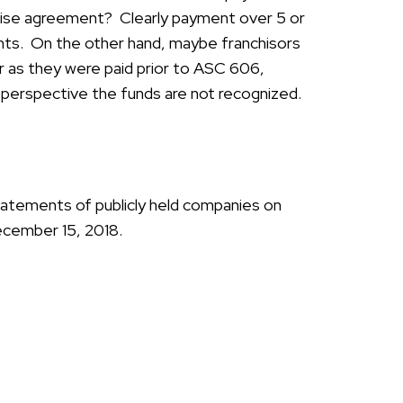
hise agreement? Clearly payment over 5 or
nts. On the other hand, maybe franchisors
r as they were paid prior to ASC 606,
g perspective the funds are not recognized.
tatements of publicly held companies on
ecember 15, 2018.