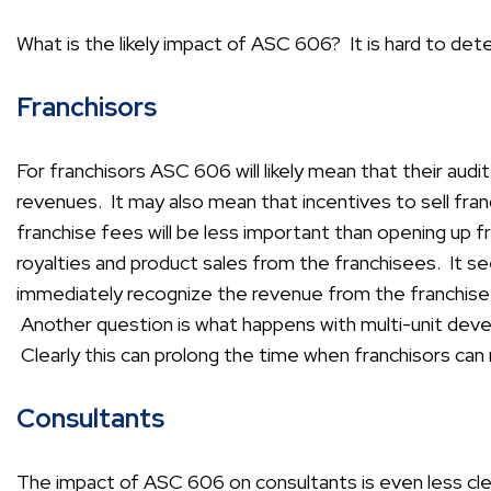
What is the likely impact of ASC 606? It is hard to det
Franchisors
For franchisors ASC 606 will likely mean that their audit
revenues. It may also mean that incentives to sell fran
franchise fees will be less important than opening up 
royalties and product sales from the franchisees. It s
immediately recognize the revenue from the franchise f
Another question is what happens with multi-unit dev
Clearly this can prolong the time when franchisors can
Consultants
The impact of ASC 606 on consultants is even less clea