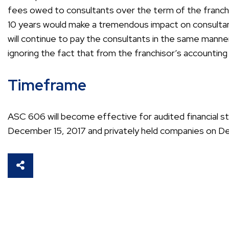
fees owed to consultants over the term of the franc
10 years would make a tremendous impact on consulta
will continue to pay the consultants in the same manne
ignoring the fact that from the franchisor’s accountin
Timeframe
ASC 606 will become effective for audited financial s
December 15, 2017 and privately held companies on D
SHARE THIS