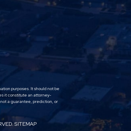
mation purposes. It should not be
es it constitute an attorney-
 not a guarantee, prediction, or
RVED.
SITEMAP