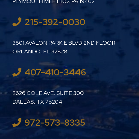
PLYMOUTH MEETING
,
PA
19462
215-392-0030
LUTHER LANARD PC
3801 AVALON PARK E BLVD 2ND FLOOR
ORLANDO
,
FL
32828
407-410-3446
LUTHER LANARD PC
2626 COLE AVE, SUITE 300
DALLAS
,
TX
75204
972-573-8335