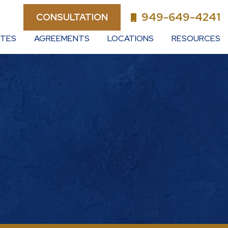
949-649-4241
CONSULTATION
UTES
AGREEMENTS
LOCATIONS
RESOURCES