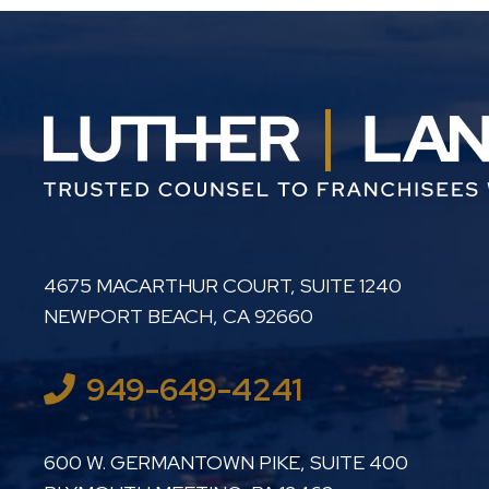
LUTHER LANARD PC
4675 MACARTHUR COURT, SUITE 1240
NEWPORT BEACH
,
CA
92660
949-649-4241
LUTHER LANARD PC
600 W. GERMANTOWN PIKE, SUITE 400