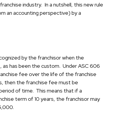
anchise industry. In a nutshell, this new rule
om an accounting perspective) by a
cognized by the franchisor when the
 met, as has been the custom. Under ASC 606
anchise fee over the life of the franchise
ars, then the franchise fee must be
period of time. This means that if a
anchise term of 10 years, the franchisor may
$5,000.