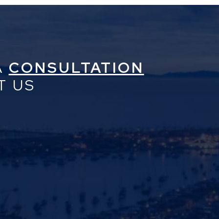
A
CONSULTATION
T US