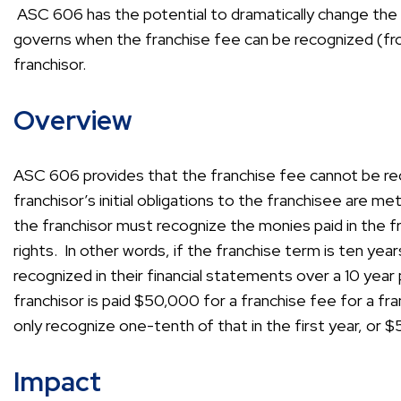
ASC 606 has the potential to dramatically change the fr
governs when the franchise fee can be recognized (fr
franchisor.
Overview
ASC 606 provides that the franchise fee cannot be re
franchisor’s initial obligations to the franchisee are
the franchisor must recognize the monies paid in the fr
rights. In other words, if the franchise term is ten ye
recognized in their financial statements over a 10 year 
franchisor is paid $50,000 for a franchise fee for a fr
only recognize one-tenth of that in the first year, or 
Impact