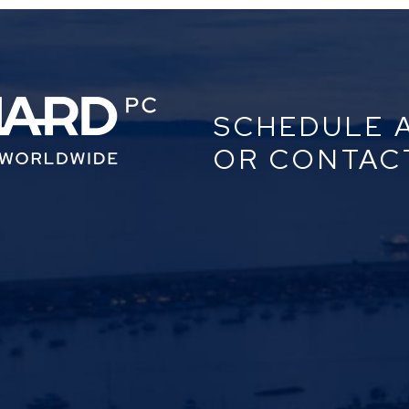
SCHEDULE 
OR CONTAC