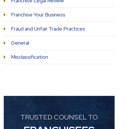
Franchise Legal Review
Franchise Your Business
Fraud and Unfair Trade Practices
General
Misclassification
TRUSTED COUNSEL TO