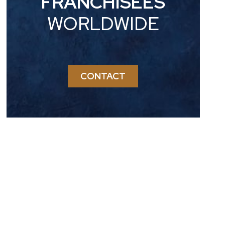
FRANCHISEES
WORLDWIDE
CONTACT