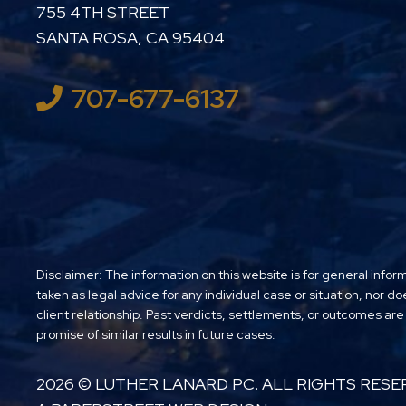
LUTHER LANARD PC
755 4TH STREET
SANTA ROSA
,
CA
95404
707-677-6137
Disclaimer: The information on this website is for general infor
taken as legal advice for any individual case or situation, nor do
client relationship. Past verdicts, settlements, or outcomes are
promise of similar results in future cases.
2026 ©
LUTHER LANARD PC
. ALL RIGHTS RESE