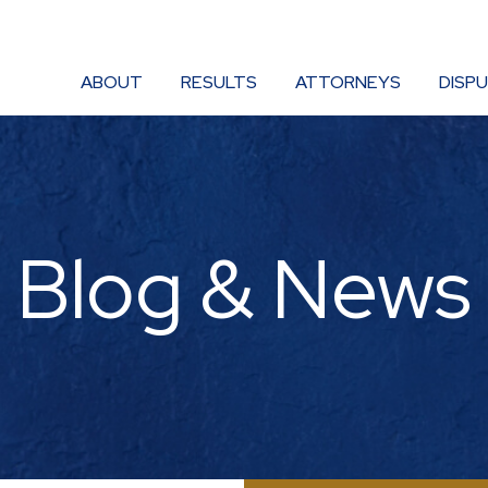
ABOUT
RESULTS
ATTORNEYS
DISP
Blog & News