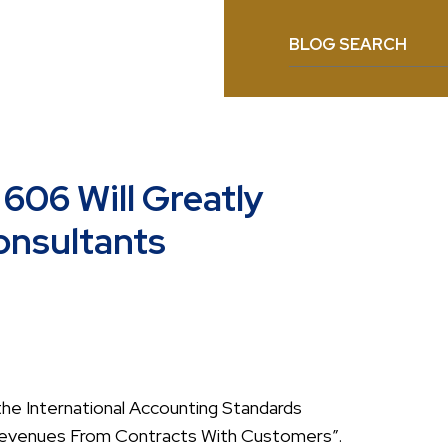
BLOG SEARCH
606 Will Greatly
onsultants
he International Accounting Standards
 “Revenues From Contracts With Customers”.