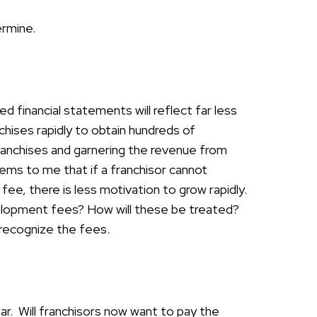
ermine.
ed financial statements will reflect far less
chises rapidly to obtain hundreds of
franchises and garnering the revenue from
eems to me that if a franchisor cannot
ee, there is less motivation to grow rapidly.
elopment fees? How will these be treated?
 recognize the fees.
r. Will franchisors now want to pay the