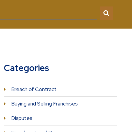
Categories
Breach of Contract
Buying and Selling Franchises
Disputes