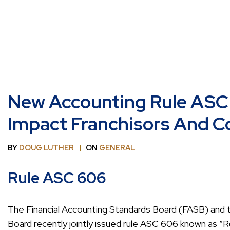
New Accounting Rule ASC 
Impact Franchisors And C
BY
DOUG LUTHER
ON
GENERAL
Rule ASC 606
The Financial Accounting Standards Board (FASB) and t
Board recently jointly issued rule ASC 606 known as