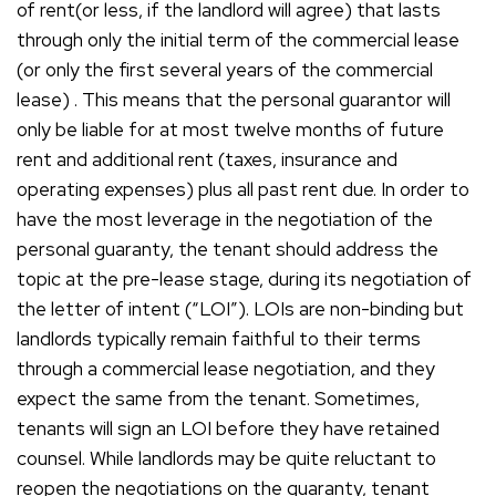
of rent(or less, if the landlord will agree) that lasts
through only the initial term of the commercial lease
(or only the first several years of the commercial
lease) . This means that the personal guarantor will
only be liable for at most twelve months of future
rent and additional rent (taxes, insurance and
operating expenses) plus all past rent due. In order to
have the most leverage in the negotiation of the
personal guaranty, the tenant should address the
topic at the pre-lease stage, during its negotiation of
the letter of intent (“LOI”). LOIs are non-binding but
landlords typically remain faithful to their terms
through a commercial lease negotiation, and they
expect the same from the tenant. Sometimes,
tenants will sign an LOI before they have retained
counsel. While landlords may be quite reluctant to
reopen the negotiations on the guaranty, tenant