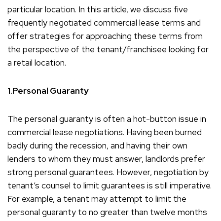
particular location. In this article, we discuss five
frequently negotiated commercial lease terms and
offer strategies for approaching these terms from
the perspective of the tenant/franchisee looking for
a retail location.
1.Personal Guaranty
The personal guaranty is often a hot-button issue in
commercial lease negotiations. Having been burned
badly during the recession, and having their own
lenders to whom they must answer, landlords prefer
strong personal guarantees. However, negotiation by
tenant’s counsel to limit guarantees is still imperative.
For example, a tenant may attempt to limit the
personal guaranty to no greater than twelve months