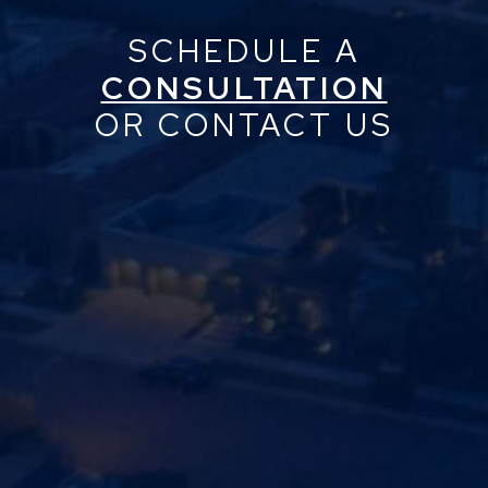
SCHEDULE A
CONSULTATION
OR CONTACT US