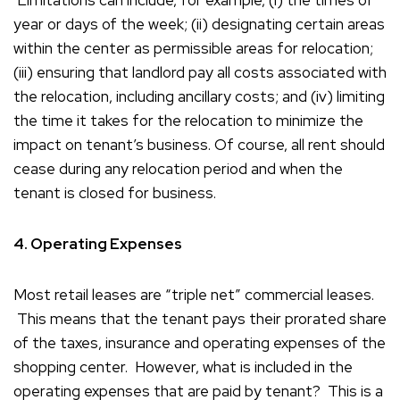
Limitations can include, for example, (i) the times of
year or days of the week; (ii) designating certain areas
within the center as permissible areas for relocation;
(iii) ensuring that landlord pay all costs associated with
the relocation, including ancillary costs; and (iv) limiting
the time it takes for the relocation to minimize the
impact on tenant’s business. Of course, all rent should
cease during any relocation period and when the
tenant is closed for business.
4. Operating Expenses
Most retail leases are “triple net” commercial leases.
This means that the tenant pays their prorated share
of the taxes, insurance and operating expenses of the
shopping center. However, what is included in the
operating expenses that are paid by tenant? This is a