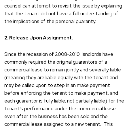
counsel can attempt to revisit the issue by explaining
that the tenant did not have a full understanding of
the implications of the personal guaranty.
2. Release Upon Assignment.
Since the recession of 2008-2010, landlords have
commonly required the original guarantors of a
commercial lease to remain jointly and severally liable
(meaning they are liable equally with the tenant and
may be called upon to step in an make payment
before enforcing the tenant to make payment, and
each guarantor is fully liable, not partially liable) for the
tenant’s performance under the commercial lease
even after the business has been sold and the
commercial lease assigned to a new tenant. This