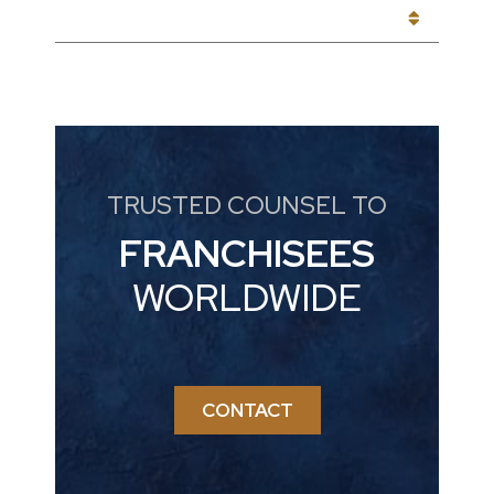
CATEGORIES
TRUSTED COUNSEL TO
FRANCHISEES
WORLDWIDE
CONTACT