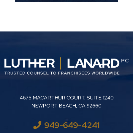
LUTHER LANARD PC
4675 MACARTHUR COURT, SUITE 1240
NEWPORT BEACH
,
CA
92660
949-649-4241