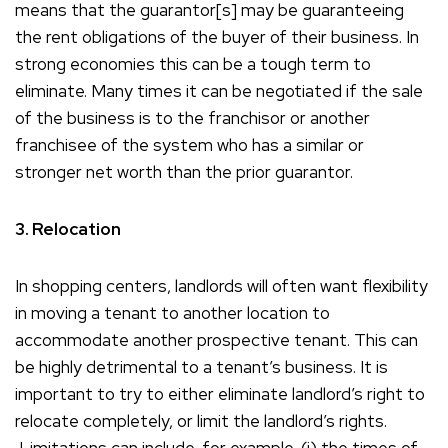
means that the guarantor[s] may be guaranteeing
the rent obligations of the buyer of their business. In
strong economies this can be a tough term to
eliminate. Many times it can be negotiated if the sale
of the business is to the franchisor or another
franchisee of the system who has a similar or
stronger net worth than the prior guarantor.
3. Relocation
In shopping centers, landlords will often want flexibility
in moving a tenant to another location to
accommodate another prospective tenant. This can
be highly detrimental to a tenant’s business. It is
important to try to either eliminate landlord’s right to
relocate completely, or limit the landlord’s rights.