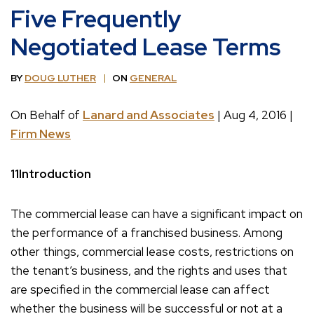
Five Frequently
Negotiated Lease Terms
BY
DOUG LUTHER
ON
GENERAL
On Behalf of
Lanard and Associates
| Aug 4, 2016 |
Firm News
11Introduction
The commercial lease can have a significant impact on
the performance of a franchised business. Among
other things, commercial lease costs, restrictions on
the tenant’s business, and the rights and uses that
are specified in the commercial lease can affect
whether the business will be successful or not at a