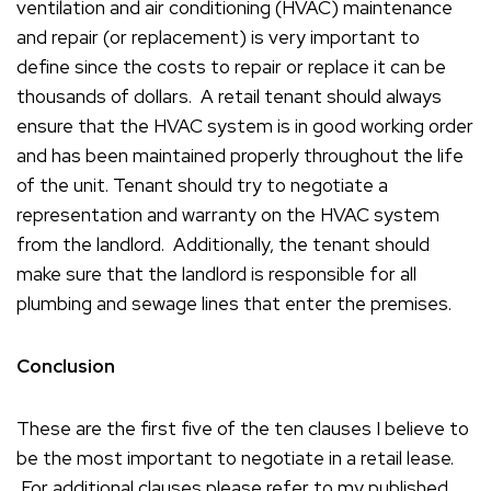
ventilation and air conditioning (HVAC) maintenance
and repair (or replacement) is very important to
define since the costs to repair or replace it can be
thousands of dollars. A retail tenant should always
ensure that the HVAC system is in good working order
and has been maintained properly throughout the life
of the unit. Tenant should try to negotiate a
representation and warranty on the HVAC system
from the landlord. Additionally, the tenant should
make sure that the landlord is responsible for all
plumbing and sewage lines that enter the premises.
Conclusion
These are the first five of the ten clauses I believe to
be the most important to negotiate in a retail lease.
For additional clauses please refer to my published