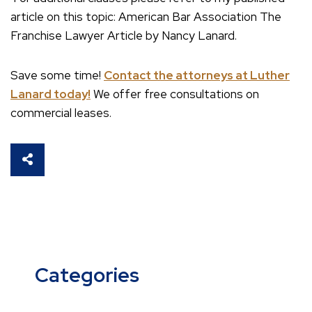
article on this topic: American Bar Association The
Franchise Lawyer Article by Nancy Lanard.
Save some time!
Contact the attorneys at Luther
Lanard today!
We offer free consultations on
commercial leases.
SHARE THIS
Categories