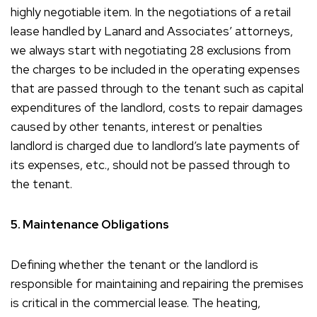
highly negotiable item. In the negotiations of a retail
lease handled by Lanard and Associates’ attorneys,
we always start with negotiating 28 exclusions from
the charges to be included in the operating expenses
that are passed through to the tenant such as capital
expenditures of the landlord, costs to repair damages
caused by other tenants, interest or penalties
landlord is charged due to landlord’s late payments of
its expenses, etc., should not be passed through to
the tenant.
5. Maintenance Obligations
Defining whether the tenant or the landlord is
responsible for maintaining and repairing the premises
is critical in the commercial lease. The heating,