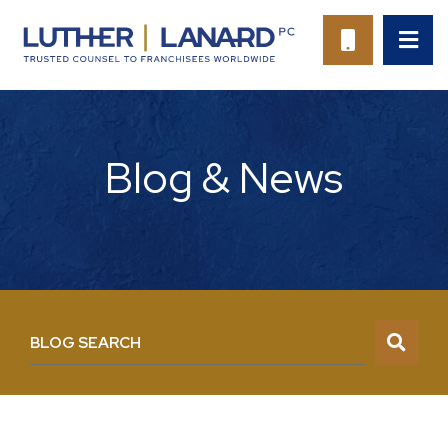
OP
CALL 94
Blog & News
BLOG SEARCH