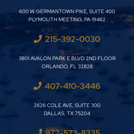
LUTHER LANARD PC
600 W. GERMANTOWN PIKE, SUITE 400
PLYMOUTH MEETING
,
PA
19462
215-392-0030
LUTHER LANARD PC
3801 AVALON PARK E BLVD 2ND FLOOR
ORLANDO
,
FL
32828
407-410-3446
LUTHER LANARD PC
2626 COLE AVE, SUITE 300
DALLAS
,
TX
75204
972-573-8335