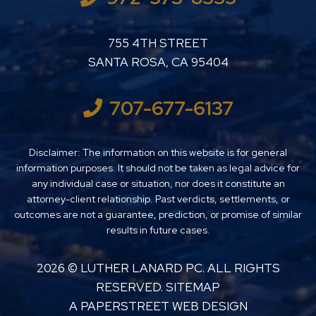
LUTHER LANARD PC
755 4TH STREET
SANTA ROSA
,
CA
95404
707-677-6137
Disclaimer: The information on this website is for general
information purposes. It should not be taken as legal advice for
any individual case or situation, nor does it constitute an
attorney-client relationship. Past verdicts, settlements, or
outcomes are not a guarantee, prediction, or promise of similar
results in future cases.
2026 ©
LUTHER LANARD PC
. ALL RIGHTS
RESERVED.
SITEMAP
A PAPERSTREET WEB DESIGN