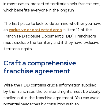
in most cases, protected territories help franchisees,
which benefits everyone in the long run.
The first place to look to determine whether you have
an
exclusive or protected area
is Item 12 of the
Franchise Disclosure Document (FDD). Franchisors
must disclose the territory and if they have exclusive
territorial rights.
Craft a comprehensive
franchise agreement
While the FDD contains crucial information supplied
by the franchisor, the territorial rights must be clearly
spelled out in the franchise agreement. You can avoid
potential headaches by consulting with an