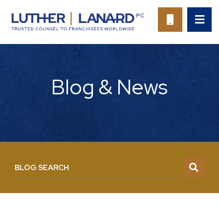
OP
CALL 94
Blog & News
BLOG SEARCH