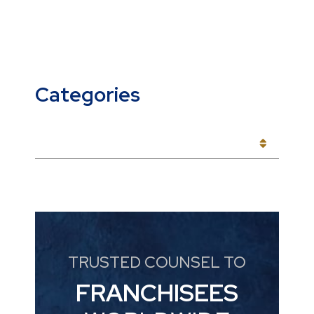
Categories
CATEGORIES
TRUSTED COUNSEL TO
FRANCHISEES