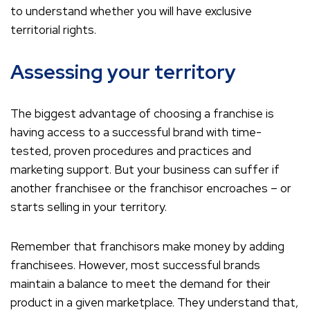
to understand whether you will have exclusive
territorial rights.
Assessing your territory
The biggest advantage of choosing a franchise is
having access to a successful brand with time-
tested, proven procedures and practices and
marketing support. But your business can suffer if
another franchisee or the franchisor encroaches – or
starts selling in your territory.
Remember that franchisors make money by adding
franchisees. However, most successful brands
maintain a balance to meet the demand for their
product in a given marketplace. They understand that,