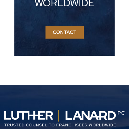
WORLDWIDE
CONTACT