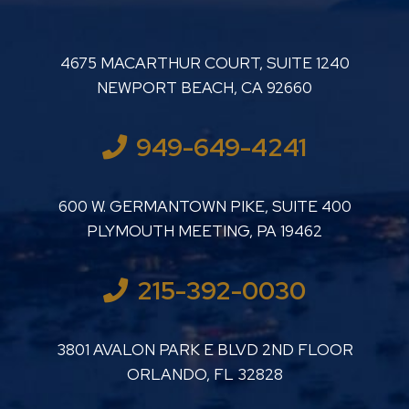
LUTHER LANARD PC
4675 MACARTHUR COURT, SUITE 1240
NEWPORT BEACH
,
CA
92660
949-649-4241
LUTHER LANARD PC
600 W. GERMANTOWN PIKE, SUITE 400
PLYMOUTH MEETING
,
PA
19462
215-392-0030
LUTHER LANARD PC
3801 AVALON PARK E BLVD 2ND FLOOR
ORLANDO
,
FL
32828