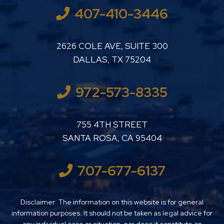
407-410-3446
LUTHER LANARD PC
2626 COLE AVE, SUITE 300
DALLAS
,
TX
75204
972-573-8335
LUTHER LANARD PC
755 4TH STREET
SANTA ROSA
,
CA
95404
707-677-6137
Disclaimer: The information on this website is for general
information purposes. It should not be taken as legal advice for