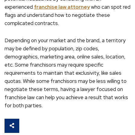
experienced
franchise law attorney
who can spot red
flags and understand how to negotiate these
complicated contracts.
Depending on your market and the brand, a territory
may be defined by population, zip codes,
demographics, marketing area, online sales, location,
etc. Some franchisors may require specific
requirements to maintain that exclusivity, like sales
quotas. While some franchisors may be less willing to
negotiate these terms, having a lawyer focused on
franchise law can help you achieve a result that works
for both parties.
SHARE THIS