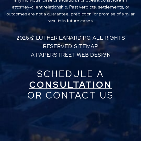
any individual case or situation, nor does it constitute an
attorney-client relationship. Past verdicts, settlements, or
outcomes are not a guarantee, prediction, or promise of similar
results in future cases.
2026 ©
LUTHER LANARD PC
. ALL RIGHTS
RESERVED.
SITEMAP
A PAPERSTREET WEB DESIGN
SCHEDULE A
CONSULTATION
OR CONTACT US