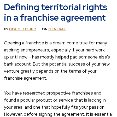
Defining territorial rights
in a franchise agreement
BY
DOUG LUTHER
ON
GENERAL
Opening a franchise is a dream come true for many
aspiring entrepreneurs, especially if your hard work –
up until now – has mostly helped pad someone else’s
bank account. But the potential success of your new
venture greatly depends on the terms of your
franchise agreement.
You have researched prospective franchises and
found a popular product or service that is lacking in
your area, and one that hopefully fits your passion.
However, before signing the agreement, it is essential