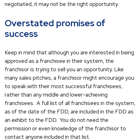
negotiated, it may not be the right opportunity.
Overstated promises of
success
Keep in mind that although you are interested in being
approved as a franchisee in their system, the
franchisor is trying to sell you an opportunity. Like
many sales pitches, a franchisor might encourage you
to speak with their most successful franchisees,
rather than any middle and lower-achieving
franchisees. A full list of all franchisees in the system,
as of the date of the FDD, are included in the FDD as
an exhibit to the FDD. You do not need the
permission or even knowledge of the franchisor to
contact anyone included in that list.