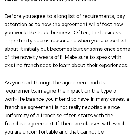
Before you agree to a long list of requirements, pay
attention as to how the agreement will affect how
you would like to do business. Often, the business
opportunity seems reasonable when you are excited
about it initially but becomes burdensome once some
of the novelty wears off. Make sure to speak with
existing franchisees to learn about their experiences.
As you read through the agreement and its
requirements, imagine the impact on the type of
work-life balance you intend to have. In many cases, a
franchise agreement is not really negotiable since
uniformity of a franchise often starts with the
franchise agreement. If there are clauses with which
you are uncomfortable and that cannot be