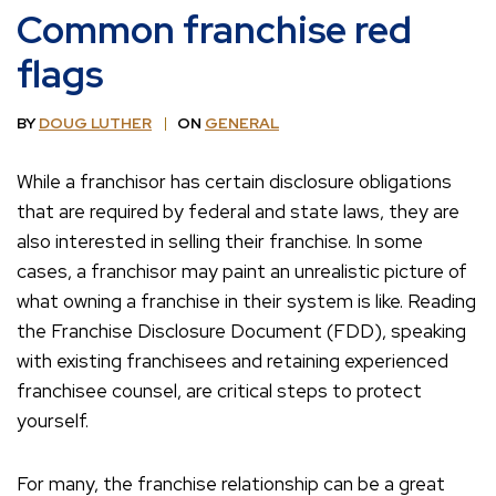
Common franchise red
flags
BY
DOUG LUTHER
ON
GENERAL
While a franchisor has certain disclosure obligations
that are required by federal and state laws, they are
also interested in selling their franchise. In some
cases, a franchisor may paint an unrealistic picture of
what owning a franchise in their system is like. Reading
the Franchise Disclosure Document (FDD), speaking
with existing franchisees and retaining experienced
franchisee counsel, are critical steps to protect
yourself.
For many, the franchise relationship can be a great