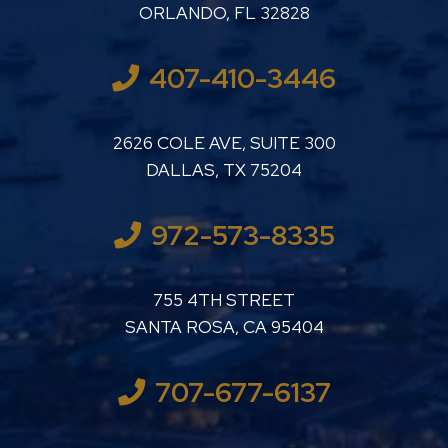
ORLANDO
,
FL
32828
407-410-3446
LUTHER LANARD PC
2626 COLE AVE, SUITE 300
DALLAS
,
TX
75204
972-573-8335
LUTHER LANARD PC
755 4TH STREET
SANTA ROSA
,
CA
95404
707-677-6137