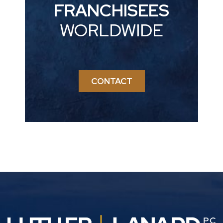
FRANCHISEES
WORLDWIDE
CONTACT