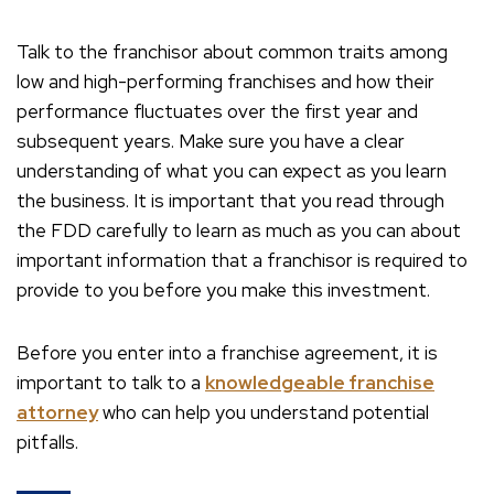
Talk to the franchisor about common traits among
low and high-performing franchises and how their
performance fluctuates over the first year and
subsequent years. Make sure you have a clear
understanding of what you can expect as you learn
the business. It is important that you read through
the FDD carefully to learn as much as you can about
important information that a franchisor is required to
provide to you before you make this investment.
Before you enter into a franchise agreement, it is
important to talk to a
knowledgeable franchise
attorney
who can help you understand potential
pitfalls.