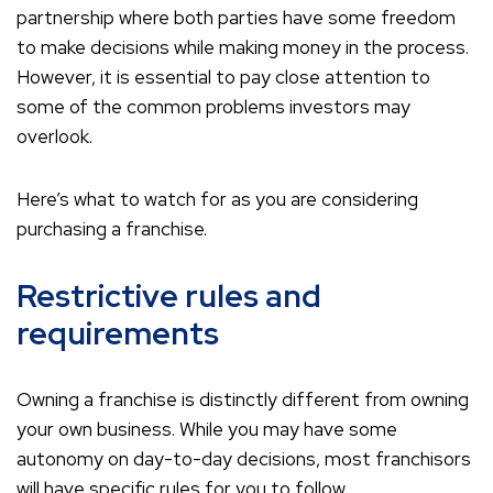
partnership where both parties have some freedom
to make decisions while making money in the process.
However, it is essential to pay close attention to
some of the common problems investors may
overlook.
Here’s what to watch for as you are considering
purchasing a franchise.
Restrictive rules and
requirements
Owning a franchise is distinctly different from owning
your own business. While you may have some
autonomy on day-to-day decisions, most franchisors
will have specific rules for you to follow.