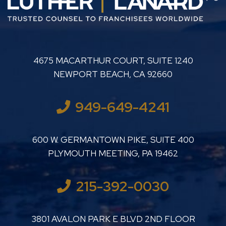
LUTHER LANARD PC
4675 MACARTHUR COURT, SUITE 1240
NEWPORT BEACH
,
CA
92660
949-649-4241
LUTHER LANARD PC
600 W. GERMANTOWN PIKE, SUITE 400
PLYMOUTH MEETING
,
PA
19462
215-392-0030
LUTHER LANARD PC
3801 AVALON PARK E BLVD 2ND FLOOR