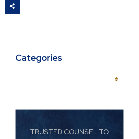
SHARE THIS
Categories
CATEGORIES
TRUSTED COUNSEL TO