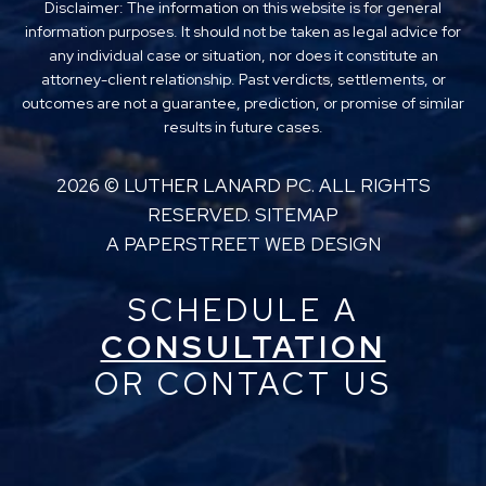
Disclaimer: The information on this website is for general
information purposes. It should not be taken as legal advice for
any individual case or situation, nor does it constitute an
attorney-client relationship. Past verdicts, settlements, or
outcomes are not a guarantee, prediction, or promise of similar
results in future cases.
2026 ©
LUTHER LANARD PC
. ALL RIGHTS
RESERVED.
SITEMAP
A PAPERSTREET WEB DESIGN
SCHEDULE A
CONSULTATION
OR CONTACT US