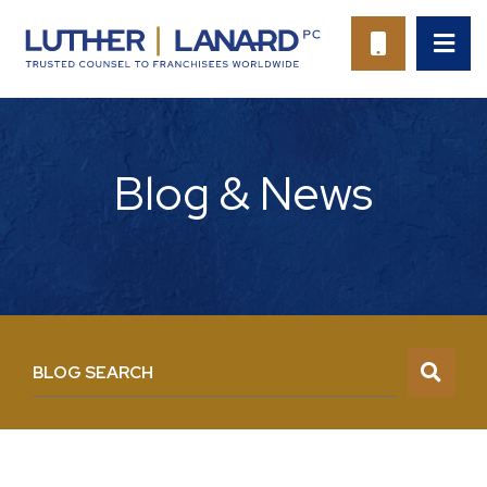
OP
CALL 94
Blog & News
BLOG SEARCH