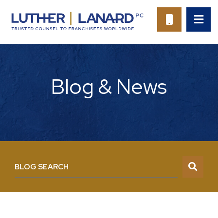
OP
CALL 94
Blog & News
BLOG SEARCH