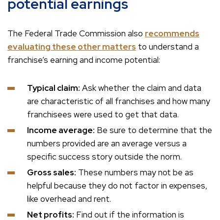
potential earnings
The Federal Trade Commission also
recommends
evaluating these other matters
to understand a
franchise’s earning and income potential:
Typical claim:
Ask whether the claim and data
are characteristic of all franchises and how many
franchisees were used to get that data.
Income average:
Be sure to determine that the
numbers provided are an average versus a
specific success story outside the norm.
Gross sales:
These numbers may not be as
helpful because they do not factor in expenses,
like overhead and rent.
Net profits:
Find out if the information is