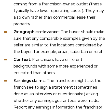
coming from a franchisor-owned outlet (these
typically have lower operating costs). They may
also own rather than commercial lease their
property.
Geographic relevance:
The buyer should make
sure that any comparable examples given by the
seller are similar to the locations considered by
the buyer, for example, urban, suburban or rural
Context:
Franchisors have different
backgrounds with some more experienced or
educated than others.
Earnings claims:
The franchisor might ask the
franchisee to sign a statement (sometimes
done as an interview or questionnaire) asking
whether any earnings guarantees were made.
Report any earnings information the franchisor