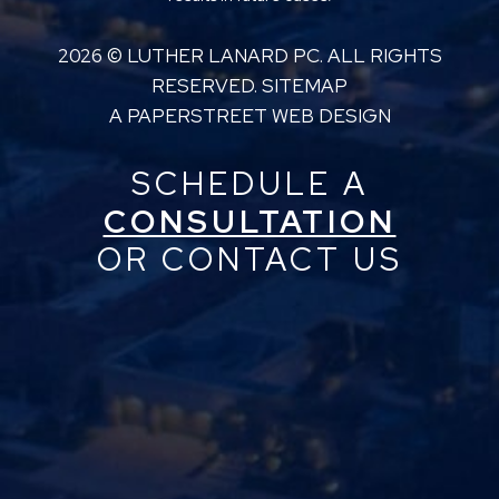
2026 ©
LUTHER LANARD PC
. ALL RIGHTS
RESERVED.
SITEMAP
A PAPERSTREET WEB DESIGN
SCHEDULE A
CONSULTATION
OR CONTACT US