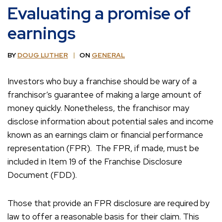
Evaluating a promise of
earnings
BY
DOUG LUTHER
ON
GENERAL
Investors who buy a franchise should be wary of a
franchisor’s guarantee of making a large amount of
money quickly. Nonetheless, the franchisor may
disclose information about potential sales and income
known as an earnings claim or financial performance
representation (FPR). The FPR, if made, must be
included in Item 19 of the Franchise Disclosure
Document (FDD).
Those that provide an FPR disclosure are required by
law to offer a reasonable basis for their claim. This