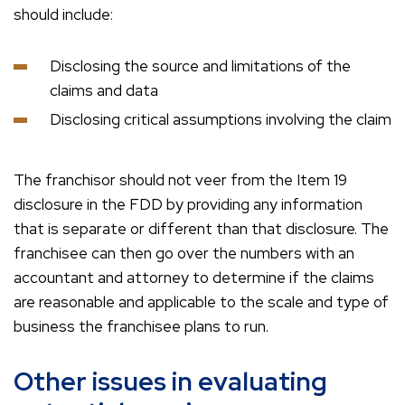
should include:
Disclosing the source and limitations of the
claims and data
Disclosing critical assumptions involving the claim
The franchisor should not veer from the Item 19
disclosure in the FDD by providing any information
that is separate or different than that disclosure. The
franchisee can then go over the numbers with an
accountant and attorney to determine if the claims
are reasonable and applicable to the scale and type of
business the franchisee plans to run.
Other issues in evaluating