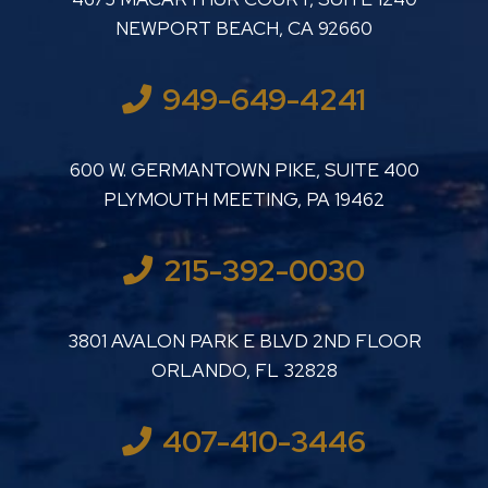
NEWPORT BEACH
,
CA
92660
949-649-4241
LUTHER LANARD PC
600 W. GERMANTOWN PIKE, SUITE 400
PLYMOUTH MEETING
,
PA
19462
215-392-0030
LUTHER LANARD PC
3801 AVALON PARK E BLVD 2ND FLOOR
ORLANDO
,
FL
32828
407-410-3446