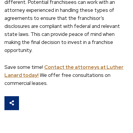
different. Potential franchisees can work with an
attorney experienced in handling these types of
agreements to ensure that the franchisor’s
disclosures are compliant with federal and relevant
state laws. This can provide peace of mind when
making the final decision to invest in a franchise
opportunity.
Save some time!
Contact the attorneys at Luther
Lanard today!
We offer free consultations on
commercial leases.
SHARE THIS