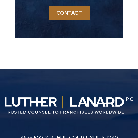
CONTACT
LUTHER LANARD PC
4675 MACARTHUR COURT, SUITE 1240