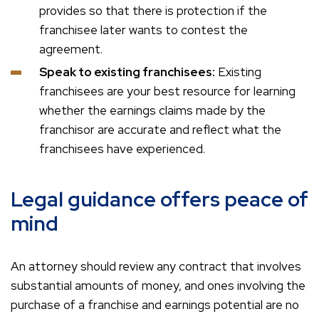
provides so that there is protection if the
franchisee later wants to contest the
agreement.
Speak to existing franchisees:
Existing
franchisees are your best resource for learning
whether the earnings claims made by the
franchisor are accurate and reflect what the
franchisees have experienced.
Legal guidance offers peace of
mind
An attorney should review any contract that involves
substantial amounts of money, and ones involving the
purchase of a franchise and earnings potential are no