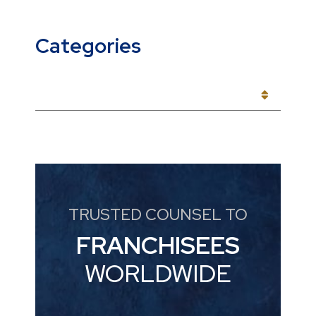
Categories
CATEGORIES
TRUSTED COUNSEL TO
FRANCHISEES
WORLDWIDE