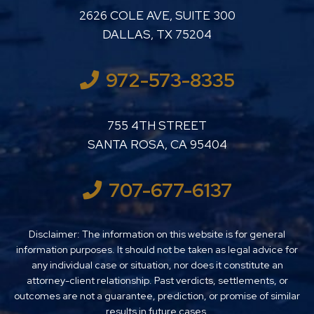
LUTHER LANARD PC
2626 COLE AVE, SUITE 300
DALLAS
,
TX
75204
972-573-8335
LUTHER LANARD PC
755 4TH STREET
SANTA ROSA
,
CA
95404
707-677-6137
Disclaimer: The information on this website is for general
information purposes. It should not be taken as legal advice for
any individual case or situation, nor does it constitute an
attorney-client relationship. Past verdicts, settlements, or
outcomes are not a guarantee, prediction, or promise of similar
results in future cases.