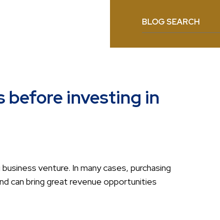
BLOG SEARCH
s before investing in
 business venture. In many cases, purchasing
nd can bring great revenue opportunities