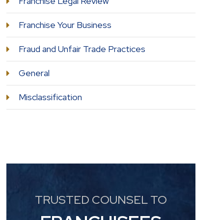
Franchise Legal Review
Franchise Your Business
Fraud and Unfair Trade Practices
General
Misclassification
TRUSTED COUNSEL TO