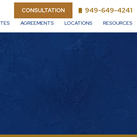
949-649-4241
CONSULTATION
UTES
AGREEMENTS
LOCATIONS
RESOURCES