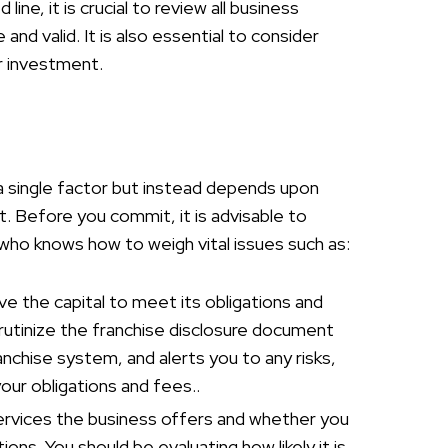
ne, it is crucial to review all business
nd valid. It is also essential to consider
ur investment.
o a single factor but instead depends upon
. Before you commit, it is advisable to
who knows how to weigh vital issues such as:
ave the capital to meet its obligations and
rutinize the franchise disclosure document
anchise system, and alerts you to any risks,
our obligations and fees..
ervices the business offers and whether you
tions. You should be evaluating how likely it is