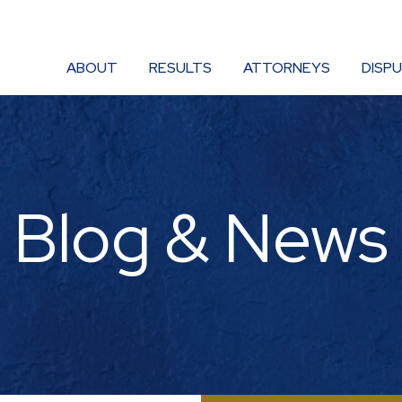
ABOUT
RESULTS
ATTORNEYS
DISP
Blog & News