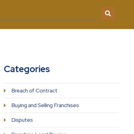
Categories
Breach of Contract
Buying and Selling Franchises
Disputes