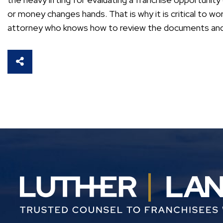
or money changes hands. That is why it is critical to wo
attorney who knows how to review the documents and p
SHARE THIS