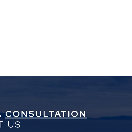
A
CONSULTATION
T US