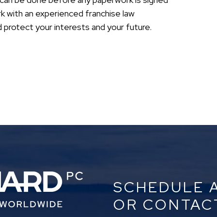
rk with an experienced franchise law
rotect your interests and your future.
SCHEDULE 
OR CONTAC