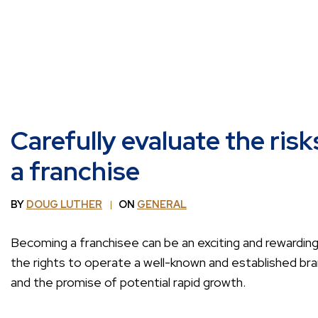
Carefully evaluate the risk
a franchise
BY
DOUG LUTHER
ON
GENERAL
Becoming a franchisee can be an exciting and rewarding
the rights to operate a well-known and established bra
and the promise of potential rapid growth.