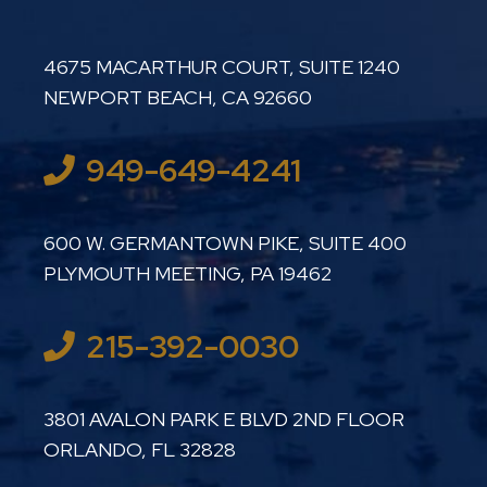
LUTHER LANARD PC
4675 MACARTHUR COURT, SUITE 1240
NEWPORT BEACH
,
CA
92660
949-649-4241
LUTHER LANARD PC
600 W. GERMANTOWN PIKE, SUITE 400
PLYMOUTH MEETING
,
PA
19462
215-392-0030
LUTHER LANARD PC
3801 AVALON PARK E BLVD 2ND FLOOR
ORLANDO
,
FL
32828