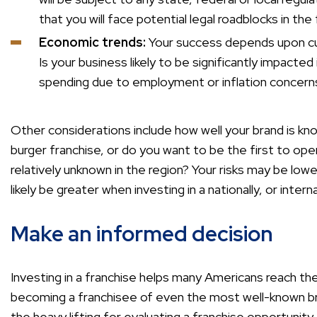
that you will face potential legal roadblocks in th
Economic trends:
Your success depends upon cu
Is your business likely to be significantly impacted
spending due to employment or inflation concern
Other considerations include how well your brand is kn
burger franchise, or do you want to be the first to ope
relatively unknown in the region? Your risks may be lowe
likely be greater when investing in a nationally, or inter
Make an informed decision
Investing in a franchise helps many Americans reach th
becoming a franchisee of even the most well-known b
the heavy lifting for evaluating a franchise opportuni