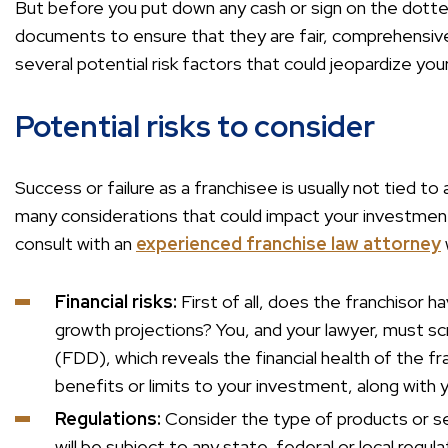
But before you put down any cash or sign on the dotted li
documents to ensure that they are fair, comprehensive a
several potential risk factors that could jeopardize yo
Potential risks to consider
Success or failure as a franchisee is usually not tied t
many considerations that could impact your investment
consult with an
experienced franchise law attorney
Financial risks:
First of all, does the franchisor h
growth projections? You, and your lawyer, must sc
(FDD), which reveals the financial health of the fr
benefits or limits to your investment, along with y
Regulations:
Consider the type of products or s
will be subject to any state, federal or local regula