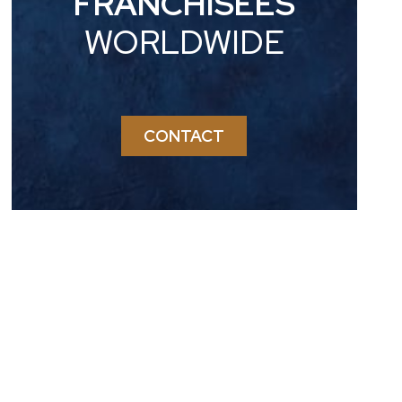
FRANCHISEES
WORLDWIDE
CONTACT