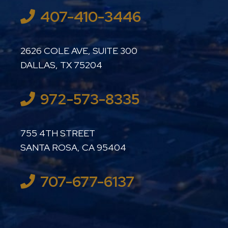
407-410-3446
LUTHER LANARD PC
2626 COLE AVE, SUITE 300
DALLAS
,
TX
75204
972-573-8335
LUTHER LANARD PC
755 4TH STREET
SANTA ROSA
,
CA
95404
707-677-6137