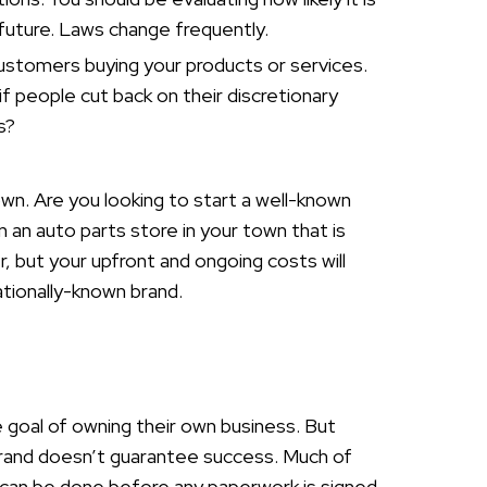
e future. Laws change frequently.
stomers buying your products or services.
 if people cut back on their discretionary
s?
own. Are you looking to start a well-known
n an auto parts store in your town that is
r, but your upfront and ongoing costs will
nationally-known brand.
e goal of owning their own business. But
rand doesn’t guarantee success. Much of
ty can be done before any paperwork is signed