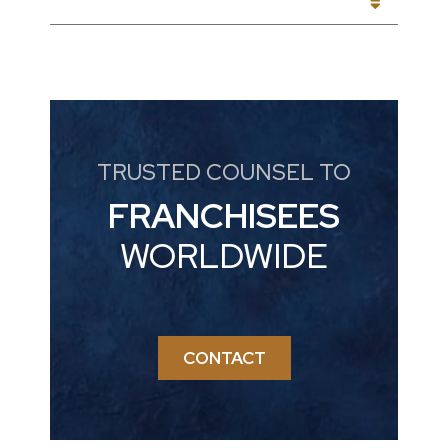
CATEGORIES
TRUSTED COUNSEL TO
FRANCHISEES
WORLDWIDE
CONTACT