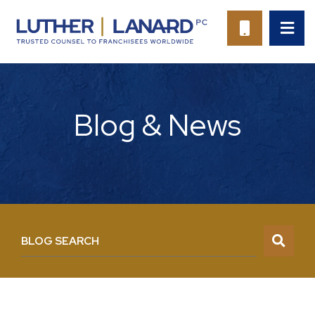
OP
CALL 94
Blog & News
BLOG SEARCH