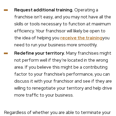
Request additional training.
Operating a
franchise isn’t easy, and you may not have all the
skills or tools necessary to function at maximum
efficiency. Your franchisor will likely be open to
the idea of helping you
receive the training
you
need to run your business more smoothly.
Redefine your territory.
Many franchises might
not perform well if they’re located in the wrong
area. If you believe this might be a contributing
factor to your franchise’s performance, you can
discuss it with your franchisor and see if they are
willing to renegotiate your territory and help drive
more traffic to your business.
Regardless of whether you are able to terminate your