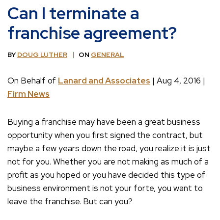
Can I terminate a
franchise agreement?
BY
DOUG LUTHER
ON
GENERAL
On Behalf of
Lanard and Associates
| Aug 4, 2016 |
Firm News
Buying a franchise may have been a great business
opportunity when you first signed the contract, but
maybe a few years down the road, you realize it is just
not for you. Whether you are not making as much of a
profit as you hoped or you have decided this type of
business environment is not your forte, you want to
leave the franchise. But can you?