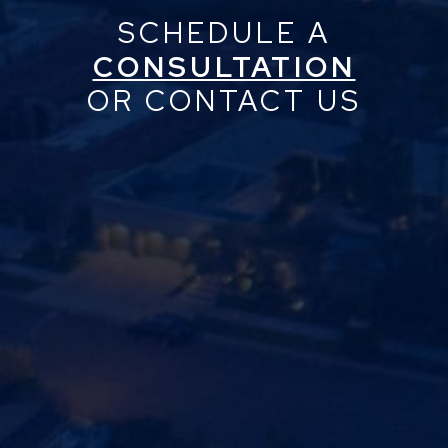
SCHEDULE A
CONSULTATION
OR CONTACT US