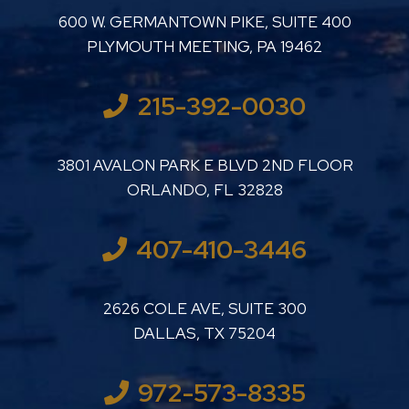
LUTHER LANARD PC
600 W. GERMANTOWN PIKE, SUITE 400
PLYMOUTH MEETING
,
PA
19462
215-392-0030
LUTHER LANARD PC
3801 AVALON PARK E BLVD 2ND FLOOR
ORLANDO
,
FL
32828
407-410-3446
LUTHER LANARD PC
2626 COLE AVE, SUITE 300
DALLAS
,
TX
75204
972-573-8335