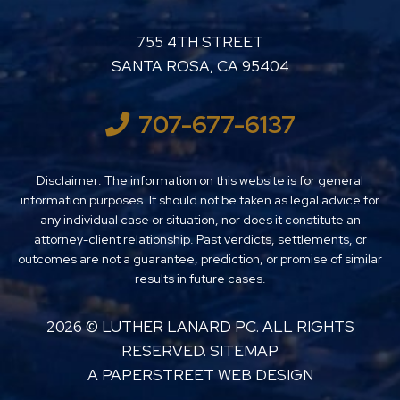
LUTHER LANARD PC
755 4TH STREET
SANTA ROSA
,
CA
95404
707-677-6137
Disclaimer: The information on this website is for general
information purposes. It should not be taken as legal advice for
any individual case or situation, nor does it constitute an
attorney-client relationship. Past verdicts, settlements, or
outcomes are not a guarantee, prediction, or promise of similar
results in future cases.
2026 ©
LUTHER LANARD PC
. ALL RIGHTS
RESERVED.
SITEMAP
A PAPERSTREET WEB DESIGN