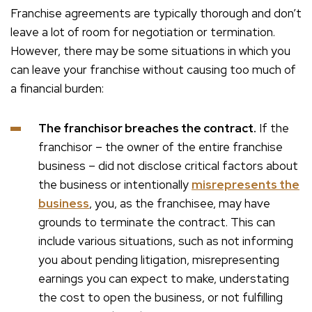
Franchise agreements are typically thorough and don’t
leave a lot of room for negotiation or termination.
However, there may be some situations in which you
can leave your franchise without causing too much of
a financial burden:
The franchisor breaches the contract.
If the
franchisor – the owner of the entire franchise
business – did not disclose critical factors about
the business or intentionally
misrepresents the
business
, you, as the franchisee, may have
grounds to terminate the contract. This can
include various situations, such as not informing
you about pending litigation, misrepresenting
earnings you can expect to make, understating
the cost to open the business, or not fulfilling