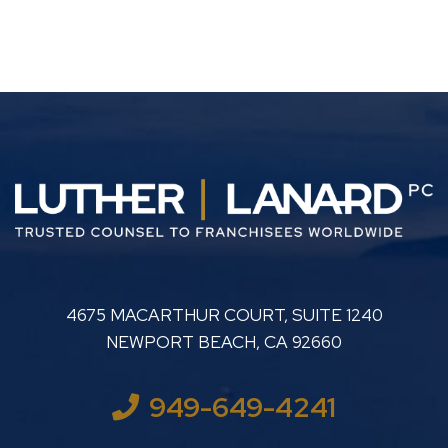
LUTHER LANARD PC
4675 MACARTHUR COURT, SUITE 1240
NEWPORT BEACH
,
CA
92660
949-649-4241