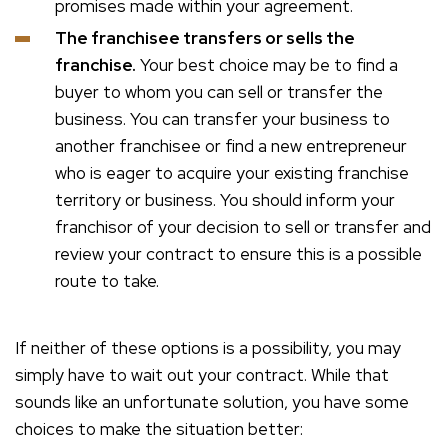
promises made within your agreement.
The franchisee transfers or sells the
franchise.
Your best choice may be to find a
buyer to whom you can sell or transfer the
business. You can transfer your business to
another franchisee or find a new entrepreneur
who is eager to acquire your existing franchise
territory or business. You should inform your
franchisor of your decision to sell or transfer and
review your contract to ensure this is a possible
route to take.
If neither of these options is a possibility, you may
simply have to wait out your contract. While that
sounds like an unfortunate solution, you have some
choices to make the situation better: