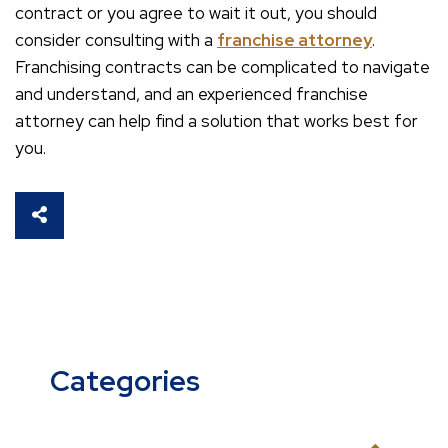
contract or you agree to wait it out, you should
consider consulting with a
franchise attorney
.
Franchising contracts can be complicated to navigate
and understand, and an experienced franchise
attorney can help find a solution that works best for
you.
SHARE THIS
Categories