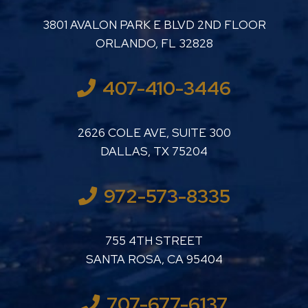
LUTHER LANARD PC
3801 AVALON PARK E BLVD 2ND FLOOR
ORLANDO
,
FL
32828
407-410-3446
LUTHER LANARD PC
2626 COLE AVE, SUITE 300
DALLAS
,
TX
75204
972-573-8335
LUTHER LANARD PC
755 4TH STREET
SANTA ROSA
,
CA
95404
707-677-6137