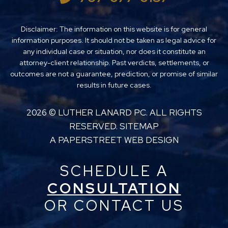
Disclaimer: The information on this website is for general
information purposes. It should not be taken as legal advice for
any individual case or situation, nor does it constitute an
attorney-client relationship. Past verdicts, settlements, or
outcomes are not a guarantee, prediction, or promise of similar
results in future cases.
2026 ©
LUTHER LANARD PC
. ALL RIGHTS
RESERVED.
SITEMAP
A PAPERSTREET WEB DESIGN
SCHEDULE A
CONSULTATION
OR CONTACT US