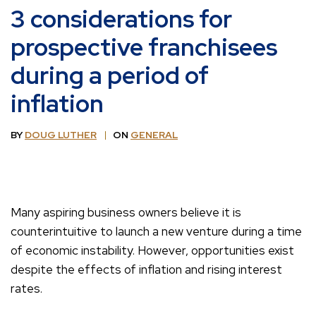
3 considerations for
prospective franchisees
during a period of
inflation
BY
DOUG LUTHER
ON
GENERAL
Many aspiring business owners believe it is
counterintuitive to launch a new venture during a time
of economic instability. However, opportunities exist
despite the effects of inflation and rising interest
rates.