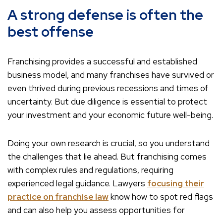
A strong defense is often the
best offense
Franchising provides a successful and established
business model, and many franchises have survived or
even thrived during previous recessions and times of
uncertainty. But due diligence is essential to protect
your investment and your economic future well-being.
Doing your own research is crucial, so you understand
the challenges that lie ahead. But franchising comes
with complex rules and regulations, requiring
experienced legal guidance. Lawyers
focusing their
practice on franchise law
know how to spot red flags
and can also help you assess opportunities for