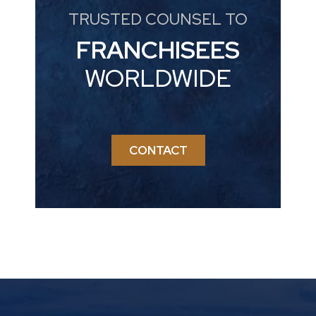
TRUSTED COUNSEL TO
FRANCHISEES
WORLDWIDE
CONTACT