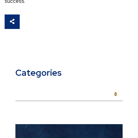
success.
SHARE THIS
Categories
CATEGORIES