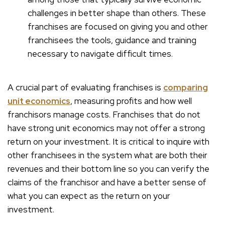
challenges in better shape than others. These
franchises are focused on giving you and other
franchisees the tools, guidance and training
necessary to navigate difficult times.
A crucial part of evaluating franchises is
comparing
unit economics
, measuring profits and how well
franchisors manage costs. Franchises that do not
have strong unit economics may not offer a strong
return on your investment. It is critical to inquire with
other franchisees in the system what are both their
revenues and their bottom line so you can verify the
claims of the franchisor and have a better sense of
what you can expect as the return on your
investment.