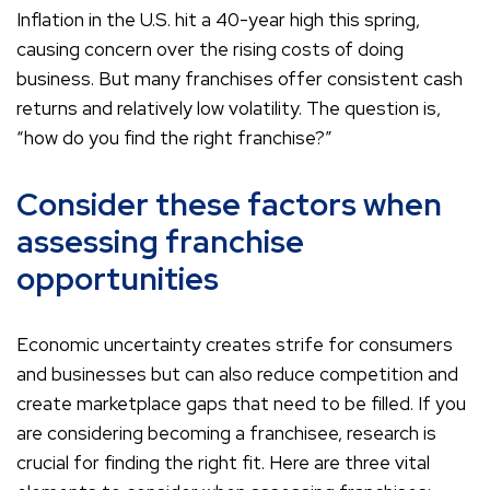
Inflation in the U.S. hit a 40-year high this spring,
causing concern over the rising costs of doing
business. But many franchises offer consistent cash
returns and relatively low volatility. The question is,
“how do you find the right franchise?”
Consider these factors when
assessing franchise
opportunities
Economic uncertainty creates strife for consumers
and businesses but can also reduce competition and
create marketplace gaps that need to be filled. If you
are considering becoming a franchisee, research is
crucial for finding the right fit. Here are three vital