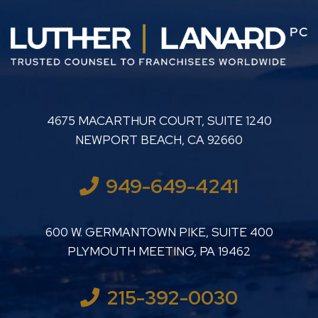
LUTHER LANARD PC
4675 MACARTHUR COURT, SUITE 1240
NEWPORT BEACH
,
CA
92660
949-649-4241
LUTHER LANARD PC
600 W. GERMANTOWN PIKE, SUITE 400
PLYMOUTH MEETING
,
PA
19462
215-392-0030