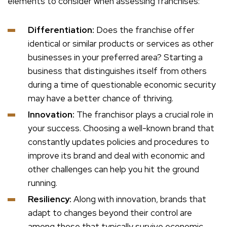
elements to consider when assessing franchises:
Differentiation:
Does the franchise offer
identical or similar products or services as other
businesses in your preferred area? Starting a
business that distinguishes itself from others
during a time of questionable economic security
may have a better chance of thriving.
Innovation:
The franchisor plays a crucial role in
your success. Choosing a well-known brand that
constantly updates policies and procedures to
improve its brand and deal with economic and
other challenges can help you hit the ground
running.
Resiliency:
Along with innovation, brands that
adapt to changes beyond their control are
among those that typically survive economic