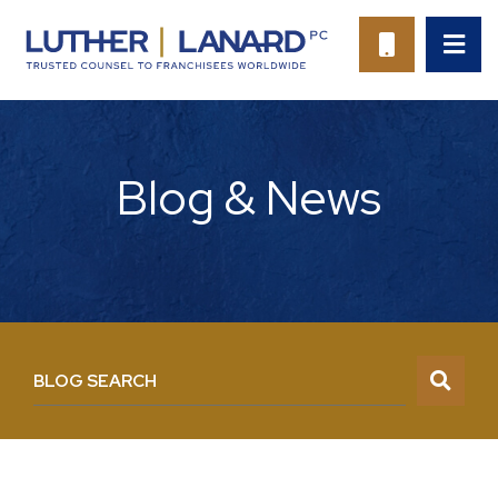
OP
CALL 94
Blog & News
BLOG SEARCH