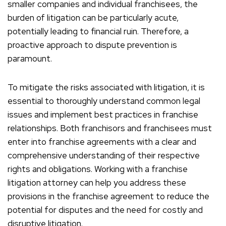
smaller companies and individual franchisees, the
burden of litigation can be particularly acute,
potentially leading to financial ruin. Therefore, a
proactive approach to dispute prevention is
paramount.
To mitigate the risks associated with litigation, it is
essential to thoroughly understand common legal
issues and implement best practices in franchise
relationships. Both franchisors and franchisees must
enter into franchise agreements with a clear and
comprehensive understanding of their respective
rights and obligations. Working with a franchise
litigation attorney can help you address these
provisions in the franchise agreement to reduce the
potential for disputes and the need for costly and
disruptive litigation.