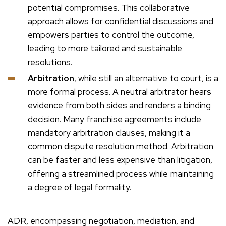
potential compromises. This collaborative
approach allows for confidential discussions and
empowers parties to control the outcome,
leading to more tailored and sustainable
resolutions.
Arbitration
, while still an alternative to court, is a
more formal process. A neutral arbitrator hears
evidence from both sides and renders a binding
decision. Many franchise agreements include
mandatory arbitration clauses, making it a
common dispute resolution method. Arbitration
can be faster and less expensive than litigation,
offering a streamlined process while maintaining
a degree of legal formality.
ADR, encompassing negotiation, mediation, and