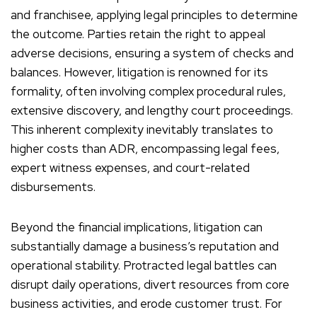
and franchisee, applying legal principles to determine
the outcome. Parties retain the right to appeal
adverse decisions, ensuring a system of checks and
balances. However, litigation is renowned for its
formality, often involving complex procedural rules,
extensive discovery, and lengthy court proceedings.
This inherent complexity inevitably translates to
higher costs than ADR, encompassing legal fees,
expert witness expenses, and court-related
disbursements.
Beyond the financial implications, litigation can
substantially damage a business’s reputation and
operational stability. Protracted legal battles can
disrupt daily operations, divert resources from core
business activities, and erode customer trust. For