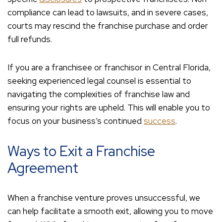
compliance can lead to lawsuits, and in severe cases,
courts may rescind the franchise purchase and order
full refunds.
If you are a franchisee or franchisor in Central Florida,
seeking experienced legal counsel is essential to
navigating the complexities of franchise law and
ensuring your rights are upheld. This will enable you to
focus on your business’s continued
success
.
Ways to Exit a Franchise
Agreement
When a franchise venture proves unsuccessful, we
can help facilitate a smooth exit, allowing you to move