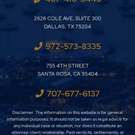
LUTHER LANARD PC
2626 COLE AVE, SUITE 300
DALLAS
,
TX
75204
972-573-8335
LUTHER LANARD PC
755 4TH STREET
SANTA ROSA
,
CA
95404
707-677-6137
Disclaimer: The information on this website is for general
information purposes. It should not be taken as legal advice for
any individual case or situation, nor does it constitute an
attorney-client relationship. Past verdicts, settlements, or