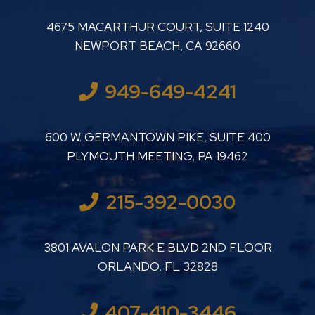
LUTHER LANARD PC
4675 MACARTHUR COURT, SUITE 1240
NEWPORT BEACH
,
CA
92660
949-649-4241
LUTHER LANARD PC
600 W. GERMANTOWN PIKE, SUITE 400
PLYMOUTH MEETING
,
PA
19462
215-392-0030
LUTHER LANARD PC
3801 AVALON PARK E BLVD 2ND FLOOR
ORLANDO
,
FL
32828
407-410-3446