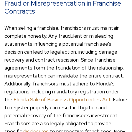
Fraud or Misrepresentation in Franchise
Contracts
When selling a franchise, franchisors must maintain
complete honesty. Any fraudulent or misleading
statements influencing a potential franchisee’s
decision can lead to legal action, including damage
recovery and contract rescission. Since franchise
agreements form the foundation of the relationship,
misrepresentation can invalidate the entire contract.
Additionally, franchisors must adhere to Florida’s
regulations, including mandatory registration under
the
Florida Sale of Business Opportunities Act
. Failure
to register properly can result in litigation and
potential recovery of the franchisee’s investment.
Franchisors are also legally obligated to provide
specific
disclosures
to prospective franchisees. Non-