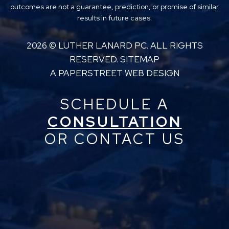
outcomes are not a guarantee, prediction, or promise of similar
results in future cases.
2026 ©
LUTHER LANARD PC
. ALL RIGHTS
RESERVED.
SITEMAP
A PAPERSTREET WEB DESIGN
SCHEDULE A
CONSULTATION
OR CONTACT US