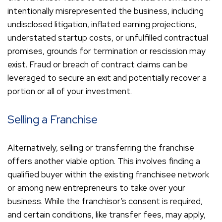
intentionally misrepresented the business, including
undisclosed litigation, inflated earning projections,
understated startup costs, or unfulfilled contractual
promises, grounds for termination or rescission may
exist. Fraud or breach of contract claims can be
leveraged to secure an exit and potentially recover a
portion or all of your investment.
Selling a Franchise
Alternatively, selling or transferring the franchise
offers another viable option. This involves finding a
qualified buyer within the existing franchisee network
or among new entrepreneurs to take over your
business. While the franchisor’s consent is required,
and certain conditions, like transfer fees, may apply,