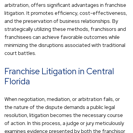
arbitration, offers significant advantages in franchise
litigation. It promotes efficiency, cost-effectiveness,
and the preservation of business relationships. By
strategically utilizing these methods, franchisors and
franchisees can achieve favorable outcomes while
minimizing the disruptions associated with traditional
court battles.
Franchise Litigation in Central
Florida
When negotiation, mediation, or arbitration fails, or
the nature of the dispute demands a public legal
resolution, litigation becomes the necessary course
of action. In this process, a judge or jury meticulously
examines evidence presented by both the franchisor