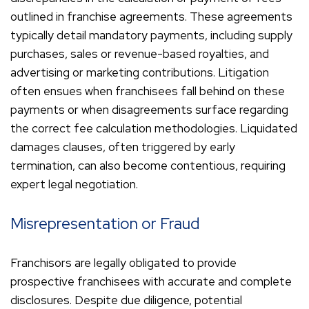
outlined in franchise agreements. These agreements
typically detail mandatory payments, including supply
purchases, sales or revenue-based royalties, and
advertising or marketing contributions. Litigation
often ensues when franchisees fall behind on these
payments or when disagreements surface regarding
the correct fee calculation methodologies. Liquidated
damages clauses, often triggered by early
termination, can also become contentious, requiring
expert legal negotiation.
Misrepresentation or Fraud
Franchisors are legally obligated to provide
prospective franchisees with accurate and complete
disclosures. Despite due diligence, potential