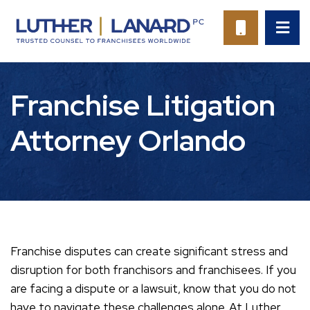
OP
CALL 94
Franchise Litigation
Attorney Orlando
Franchise disputes can create significant stress and
disruption for both franchisors and franchisees. If you
are facing a dispute or a lawsuit, know that you do not
have to navigate these challenges alone. At Luther