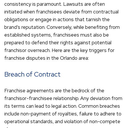
consistency is paramount. Lawsuits are often
initiated when franchisees deviate from contractual
obligations or engage in actions that tarnish the
brand’s reputation. Conversely, while benefiting from
established systems, franchisees must also be
prepared to defend their rights against potential
franchisor overreach. Here are the key triggers for
franchise disputes in the Orlando area:
Breach of Contract
Franchise agreements are the bedrock of the
franchisor-franchisee relationship. Any deviation from
its terms can lead to legal action. Common breaches
include non-payment of royalties, failure to adhere to
operational standards, and violation of non-compete