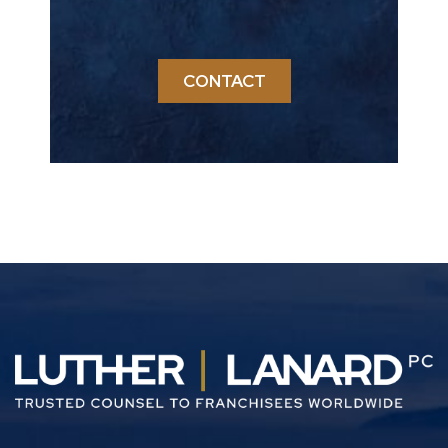
CONTACT