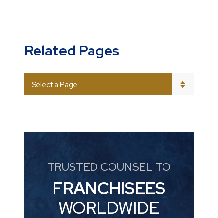
Related Pages
PAGES
TRUSTED COUNSEL TO
FRANCHISEES
WORLDWIDE