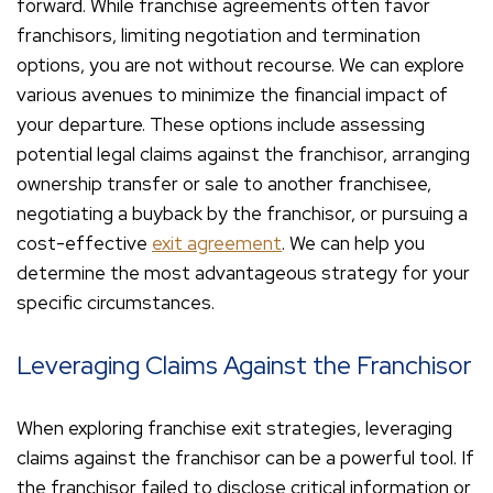
forward. While franchise agreements often favor
franchisors, limiting negotiation and termination
options, you are not without recourse. We can explore
various avenues to minimize the financial impact of
your departure. These options include assessing
potential legal claims against the franchisor, arranging
ownership transfer or sale to another franchisee,
negotiating a buyback by the franchisor, or pursuing a
cost-effective
exit agreement
. We can help you
determine the most advantageous strategy for your
specific circumstances.
Leveraging Claims Against the Franchisor
When exploring franchise exit strategies, leveraging
claims against the franchisor can be a powerful tool. If
the franchisor failed to disclose critical information or