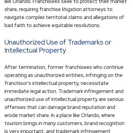
like Orlando. Franchisees seek to protect their market
share, requiring franchise litigation attorneys to
navigate complex territorial claims and allegations of
bad faith to achieve equitable resolutions.
Unauthorized Use of Trademarks or
Intellectual Property
After termination, former franchisees who continue
operating as unauthorized entities, infringing on the
franchisor’s intellectual property, necessitate
immediate legal action. Trademark infringement and
unauthorized use of intellectual property are serious
offenses that can damage brand reputation and
erode market share. In a place like Orlando, where
tourism brings in many customers, brand recognition
is very important, and trademark infringement