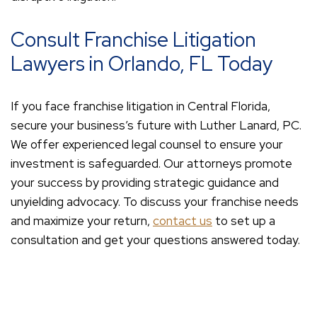
Consult Franchise Litigation
Lawyers in Orlando, FL Today
If you face franchise litigation in Central Florida,
secure your business’s future with Luther Lanard, PC.
We offer experienced legal counsel to ensure your
investment is safeguarded. Our attorneys promote
your success by providing strategic guidance and
unyielding advocacy. To discuss your franchise needs
and maximize your return,
contact us
to set up a
consultation and get your questions answered today.