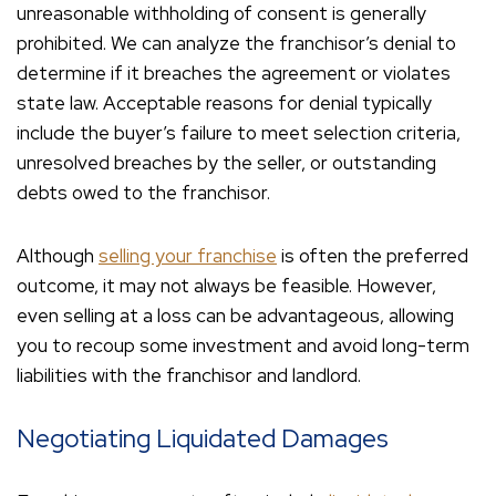
unreasonable withholding of consent is generally
prohibited. We can analyze the franchisor’s denial to
determine if it breaches the agreement or violates
state law. Acceptable reasons for denial typically
include the buyer’s failure to meet selection criteria,
unresolved breaches by the seller, or outstanding
debts owed to the franchisor.
Although
selling your franchise
is often the preferred
outcome, it may not always be feasible. However,
even selling at a loss can be advantageous, allowing
you to recoup some investment and avoid long-term
liabilities with the franchisor and landlord.
Negotiating Liquidated Damages