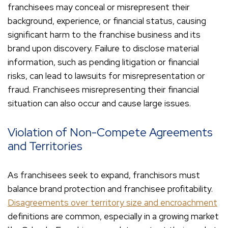
franchisees may conceal or misrepresent their
background, experience, or financial status, causing
significant harm to the franchise business and its
brand upon discovery. Failure to disclose material
information, such as pending litigation or financial
risks, can lead to lawsuits for misrepresentation or
fraud. Franchisees misrepresenting their financial
situation can also occur and cause large issues.
Violation of Non-Compete Agreements
and Territories
As franchisees seek to expand, franchisors must
balance brand protection and franchisee profitability.
Disagreements over territory size and encroachment
definitions are common, especially in a growing market