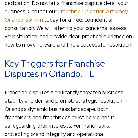
dedication. Do not let a franchise dispute derail your
business. Contact our
Franchise Litigation Attorney
Orlando law firm
today for a free, confidential
consultation. We will listen to your concerns, assess
your situation, and provide clear, practical guidance on
how to move forward and find a successful resolution.
Key Triggers for Franchise
Disputes in Orlando, FL
Franchise disputes significantly threaten business
stability and demand prompt, strategic resolution. In
Orlando’s dynamic business landscape, both
franchisors and franchisees must be vigilant in
safeguarding their interests. For franchisors,
protecting brand integrity and operational