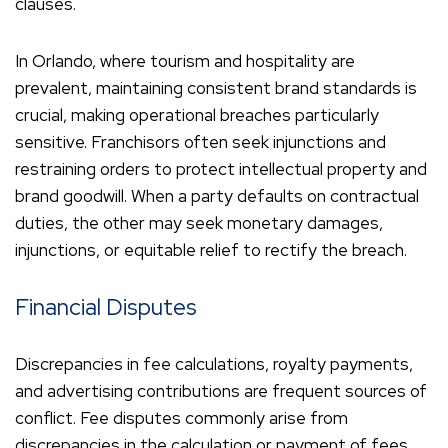
clauses.
In Orlando, where tourism and hospitality are
prevalent, maintaining consistent brand standards is
crucial, making operational breaches particularly
sensitive. Franchisors often seek injunctions and
restraining orders to protect intellectual property and
brand goodwill. When a party defaults on contractual
duties, the other may seek monetary damages,
injunctions, or equitable relief to rectify the breach.
Financial Disputes
Discrepancies in fee calculations, royalty payments,
and advertising contributions are frequent sources of
conflict. Fee disputes commonly arise from
discrepancies in the calculation or payment of fees