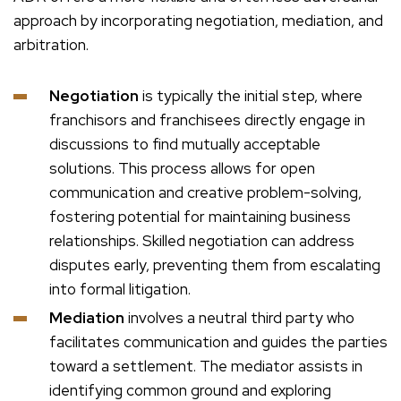
approach by incorporating negotiation, mediation, and
arbitration.
Negotiation
is typically the initial step, where
franchisors and franchisees directly engage in
discussions to find mutually acceptable
solutions. This process allows for open
communication and creative problem-solving,
fostering potential for maintaining business
relationships. Skilled negotiation can address
disputes early, preventing them from escalating
into formal litigation.
Mediation
involves a neutral third party who
facilitates communication and guides the parties
toward a settlement. The mediator assists in
identifying common ground and exploring