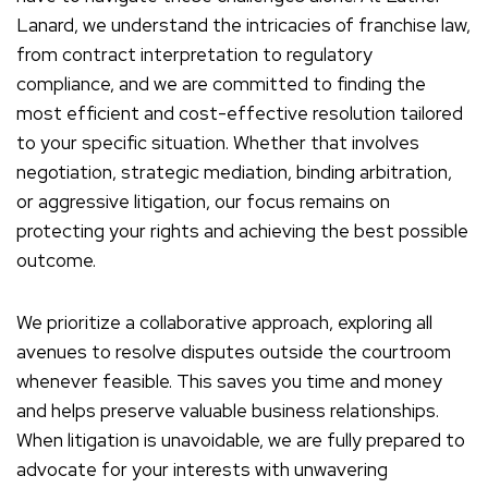
Lanard, we understand the intricacies of franchise law,
from contract interpretation to regulatory
compliance, and we are committed to finding the
most efficient and cost-effective resolution tailored
to your specific situation. Whether that involves
negotiation, strategic mediation, binding arbitration,
or aggressive litigation, our focus remains on
protecting your rights and achieving the best possible
outcome.
We prioritize a collaborative approach, exploring all
avenues to resolve disputes outside the courtroom
whenever feasible. This saves you time and money
and helps preserve valuable business relationships.
When litigation is unavoidable, we are fully prepared to
advocate for your interests with unwavering