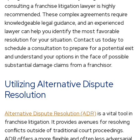
consulting a franchise litigation lawyer is highly
recommended. These complex agreements require
knowledgeable legal guidance, and an experienced
lawyer can help you identify the most favorable
resolution for your situation. Contact us today to
schedule a consultation to prepare for a potential exit
and understand your options in the face of possible
substantial damage claims from a franchisor.
Utilizing Alternative Dispute
Resolution
Alternative Dispute Resolution (ADR)
is a vital tool in
franchise litigation. It provides avenues for resolving
conflicts outside of traditional court proceedings.
ADR offers a more flexible and often less adversarial