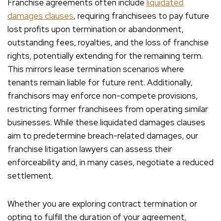
Franchise agreements often include
liquidated
damages clauses
, requiring franchisees to pay future
lost profits upon termination or abandonment,
outstanding fees, royalties, and the loss of franchise
rights, potentially extending for the remaining term.
This mirrors lease termination scenarios where
tenants remain liable for future rent. Additionally,
franchisors may enforce non-compete provisions,
restricting former franchisees from operating similar
businesses. While these liquidated damages clauses
aim to predetermine breach-related damages, our
franchise litigation lawyers can assess their
enforceability and, in many cases, negotiate a reduced
settlement.
Whether you are exploring contract termination or
opting to fulfill the duration of your agreement,