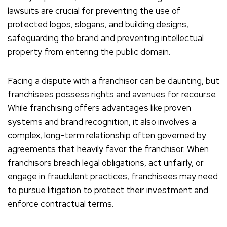
lawsuits are crucial for preventing the use of
protected logos, slogans, and building designs,
safeguarding the brand and preventing intellectual
property from entering the public domain.
Facing a dispute with a franchisor can be daunting, but
franchisees possess rights and avenues for recourse.
While franchising offers advantages like proven
systems and brand recognition, it also involves a
complex, long-term relationship often governed by
agreements that heavily favor the franchisor. When
franchisors breach legal obligations, act unfairly, or
engage in fraudulent practices, franchisees may need
to pursue litigation to protect their investment and
enforce contractual terms.